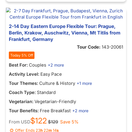
2-14 Day Eastern Europe Flexible Tour: Prague,
Berlin, Krakow, Auschwitz, Vienna, Mt Titlis from
Frankfurt, Germany
Tour Code:
143-20061
Today 5% Off
Best For:
Couples
+2 more
Activity Level:
Easy Pace
Tour Themes:
Culture & History
+1 more
Coach Type:
Standard
Vegetarian:
Vegetarian-Friendly
Tour Benefits:
Free Breakfast
+2 more
$122
From
USD
$129
Save 5%
Offer Ends
23
h
22
m
14
s