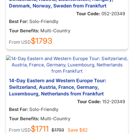
Denmark, Norway, Sweden from Frankfurt
Tour Code:
052-20349
Best For:
Solo-Friendly
Tour Benefits:
Multi-Country
$1793
From
USD
14-Day Eastern and Western Europe Tour:
Switzerland, Austria, France, Germany,
Luxembourg, Netherlands from Frankfurt
Tour Code:
152-20349
Best For:
Solo-Friendly
Tour Benefits:
Multi-Country
$1711
From
USD
$1793
Save
$82