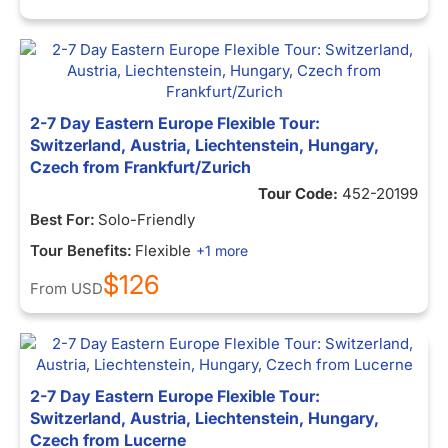
2-7 Day Eastern Europe Flexible Tour:
Switzerland, Austria, Liechtenstein, Hungary,
Czech from Frankfurt/Zurich
Tour Code:
452-20199
Best For:
Solo-Friendly
Tour Benefits:
Flexible
+1 more
$126
From
USD
2-7 Day Eastern Europe Flexible Tour:
Switzerland, Austria, Liechtenstein, Hungary,
Czech from Lucerne