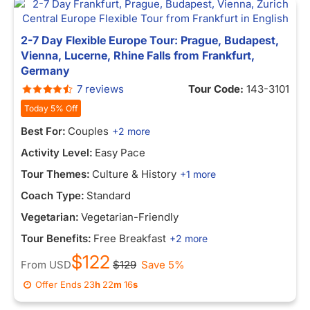
2-7 Day Flexible Europe Tour: Prague, Budapest,
Vienna, Lucerne, Rhine Falls from Frankfurt,
Germany
7 reviews
Tour Code:
143-3101
Today 5% Off
Best For:
Couples
+2 more
Activity Level:
Easy Pace
Tour Themes:
Culture & History
+1 more
Coach Type:
Standard
Vegetarian:
Vegetarian-Friendly
Tour Benefits:
Free Breakfast
+2 more
$122
From
USD
$129
Save 5%
Offer Ends
23
h
22
m
16
s