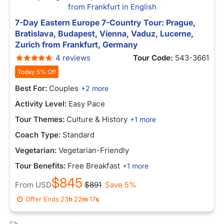
7-Day Eastern Europe 7-Country Tour: Prague,
Bratislava, Budapest, Vienna, Vaduz, Lucerne,
Zurich from Frankfurt, Germany
4 reviews
Tour Code:
543-3661
Today 5% Off
Best For:
Couples
+2 more
Activity Level:
Easy Pace
Tour Themes:
Culture & History
+1 more
Coach Type:
Standard
Vegetarian:
Vegetarian-Friendly
Tour Benefits:
Free Breakfast
+1 more
$845
From
USD
$891
Save 5%
Offer Ends
23
h
22
m
17
s