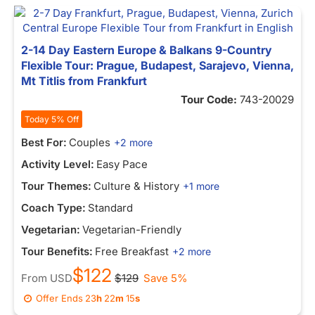
2-14 Day Eastern Europe & Balkans 9-Country
Flexible Tour: Prague, Budapest, Sarajevo, Vienna,
Mt Titlis from Frankfurt
Tour Code:
743-20029
Today 5% Off
Best For:
Couples
+2 more
Activity Level:
Easy Pace
Tour Themes:
Culture & History
+1 more
Coach Type:
Standard
Vegetarian:
Vegetarian-Friendly
Tour Benefits:
Free Breakfast
+2 more
$122
From
USD
$129
Save 5%
Offer Ends
23
h
22
m
15
s