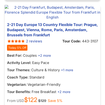
2-21 Day Europe 13 Country Flexible Tour: Prague,
Budapest, Vienna, Rome, Paris, Amsterdam,
Brussels from Frankfurt
2 reviews
Tour Code:
443-3107
Today 5% Off
Best For:
Couples
+2 more
Activity Level:
Easy Pace
Tour Themes:
Culture & History
+1 more
Coach Type:
Standard
Vegetarian:
Vegetarian-Friendly
Tour Benefits:
Free Breakfast
+2 more
$122
From
USD
$129
Save 5%