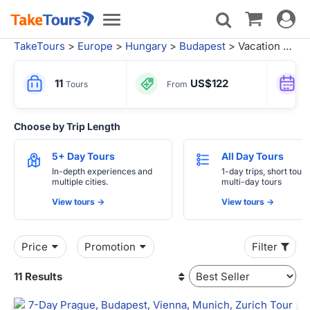
Toggle
Toggle
navigat
navigation
TakeTours
>
Europe
>
Hungary
>
Budapest
> Vacation Packages from Frankfurt
11
US$122
Tours
From
Choose by Trip Length
5+ Day Tours
All Day Tours
In-depth experiences and
1-day trips, short tours
multiple cities.
multi-day tours
View tours ->
View tours ->
Price
Promotion
Filter
11 Results