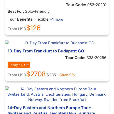
Tour Code:
952-20201
Best For:
Solo-Friendly
Tour Benefits:
Flexible
+1 more
$126
From
USD
13-Day From Frankfurt to Budapest GO
Tour Code:
338-20256
Today 5% Off
$2708
From
USD
$2851
Save 5%
14-Day Eastern and Northern Europe Tour:
Switzerland, Austria, Liechtenstein, Hungary,