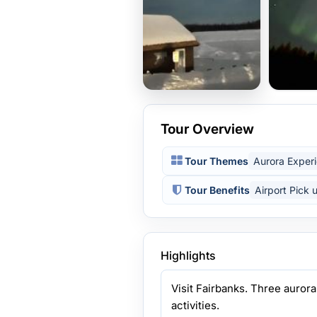
Tour Overview
Tour Themes
Aurora Exper
Tour Benefits
Airport Pick 
Highlights
Visit Fairbanks. Three aurora
activities.