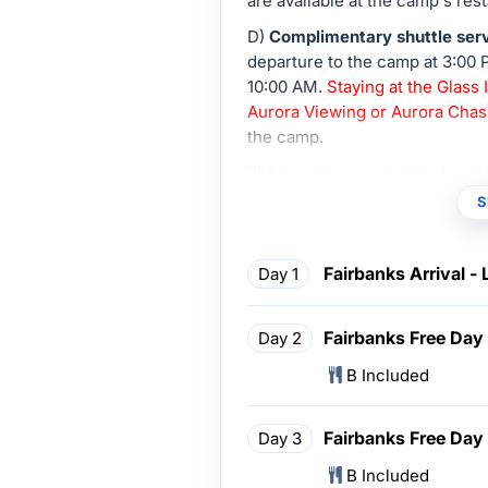
are available at the camp's rest
D)
Complimentary shuttle serv
departure to the camp at 3:00 
10:00 AM.
Staying at the Glass
Aurora Viewing or Aurora Chas
the camp.
E) Glass Igloo availability is e
confirmation.
S
Fairbanks Arrival -
Day 1
Fairbanks Free Day
Day 2
B Included
Fairbanks Free Day
Day 3
B Included