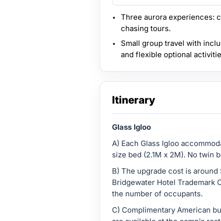
Three aurora experiences: c
chasing tours.
Small group travel with inclu
and flexible optional activitie
Itinerary
Glass Igloo
A) Each Glass Igloo accommodat
size bed (2.1M x 2M). No twin b
B) The upgrade cost is around
Bridgewater Hotel Trademark C
the number of occupants.
C) Complimentary American buf