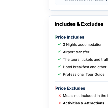
Includes & Excludes
Price Includes
3 Nights accomodation
Airport transfer
The tours, tickets and traff
Hotel breakfast and other 
Professional Tour Guide
Price Excludes
Meals not included in the i
Activities & Attractions