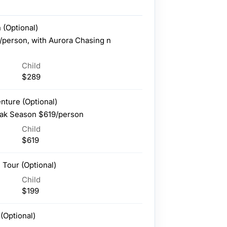
 (Optional)
/person, with Aurora Chasing n
Child
$289
enture (Optional)
ak Season $619/person
Child
$619
 Tour (Optional)
Child
$199
(Optional)