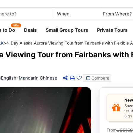
When
NEW
 to Do
Deals
Small Group Tours
Private Tours
AK
>
4-Day Alaska Aurora Viewing Tour from Fairbanks with Flexible A
 Viewing Tour from Fairbanks with F
e
English; Mandarin Chinese
Compare
New 
Save
orde
Sign
US$159
From