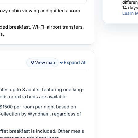
differe
14 days
ozy cabin viewing and guided aurora
Learn M
ded breakfast, Wi-Fi, airport transfers,
s.
Expand All
View map
es up to 3 adults, featuring one king-
eds or extra beds are available.
 $1500 per room per night based on
ollection by Wyndham, regardless of
fet breakfast is included. Other meals