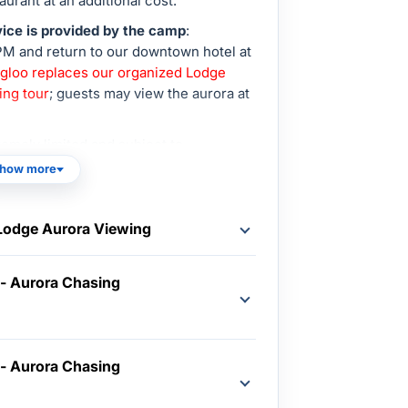
aurant at an additional cost.
ice is provided by the camp
:
PM and return to our downtown hotel at
 Igloo replaces our organized Lodge
ing tour
; guests may view the aurora at
xtremely limited and subject to
how more
 Lodge Aurora Viewing
 - Aurora Chasing
 - Aurora Chasing