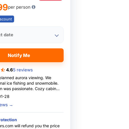
99
per person
scount
ct date
Notify Me
4.6
5 reviews
-planned aurora viewing. We
nal ice fishing and snowmobile.
n was passionate. Cozy cabin
ting. Reliable bus transport.
01-28
ectations!
views
→
rotection
rs.com will refund you the price