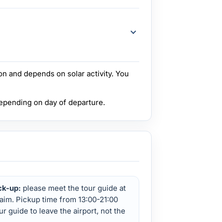
n and depends on solar activity. You
depending on day of departure.
ck-up:
please meet the tour guide at
aim. Pickup time from 13:00-21:00
our guide to leave the airport, not the