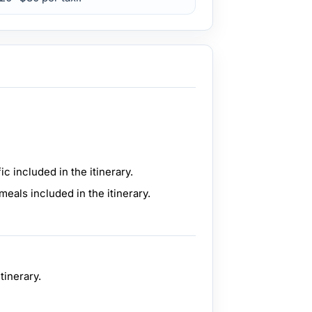
ic included in the itinerary.
meals included in the itinerary.
tinerary.