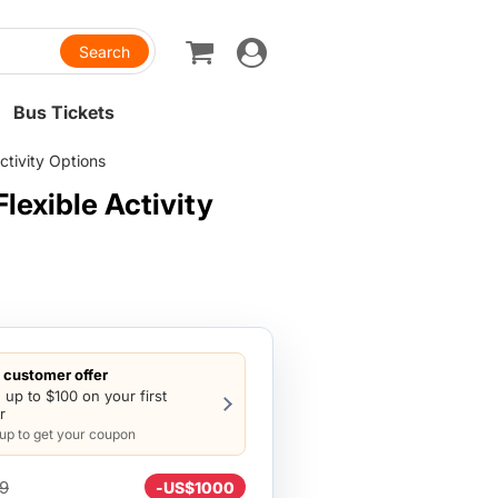
Toggle
navigation
Bus Tickets
ctivity Options
lexible Activity
customer offer
 up to $100 on your first
r
 up to get your coupon
9
-
US$1000