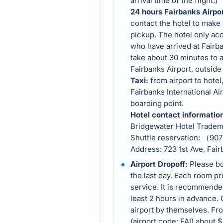
arrival time of the flight.)
24 hours Fairbanks Airpo
contact the hotel to make
pickup. The hotel only acc
who have arrived at Fairban
take about 30 minutes to a
Fairbanks Airport, outside 
Taxi:
from airport to hotel
Fairbanks International Air
boarding point.
Hotel contact informatio
Bridgewater Hotel Trade
Shuttle reservation: （9
Address: 723 1st Ave, Fai
Airport Dropoff:
Please bo
the last day. Each room pr
service. It is recommended 
least 2 hours in advance. 
airport by themselves. Fro
(airport code: FAI) about $