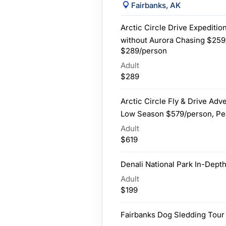
Fairbanks, AK
Arctic Circle Drive Expedition
without Aurora Chasing $259
$289/person
Adult
$289
Arctic Circle Fly & Drive Adv
Low Season $579/person, Pe
Adult
$619
Denali National Park In-Depth
Adult
$199
Fairbanks Dog Sledding Tour 