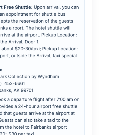
rt Free Shuttle:
Upon arrival, you can
 an appointment for shuttle bus
epts the reservation of the guests
ks airport. The hotel shuttle will
rrive at the airport. Pickup Location:
the Arrival, Door 1.
, about $20-30/taxi; Pickup Location:
port, outside the Arrival, taxi special
n:
mark Collection by Wyndham
07）452-6661
rbanks, AK 99701
ok a departure flight after 7:00 am on
ovides a 24-hour airport free shuttle
that guests arrive at the airport at
Guests can also take a taxi to the
m the hotel to Fairbanks airport
20- $30 per taxi.