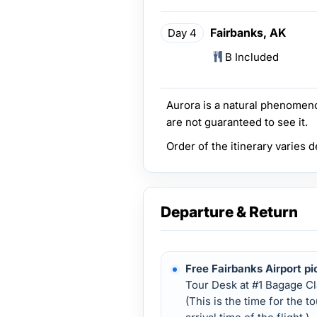
Fairbanks, AK
Day 4
B Included
Aurora is a natural phenomeno
are not guaranteed to see it.
Order of the itinerary varies 
Departure & Return
Free Fairbanks Airport pi
Tour Desk at #1 Bagage Cl
(This is the time for the t