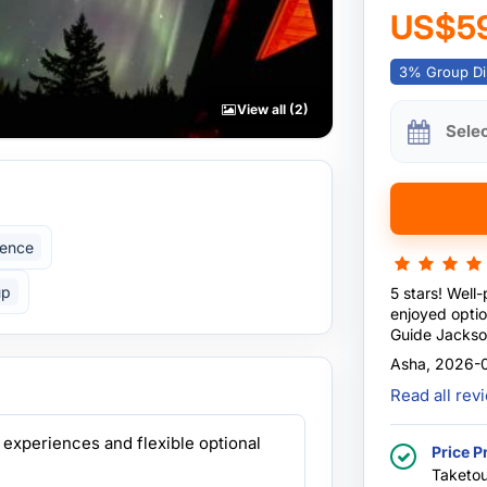
US$5
3% Group Di
View all (2)
Sele
ience
up
5 stars! Well
enjoyed optio
Guide Jackso
with good hea
Asha, 2026-
Exceeded exp
Read all re
 experiences and flexible optional
Price P
Taketou