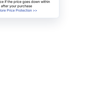
nce if the price goes down within
 after your purchase
ore Price Protection >>