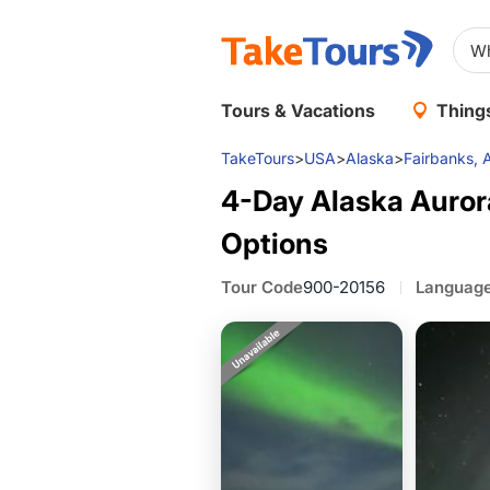
Tours & Vacations
Things
TakeTours
>
USA
>
Alaska
>
Fairbanks, 
4-Day Alaska Aurora
Options
Tour Code
900-20156
Languag