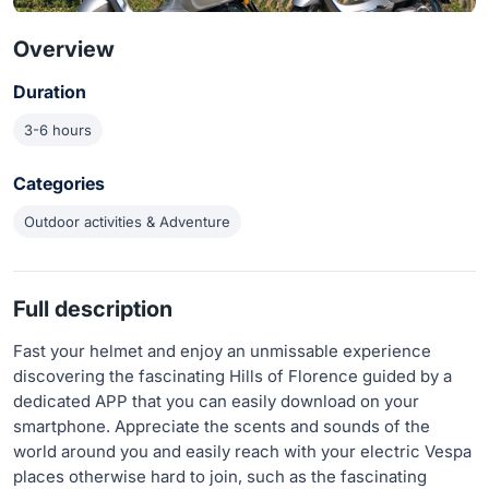
Overview
Duration
3-6 hours
Categories
Outdoor activities & Adventure
Full description
Fast your helmet and enjoy an unmissable experience
discovering the fascinating Hills of Florence guided by a
dedicated APP that you can easily download on your
smartphone. Appreciate the scents and sounds of the
world around you and easily reach with your electric Vespa
places otherwise hard to join, such as the fascinating