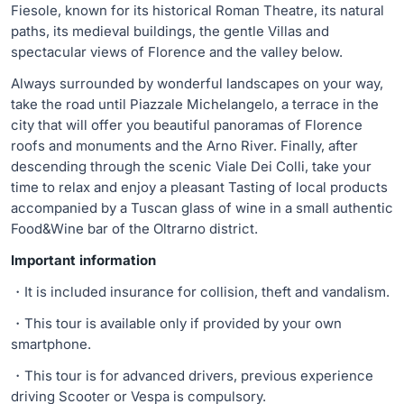
Fiesole, known for its historical Roman Theatre, its natural
paths, its medieval buildings, the gentle Villas and
spectacular views of Florence and the valley below.
Always surrounded by wonderful landscapes on your way,
take the road until Piazzale Michelangelo, a terrace in the
city that will offer you beautiful panoramas of Florence
roofs and monuments and the Arno River. Finally, after
descending through the scenic Viale Dei Colli, take your
time to relax and enjoy a pleasant Tasting of local products
accompanied by a Tuscan glass of wine in a small authentic
Food&Wine bar of the Oltrarno district.
Important information
・It is included insurance for collision, theft and vandalism.
・This tour is available only if provided by your own
smartphone.
・This tour is for advanced drivers, previous experience
driving Scooter or Vespa is compulsory.