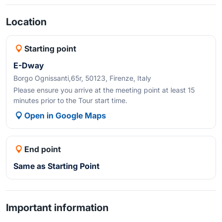
Location
Starting point
E-Dway
Borgo Ognissanti,65r, 50123, Firenze, Italy
Please ensure you arrive at the meeting point at least 15
minutes prior to the Tour start time.
Open in Google Maps
End point
Same as Starting Point
Important information