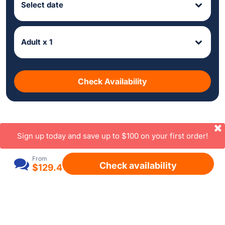
Select date
Adult x 1
Check Availability
Sign up today and save up to $100 on your first order!
From
Check availability
$129.4