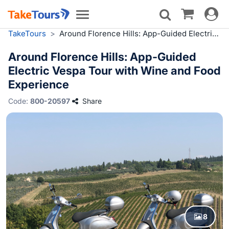
Toggle
Toggle
navigat
navigation
TakeTours
>
Around Florence Hills: App-Guided Electric Vespa Tour with Wine and Food Experience
Around Florence Hills: App-Guided
Electric Vespa Tour with Wine and Food
Experience
Code:
800-20597
Share
8