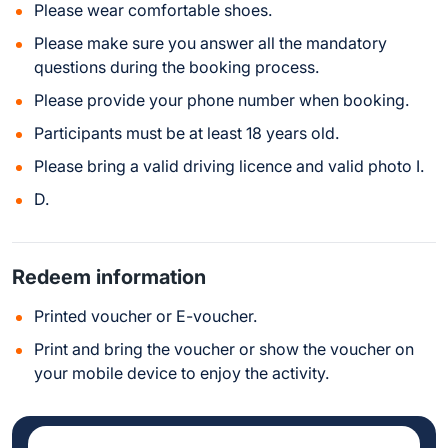
Please wear comfortable shoes.
Please make sure you answer all the mandatory
questions during the booking process.
Please provide your phone number when booking.
Participants must be at least 18 years old.
Please bring a valid driving licence and valid photo I.
D.
Redeem information
Printed voucher or E-voucher.
Print and bring the voucher or show the voucher on
your mobile device to enjoy the activity.