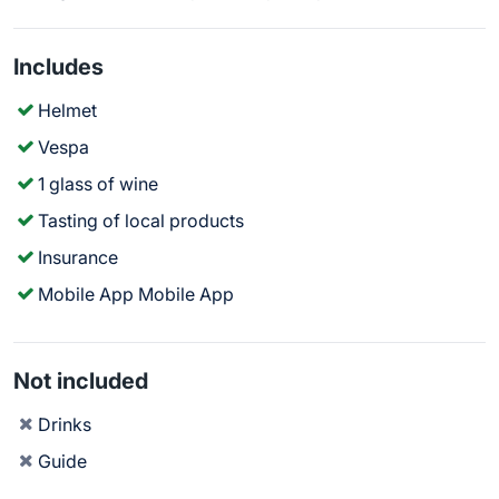
Includes
Helmet
Vespa
1 glass of wine
Tasting of local products
Insurance
Mobile App Mobile App
Not included
Drinks
Guide