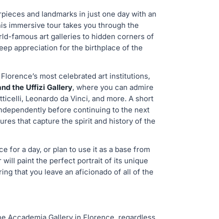
rpieces and landmarks in just one day with an
his immersive tour takes you through the
rld-famous art galleries to hidden corners of
eep appreciation for the birthplace of the
 Florence’s most celebrated art institutions,
d the Uffizi Gallery
, where you can admire
icelli, Leonardo da Vinci, and more. A short
ndependently before continuing to the next
ures that capture the spirit and history of the
 for a day, or plan to use it as a base from
will paint the perfect portrait of its unique
ring that you leave an aficionado of all of the
 the Accademia Gallery in Florence, regardless