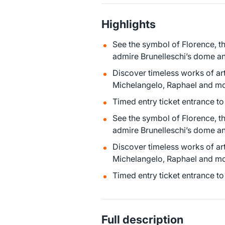
Highlights
See the symbol of Florence, t
admire Brunelleschi’s dome an
Discover timeless works of art
Michelangelo, Raphael and mor
Timed entry ticket entrance t
See the symbol of Florence, t
admire Brunelleschi’s dome an
Discover timeless works of art
Michelangelo, Raphael and mor
Timed entry ticket entrance t
Full description