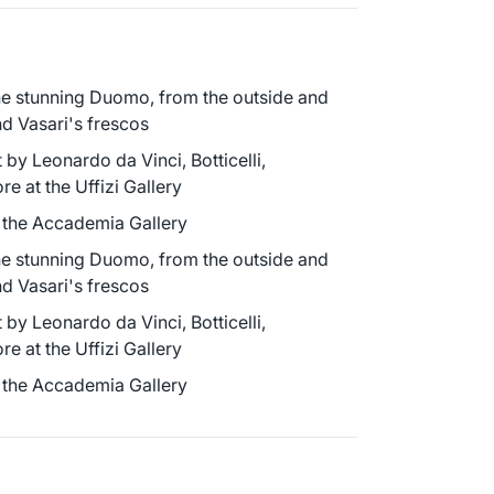
he stunning Duomo, from the outside and
d Vasari's frescos
 by Leonardo da Vinci, Botticelli,
e at the Uffizi Gallery
o the Accademia Gallery
he stunning Duomo, from the outside and
d Vasari's frescos
 by Leonardo da Vinci, Botticelli,
e at the Uffizi Gallery
o the Accademia Gallery