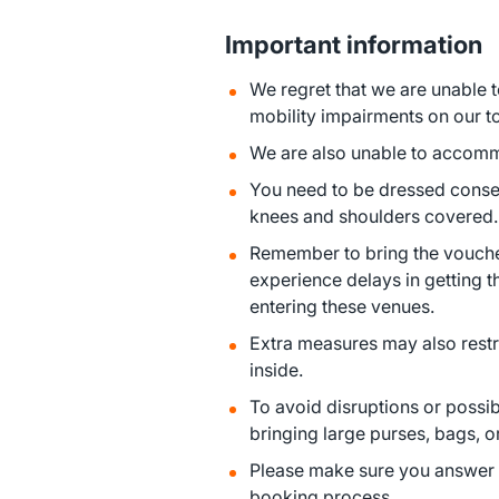
Important information
We regret that we are unable
mobility impairments on our t
We are also unable to accommo
You need to be dressed conserv
knees and shoulders covered.
Remember to bring the vouche
experience delays in getting
entering these venues.
Extra measures may also restri
inside.
To avoid disruptions or possi
bringing large purses, bags, 
Please make sure you answer a
booking process.