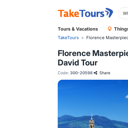
Tours & Vacations
Things
TakeTours
>
Florence Masterpiec
Florence Masterpie
David Tour
Code:
300-20598
Share