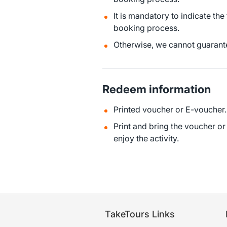
It is mandatory to indicate the
booking process.
Otherwise, we cannot guarante
Redeem information
Printed voucher or E-voucher.
Print and bring the voucher o
enjoy the activity.
TakeTours Links