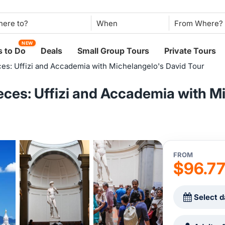
When
NEW
 to Do
Deals
Small Group Tours
Private Tours
es: Uffizi and Accademia with Michelangelo's David Tour
ces: Uffizi and Accademia with M
FROM
$96.7
Select d