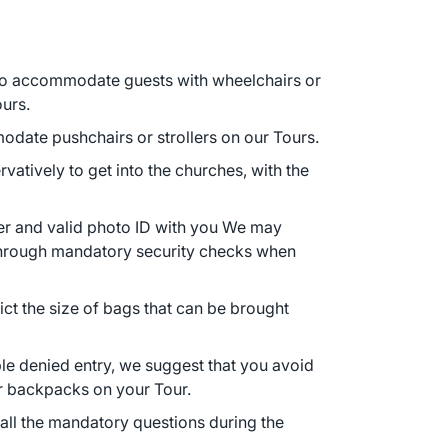
 to accommodate guests with wheelchairs or
ours.
date pushchairs or strollers on our Tours.
atively to get into the churches, with the
r and valid photo ID with you We may
 through mandatory security checks when
ct the size of bags that can be brought
ble denied entry, we suggest that you avoid
or backpacks on your Tour.
ll the mandatory questions during the