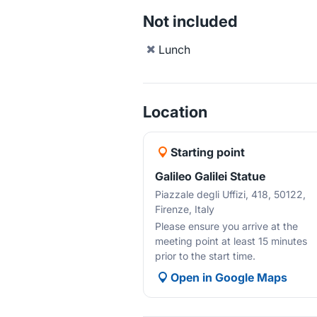
Not included
Lunch
Location
Starting point
Galileo Galilei Statue
Piazzale degli Uffizi, 418, 50122,
Firenze, Italy
Please ensure you arrive at the
meeting point at least 15 minutes
prior to the start time.
Open in Google Maps