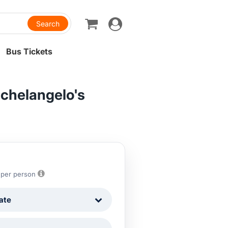
Toggle
navigation
Bus Tickets
ichelangelo's
7
per person
ate