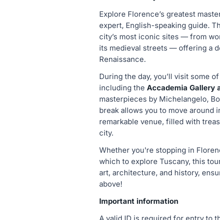
Explore Florence’s greatest maste
expert, English-speaking guide. T
city’s most iconic sites — from wo
its medieval streets — offering a d
Renaissance.
During the day, you’ll visit some of
including the
Accademia Gallery an
masterpieces by Michelangelo, Bott
break allows you to move around i
remarkable venue, filled with treas
city.
Whether you're stopping in Florence
which to explore Tuscany, this tour 
art, architecture, and history, ensu
above!
Important information
A valid ID is required for entry to