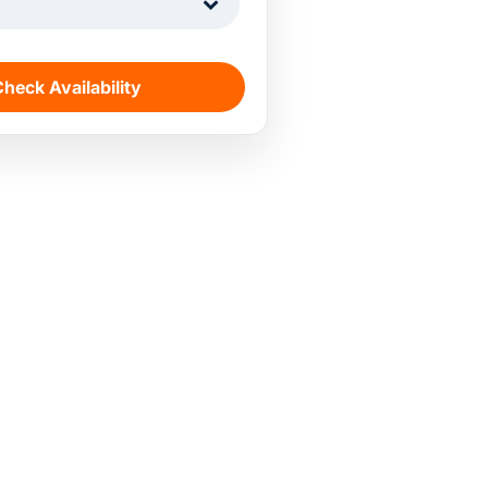
1
heck Availability