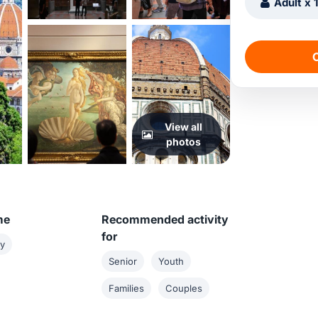
Adult x 
C
View all
photos
me
Recommended activity
for
ay
Senior
Youth
Families
Couples