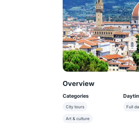
Overview
Categories
Dayti
City tours
Full d
Art & culture