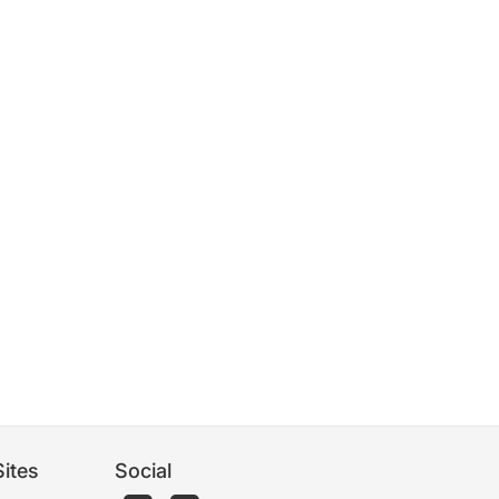
ites
Social