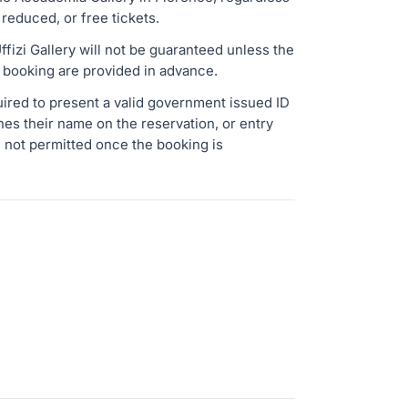
 reduced, or free tickets.
fizi Gallery will not be guaranteed unless the
he booking are provided in advance.
uired to present a valid government issued ID
ches their name on the reservation, or entry
 not permitted once the booking is