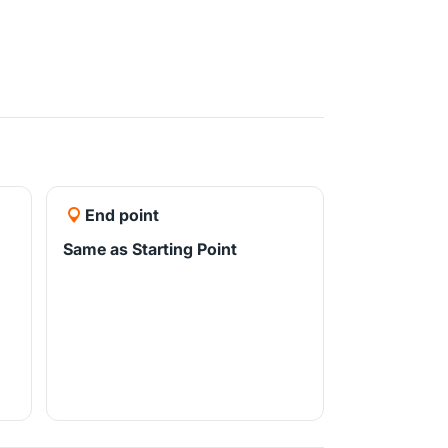
End point
Same as Starting Point