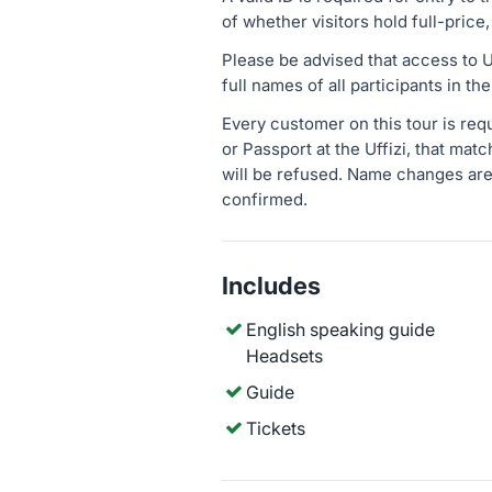
of whether visitors hold full-price,
Please be advised that access to Uf
full names of all participants in t
Every customer on this tour is req
or Passport at the Uffizi, that mat
will be refused. Name changes are
confirmed.
Includes
English speaking guide
Headsets
Guide
Tickets