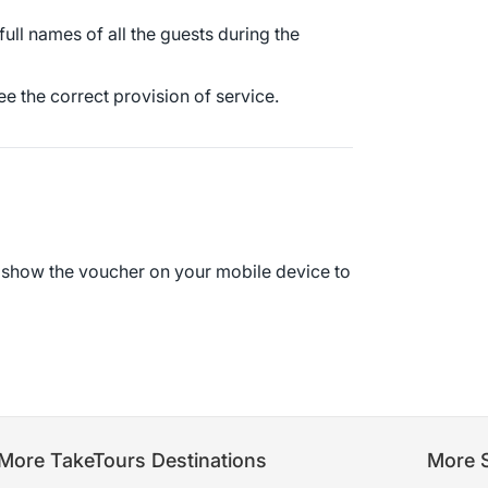
 full names of all the guests during the
e the correct provision of service.
r show the voucher on your mobile device to
More TakeTours Destinations
More S