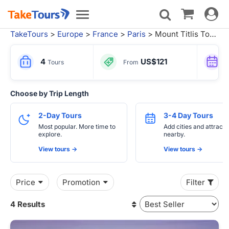
Toggle
Toggle
navigat
navigation
TakeTours
>
Europe
>
France
>
Paris
> Mount Titlis Tours
4
US$121
Tours
From
Choose by Trip Length
2-Day Tours
3-4 Day Tours
Most popular. More time to
Add cities and attracti
explore.
nearby.
View tours ->
View tours ->
Price
Promotion
Filter
4 Results