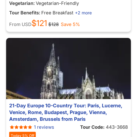
Vegetarian:
Vegetarian-Friendly
Tour Benefits:
Free Breakfast
+2 more
$121
From
USD
$128
Save 5%
21-Day Europe 10-Country Tour: Paris, Lucerne,
Venice, Rome, Budapest, Prague, Vienna,
Amsterdam, Brussels from Paris
1 reviews
Tour Code:
443-3668
Today 5% Off