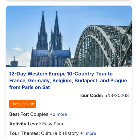
12-Day Western Europe 10-Country Tour to
France, Germany, Belgium, Budapest, and Prague
from Paris on Sat
Tour Code:
543-20263
Today 5% Off
Best For:
Couples
+2 more
Activity Level:
Easy Pace
Tour Themes:
Culture & History
+1 more