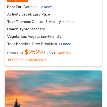
Best For:
Couples
+2 more
Activity Level:
Easy Pace
Tour Themes:
Culture & History
+1 more
Coach Type:
Standard
Vegetarian:
Vegetarian-Friendly
Tour Benefits:
Free Breakfast
+1 more
$2529
From
USD
$2663
Save 5%
Offer Ends
08/08/2026