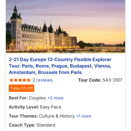
2-21 Day Europe 13-Country Flexible Explorer
Tour: Paris, Rome, Prague, Budapest, Vienna,
Amsterdam, Brussels from Paris
2 reviews
Tour Code:
543-3107
Today 5% Off
Best For:
Couples
+2 more
Activity Level:
Easy Pace
Tour Themes:
Culture & History
+1 more
Coach Type:
Standard