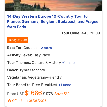
14-Day Western Europe 10-Country Tour to
France, Germany, Belgium, Budapest, and Prague
from Paris
Tour Code:
443-20109
Today 5% Off
Best For:
Couples
+2 more
Activity Level:
Easy Pace
Tour Themes:
Culture & History
+1 more
Coach Type:
Standard
Vegetarian:
Vegetarian-Friendly
Tour Benefits:
Free Breakfast
+1 more
$1686
From
USD
$1776
Save 5%
Offer Ends
08/08/2026