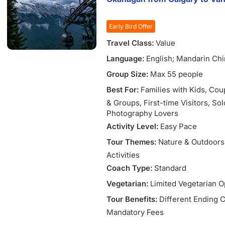
Bulls).
Wine route & fairytale palace:
Early Bird Offer
Duero wine country, Olite (st
royal palace).
Travel Class:
Value
Language:
English; Mandarin Ch
Group Size:
Max 55 people
Best For:
Families with Kids
, Cou
& Groups
, First-time Visitors
, So
Photography Lovers
Activity Level:
Easy Pace
Tour Themes:
Nature & Outdoors
Activities
Coach Type:
Standard
Vegetarian:
Limited Vegetarian O
Tour Benefits:
Different Ending C
Mandatory Fees