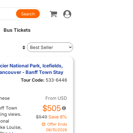
Toggle
navigation
Bus Tickets
ier National Park, Icefields,
ancouver - Banff Town Stay
Tour Code:
533-6446
inese
From
USD
$505
anff Town
ning views.
$549
Save 8%
ional
Offer Ends
ake Louise,
08/15/2026