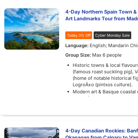
4-Day Northern Spain Town & 
Art Landmarks Tour from Mad
Today 3% Off
Cyber Monday Sale
Language:
English; Mandarin Ch
Group Size:
Max 6 people
Historic towns & local flavour
(famous roast suckling pig), V
(home of notable historical fi
LogroÃ±o (pintxos culture).
Modern art & Basque coastal
Bilbao (Guggenheim Museum),
(seafood fishing village), San
(La Concha Bay).
Film-location pilgrimage & un
festivals: San Juan de Gaztel
4-Day Canadian Rockies: Banff
(featured in *Game of Throne
Okanagan from Calgary to Vanc
Pamplona (San FermÃ­n Runni