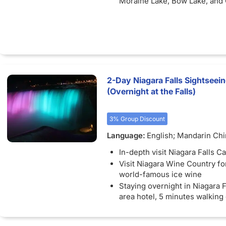
Moraine Lake, Bow Lake, and
Lake
Unforgettable Excursions: Ex
the Banff Gondola with stunn
of Lake Victoria and Lake Lou
enjoy a Snowcoach ride along
Glacier Skywalk.
Free Bus Wi-FI: Stay connec
2-Day Niagara Falls Sightseei
available) as you travel betw
(Overnight at the Falls)
unforgettable destinations.
3% Group Discount
Language:
English; Mandarin Ch
In-depth visit Niagara Falls C
Visit Niagara Wine Country for
world-famous ice wine
Staying overnight in Niagara F
area hotel, 5 minutes walking
the falls' view