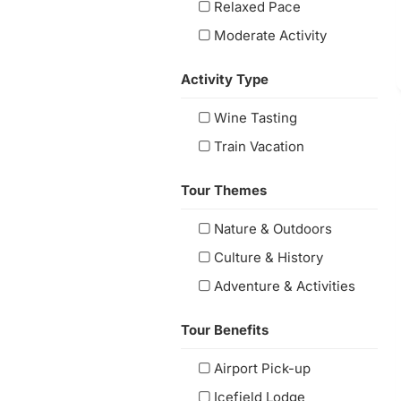
Relaxed Pace
Moderate Activity
Activity Type
Wine Tasting
Train Vacation
Tour Themes
Nature & Outdoors
Culture & History
Adventure & Activities
Tour Benefits
Airport Pick-up
Icefield Lodge