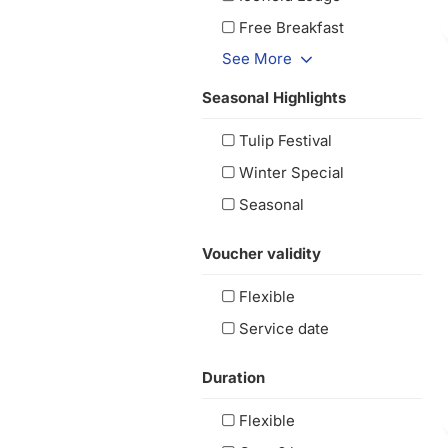
Free Breakfast
See More
Seasonal Highlights
Tulip Festival
Winter Special
Seasonal
Voucher validity
Flexible
Service date
Duration
Flexible