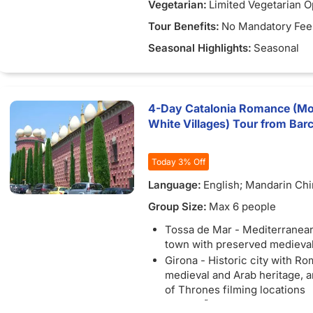
Vegetarian:
Limited Vegetarian O
Tour Benefits:
No Mandatory Fee
Seasonal Highlights:
Seasonal
4-Day Catalonia Romance (Mon
White Villages) Tour from Bar
Today 3% Off
Language:
English; Mandarin Ch
Group Size:
Max 6 people
Tossa de Mar - Mediterranea
town with preserved medieval 
Girona - Historic city with Ro
medieval and Arab heritage,
of Thrones filming locations
CadaquÃ©s - White fishing vil