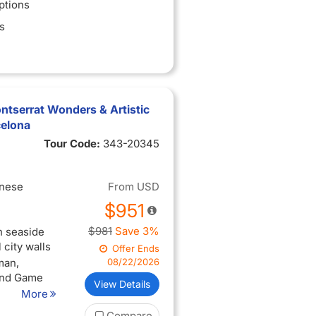
ptions
s
tserrat Wonders & Artistic
celona
Tour Code:
343-20345
inese
From
USD
$951
$981
Save 3%
n seaside
city walls
Offer Ends
man,
08/22/2026
 and Game
View Details
More
lage that
Compare