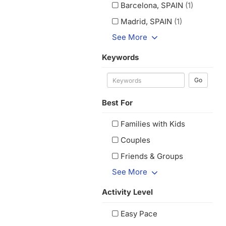
Barcelona, SPAIN
(1)
Madrid, SPAIN
(1)
See More
Keywords
Go
Best For
Families with Kids
Couples
Friends & Groups
See More
Activity Level
Easy Pace