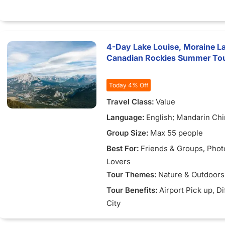
inspired Salvador DalÃ­, home 
DalÃ­ House-Museum
Figueres - Birthplace of Salva
featuring the iconic DalÃ­ The
4-Day Lake Louise, Moraine L
Museum
Canadian Rockies Summer Tou
BesalÃº - Well-preserved med
town with a 12th-century Ro
stone bridge
Today 4% Off
Rupit - Hidden medieval villa
Travel Class:
Value
stone houses and a suspensi
Montserrat - Holy mountain w
Language:
English; Mandarin Ch
Benedictine monastery and th
Group Size:
Max 55 people
Madonna
PenedÃ¨s - Wine region famo
Best For:
Friends & Groups
, Pho
Cava sparkling wine
Lovers
Tour Themes:
Nature & Outdoors
Tour Benefits:
Airport Pick up
, D
City