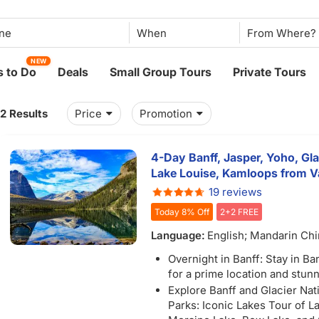
When
NEW
 to Do
Deals
Small Group Tours
Private Tours
12 Results
Price
Promotion
4-Day Banff, Jasper, Yoho, Glac
Lake Louise, Kamloops from V
19 reviews
Today 8% Off
2+2 FREE
Language:
English; Mandarin Ch
Overnight in Banff: Stay in B
for a prime location and stun
Explore Banff and Glacier Nat
Parks: Iconic Lakes Tour of L