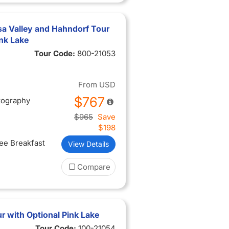
sa Valley and Hahndorf Tour
ink Lake
Tour Code:
800-21053
From
USD
$767
tography
$965
Save
$198
ree Breakfast
View Details
Compare
 with Optional Pink Lake
Tour Code:
100-21054