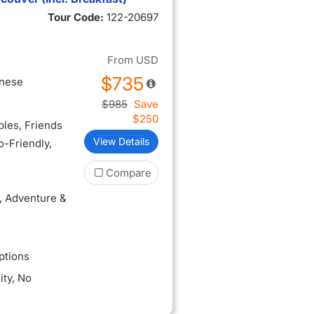
Tour Code:
122-20697
 Ribera del
orybook
From
USD
$735
inese
$985
Save
$250
ples
, Friends
View Details
lo-Friendly
,
Compare
, Adventure &
ptions
ity
, No