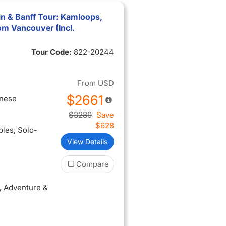
n & Banff Tour: Kamloops,
om Vancouver (Incl.
Tour Code:
822-20244
From
USD
$2661
inese
$3289
Save
$628
ples
, Solo-
View Details
Compare
, Adventure &