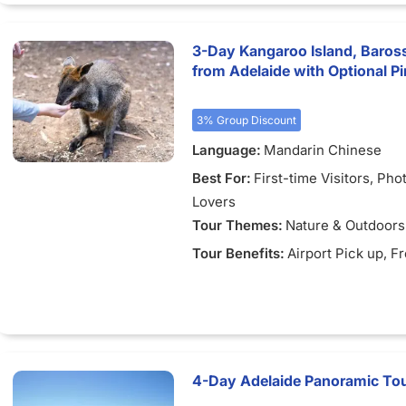
3-Day Kangaroo Island, Baros
from Adelaide with Optional P
3% Group Discount
Language:
Mandarin Chinese
Best For:
First-time Visitors
, Pho
Lovers
Tour Themes:
Nature & Outdoors
Tour Benefits:
Airport Pick up
, F
4-Day Adelaide Panoramic Tour