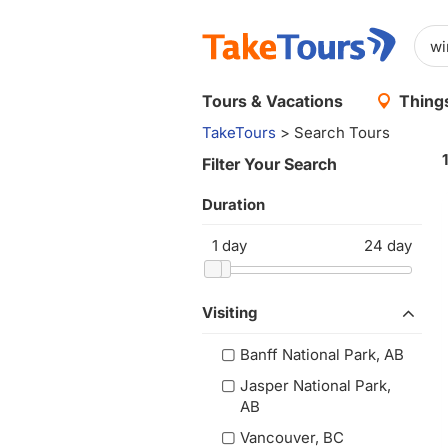
Tours & Vacations
Things
TakeTours
> Search Tours
Filter Your Search
Duration
1
day
24
day
Visiting
Banff National Park, AB
Jasper National Park,
AB
Vancouver, BC