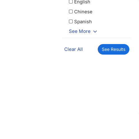
English
Chinese
Spanish
See More
Clear All
See Results