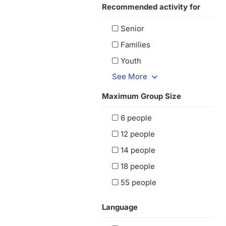
Recommended activity for
Senior
Families
Youth
See More
Maximum Group Size
6 people
12 people
14 people
18 people
55 people
Language