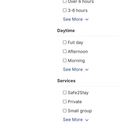
Over 6 hours
3-6 hours
See More
Daytime
Full day
Afternoon
Morning
See More
Services
Safe2Stay
Private
Small group
See More