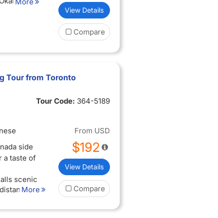
 Okanagan
More
View Details
perience
Compare
ing views
ise, and
 with the
ted (when
ng Tour from Toronto
een
Tour Code:
364-5189
inese
From
USD
$192
anada side
 a taste of
View Details
alls scenic
Compare
 distance to
More