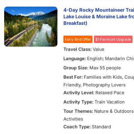
4-Day Rocky Mountaineer Trai
Lake Louise & Moraine Lake fr
Breakfast)
Early Bird Offer
$1 Fairmont Upgrade
Travel Class:
Value
Language:
English; Mandarin Ch
Group Size:
Max 55 people
Best For:
Families with Kids
, Cou
Friendly
, Photography Lovers
Activity Level:
Relaxed Pace
Activity Type:
Train Vacation
Tour Themes:
Nature & Outdoors
Activities
Coach Type:
Standard