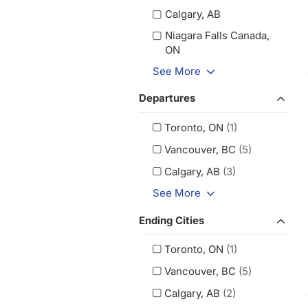
Calgary, AB
Niagara Falls Canada,
ON
See More
Departures
Toronto, ON
(1)
Vancouver, BC
(5)
Calgary, AB
(3)
See More
Ending Cities
Toronto, ON
(1)
Vancouver, BC
(5)
Calgary, AB
(2)