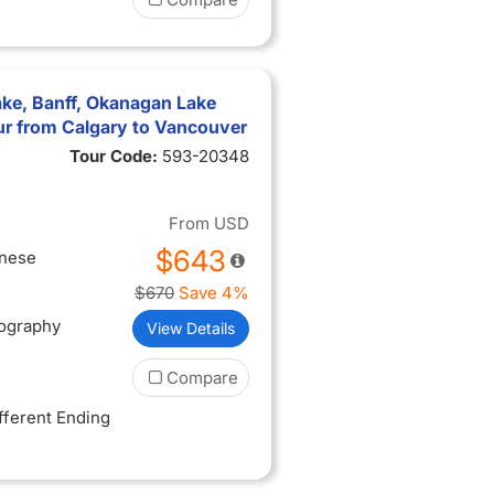
to the
dor DalÃ­,
atre-
ake, Banff, Okanagan Lake
r from Calgary to Vancouver
ieval
manesque
Tour Code:
593-20348
ge with
From
USD
on bridge
ith a
$643
inese
e Black
$670
Save 4%
us for
tography
View Details
Compare
ifferent Ending