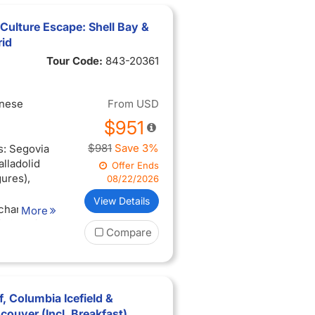
Culture Escape: Shell Bay &
rid
Tour Code:
843-20361
inese
From
USD
$951
$981
Save 3%
s: Segovia
alladolid
Offer Ends
gures),
08/22/2026
View Details
 charm:
More
 Getaria
Compare
 SebastiÃ¡n
ique
ugatxe
, Columbia Icefield &
s*),
ouver (Incl. Breakfast)
ng of the