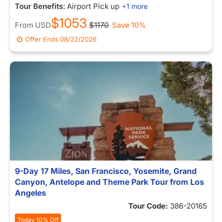
Tour Benefits:
Airport Pick up
+1 more
$1053
From
USD
$1170
Save 10%
Offer Ends
08/22/2026
9-Day 17 Miles, San Francisco, Yosemite, Grand
Canyon, Antelope and Theme Park Tour from Los
Angeles
Tour Code:
386-20165
Today 10% Off