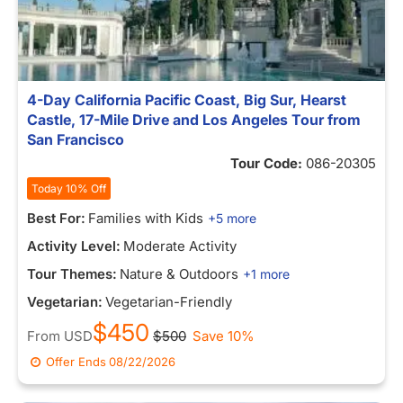
4-Day California Pacific Coast, Big Sur, Hearst
Castle, 17-Mile Drive and Los Angeles Tour from
San Francisco
Tour Code:
086-20305
Today 10% Off
Best For:
Families with Kids
+5 more
Activity Level:
Moderate Activity
Tour Themes:
Nature & Outdoors
+1 more
Vegetarian:
Vegetarian-Friendly
$450
From
USD
$500
Save 10%
Offer Ends
08/22/2026