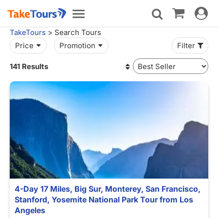
Toggle
Toggle
navigat
navigation
TakeTours
> Search Tours
Price
Promotion
Filter
141 Results
4-Day 17 Miles, Big Sur, Monterey, San Francisco,
Stanford, Yosemite National Park Tour from Los
Angeles