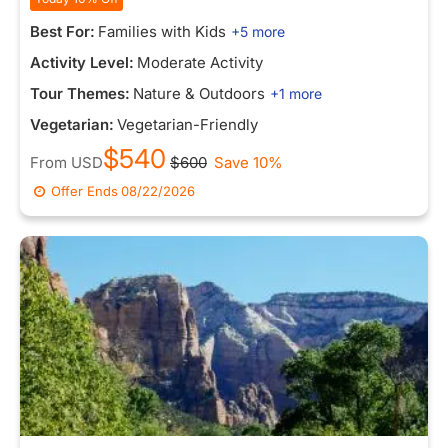
Best For:
Families with Kids
+5 more
Activity Level:
Moderate Activity
Tour Themes:
Nature & Outdoors
+1 more
Vegetarian:
Vegetarian-Friendly
$540
From
USD
$600
Save 10%
Offer Ends
08/22/2026