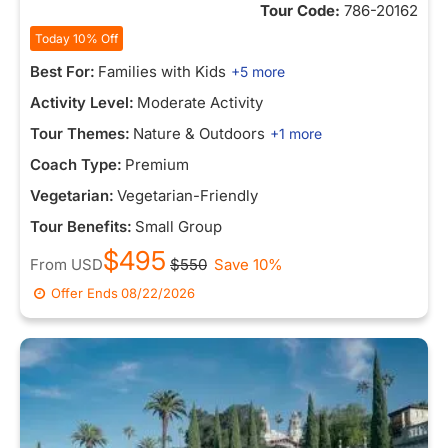
Tour Code:
786-20162
Today 10% Off
Best For:
Families with Kids
+5 more
Activity Level:
Moderate Activity
Tour Themes:
Nature & Outdoors
+1 more
Coach Type:
Premium
Vegetarian:
Vegetarian-Friendly
Tour Benefits:
Small Group
$495
From
USD
$550
Save 10%
Offer Ends
08/22/2026