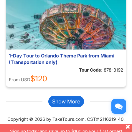
1-Day Tour to Orlando Theme Park from Miami
(Transportation only)
Tour Code:
878-3192
$120
From
USD
Show More
Copyright © 2026 by TakeTours.com. CST# 2116219-40.
User Agreement
Sign up today and save up to $100 on your first order!