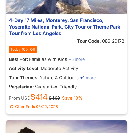
4-Day 17 Miles, Monterey, San Francisco,
Yosemite National Park, City Tour or Theme Park
Tour from Los Angeles
Tour Code:
086-20172
Today 10% Off
Best For:
Families with Kids
+5 more
Activity Level:
Moderate Activity
Tour Themes:
Nature & Outdoors
+1 more
Vegetarian:
Vegetarian-Friendly
$414
From
USD
$460
Save 10%
Offer Ends
08/22/2026