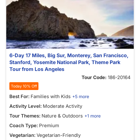
6-Day 17 Miles, Big Sur, Monterey, San Francisco,
Stanford, Yosemite National Park, Theme Park
Tour from Los Angeles
Tour Code:
186-20164
Today 10% Off
Best For:
Families with Kids
+5 more
Activity Level:
Moderate Activity
Tour Themes:
Nature & Outdoors
+1 more
Coach Type:
Premium
Vegetarian:
Vegetarian-Friendly