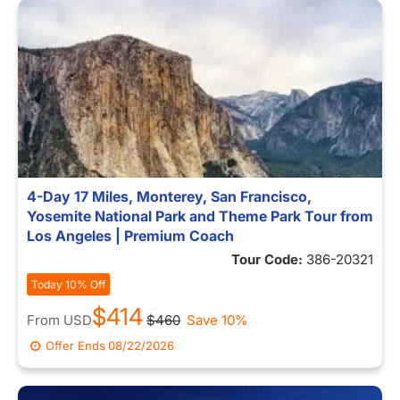
4-Day 17 Miles, Monterey, San Francisco,
Yosemite National Park and Theme Park Tour from
Los Angeles | Premium Coach
Tour Code:
386-20321
Today 10% Off
$414
From
USD
$460
Save 10%
Offer Ends
08/22/2026