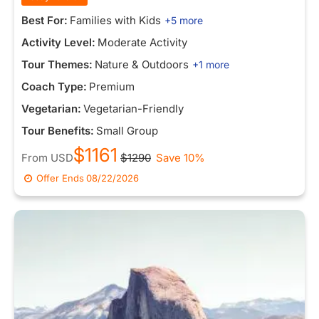
Best For:
Families with Kids
+5 more
Activity Level:
Moderate Activity
Tour Themes:
Nature & Outdoors
+1 more
Coach Type:
Premium
Vegetarian:
Vegetarian-Friendly
Tour Benefits:
Small Group
$1161
From
USD
$1290
Save 10%
Offer Ends
08/22/2026