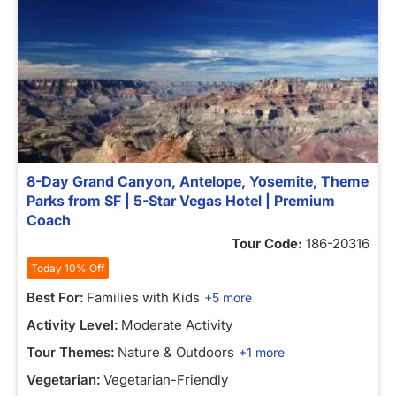
8-Day Grand Canyon, Antelope, Yosemite, Theme
Parks from SF | 5-Star Vegas Hotel | Premium
Coach
Tour Code:
186-20316
Today 10% Off
Best For:
Families with Kids
+5 more
Activity Level:
Moderate Activity
Tour Themes:
Nature & Outdoors
+1 more
Vegetarian:
Vegetarian-Friendly