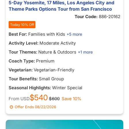
5-Day Yosemite, 17 Miles, Los Angeles City and
Theme Parks Options Tour from San Francisco
Tour Code:
886-20162
Today 10% Off
Best For:
Families with Kids
+5 more
Activity Level:
Moderate Activity
Tour Themes:
Nature & Outdoors
+1 more
Coach Type:
Premium
Vegetarian:
Vegetarian-Friendly
Tour Benefits:
Small Group
Seasonal Highlights:
Winter Special
$540
From
USD
$600
Save 10%
Offer Ends
08/22/2026