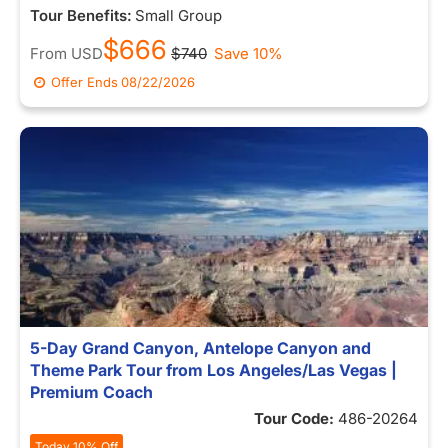
Tour Benefits:
Small Group
$666
From
USD
$740
Save 10%
Offer Ends
08/22/2026
5-Day Grand Canyon, Antelope Canyon and
Theme Park Tour from Los Angeles/Las Vegas |
Premium Coach
Tour Code:
486-20264
Today 10% Off