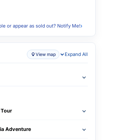
ble or appear as sold out? Notify Me!
Expand All
View map
 Tour
nia Adventure