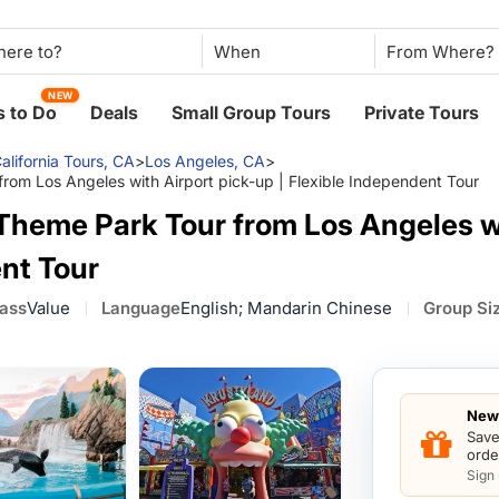
When
NEW
 to Do
Deals
Small Group Tours
Private Tours
alifornia Tours, CA
>
Los Angeles, CA
>
om Los Angeles with Airport pick-up | Flexible Independent Tour
Theme Park Tour from Los Angeles wi
ent Tour
lass
Value
Language
English; Mandarin Chinese
Group Si
New 
Save
orde
Sign