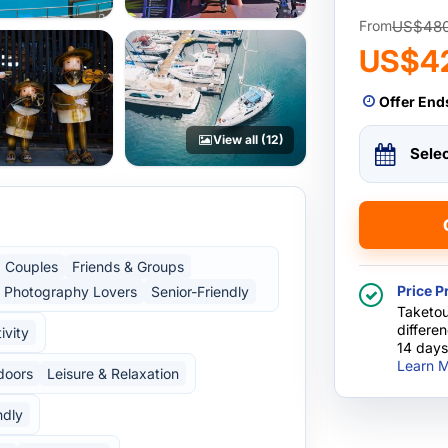
US$48
From
US$4
Offer End
View all (12)
Sele
Couples
Friends & Groups
Price P
Photography Lovers
Senior-Friendly
Taketou
differe
ivity
14 days
Learn M
doors
Leisure & Relaxation
ndly