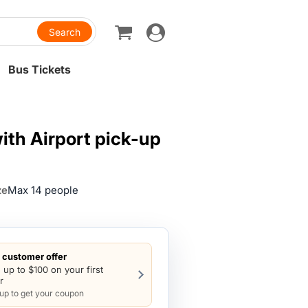
Toggle
navigation
Bus Tickets
th Airport pick-up
ze
Max 14 people
customer offer
 up to $100 on your first
r
 up to get your coupon