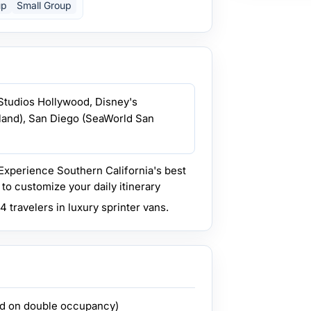
up
Small Group
 Studios Hollywood, Disney's
yland), San Diego (SeaWorld San
Experience Southern California's best
to customize your daily itinerary
 travelers in luxury sprinter vans.
ed on double occupancy)