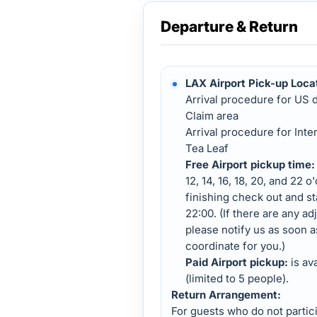
Departure & Return
LAX Airport Pick-up Loca
Arrival procedure for US 
Claim area
Arrival procedure for Inte
Tea Leaf
Free Airport pickup time:
12, 14, 16, 18, 20, and 22 o
finishing check out and s
22:00. (If there are any ad
please notify us as soon a
coordinate for you.)
Paid Airport pickup:
is av
(limited to 5 people).
Return Arrangement:
For guests who do not partici