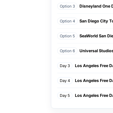
Disneyland One 
Option 3
San Diego City T
Option 4
SeaWorld San Di
Option 5
Universal Studio
Option 6
Los Angeles Free D
Day 3
Los Angeles Free D
Day 4
Los Angeles Free D
Day 5