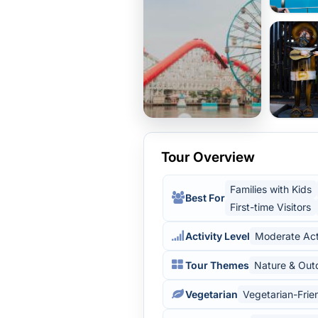
Tour Overview
Families with Kids
Best For
First-time Visitors
Activity Level
Moderate Act
Tour Themes
Nature & Out
Vegetarian
Vegetarian-Frie