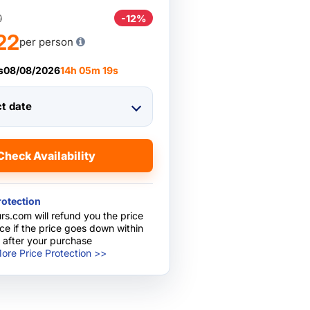
0
-12%
22
per person
s
08/08/2026
14
h
05
m
18
s
ct date
Check Availability
rotection
rs.com will refund you the price
nce if the price goes down within
 after your purchase
ore Price Protection >>