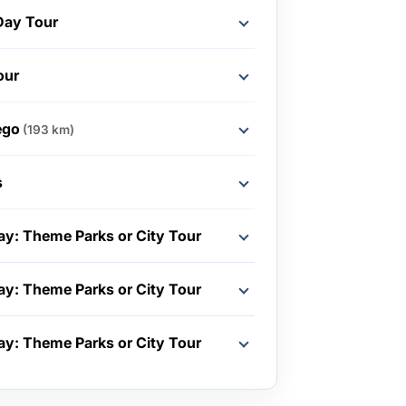
Day Tour
our
ego
(193 km)
s
ay: Theme Parks or City Tour
ay: Theme Parks or City Tour
ay: Theme Parks or City Tour