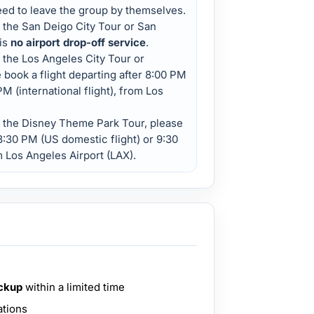
eed to leave the group by themselves.
n the San Deigo City Tour or San
is
no airport drop-off service
.
 the Los Angeles City Tour or
 book a flight departing after 8:00 PM
M (international flight), from Los
n the Disney Theme Park Tour, please
 8:30 PM (US domestic flight) or 9:30
om Los Angeles Airport (LAX).
ickup
within a limited time
ations