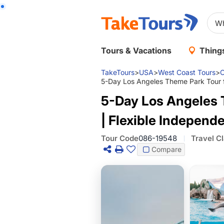
Tours & Vacations
Things
TakeTours
>
USA
>
West Coast Tours
>
C
5-Day Los Angeles Theme Park Tour fr
5-Day Los Angeles 
| Flexible Independ
Tour Code
086-19548
Travel C
Compare