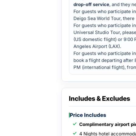
drop-off service
, and they n
For guests who participate i
Deigo Sea World Tour, there 
For guests who participate in
Universal Studio Tour, please
(US domestic flight) or 9:00 P
Angeles Airport (LAX).
For guests who participate i
book a flight departing after
PM (international flight), fr
Includes & Excludes
Price Includes
Complimentary airport p
4 Nights hotel accommod