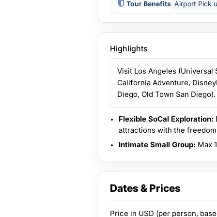
Tour Benefits
Airport Pick 
Highlights
Visit Los Angeles (Universal
California Adventure, Disne
Diego, Old Town San Diego).
Flexible SoCal Exploration:
attractions with the freedom 
Intimate Small Group:
Max 14
Dates & Prices
Price in
USD
(per person, bas