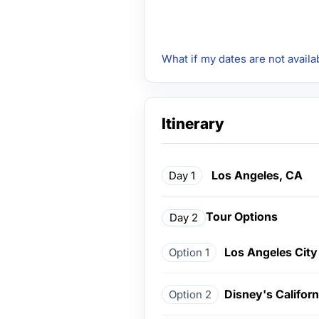
What if my dates are not availa
Itinerary
Los Angeles, CA
Day 1
Tour Options
Day 2
Los Angeles City
Option 1
Disney's Califor
Option 2