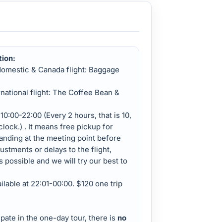
tion:
domestic & Canada flight: Baggage
rnational flight: The Coffee Bean &
10:00-22:00 (Every 2 hours, that is 10,
'clock.) . It means free pickup for
tanding at the meeting point before
justments or delays to the flight,
s possible and we will try our best to
ailable at 22:01-00:00. $120 one trip
pate in the one-day tour, there is
no