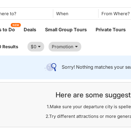
When
NEW
 to Do
Deals
Small Group Tours
Private Tours
0 Results
$0
Promotion
Sorry! Nothing matches your sea
Here are some suggest
1.Make sure your departure city is spelle
2.Try different attractions or more gener