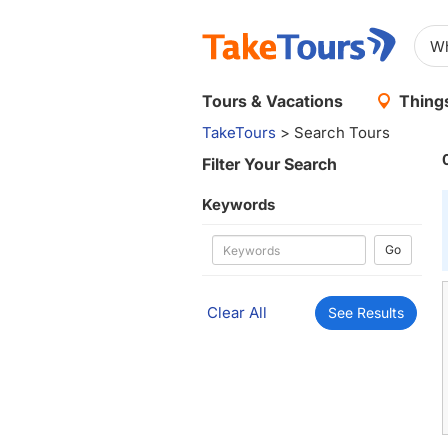
Tours & Vacations
Things
TakeTours
> Search Tours
Filter Your Search
Keywords
Go
Clear All
See Results