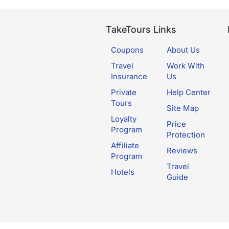
TakeTours Links
Coupons
About Us
Travel
Work With
Insurance
Us
Private
Help Center
Tours
Site Map
Loyalty
Price
Program
Protection
Affiliate
Reviews
Program
Travel
Hotels
Guide