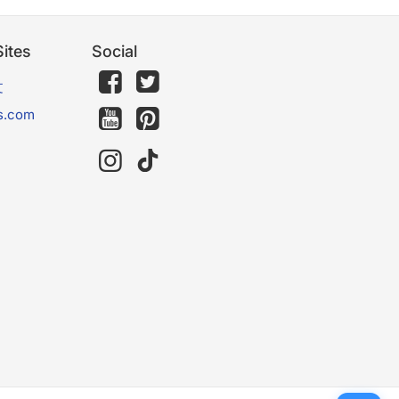
ites
Social
文
s.com