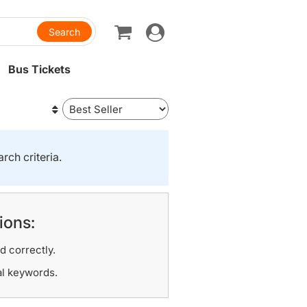
Toggle
navigation
Bus Tickets
rch criteria.
ions:
d correctly.
al keywords.