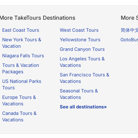
More TakeTours Destinations
More S
East Coast Tours
West Coast Tours
简体中
New York Tours &
Yellowstone Tours
GotoBu
Vacation
Grand Canyon Tours
Niagara Falls Tours
Los Angeles Tours &
Tours & Vacation
Vacations
Packages
San Francisco Tours &
US National Parks
Vacations
Tours
Seasonal Tours &
Europe Tours &
Vacations
Vacations
See all destinations»
Canada Tours &
Vacations