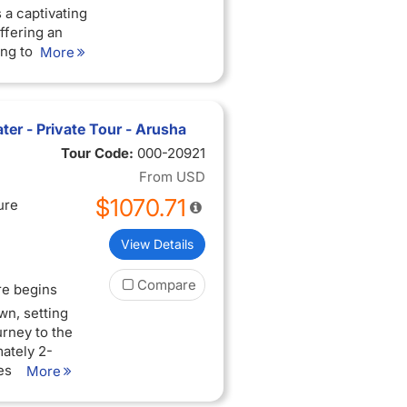
 a captivating
ffering an
ing to be
More
 Arusha town,
national park.
ter - Private Tour - Arusha
m, boasting a
Tour Code:
000-20921
'll traverse
From
USD
 acacia
$1070.71
ontane cloud
ure
o-alpine
Kilimanjaro.
View Details
 lakes and
oto Crater.
Compare
re begins
wn, setting
n the
urney to the
ty of mammal
ately 2-
lephants,
es
More
mates, elegant
es. En
 they go about