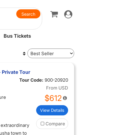
Toggle
navigation
Bus Tickets
- Private Tour
Tour Code:
900-20920
From
USD
$612
ure
View Details
Compare
extraordinary
rusha town to