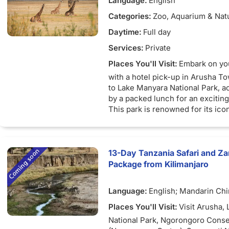
Language:
English
Tarangire River takes over the no
depart for Arusha, concluding yo
Tarangire. Through the cut ditche
Categories:
Zoo, Aquarium & Nat
adventure as you are dropped off
flows upwards up to when it leav
hotel in Arusha Town.
Daytime:
Full day
of the park, in the North West fl
Depart for Arusha and drop to yo
Burungi.
Services:
Private
located in Arusha.
There are a number of wide swa
Places You'll Visit:
Embark on yo
into green plains during the dry 
with a hotel pick-up in Arusha T
south.
to Lake Manyara National Park, 
by a packed lunch for an excitin
This park is renowned for its ico
climbing lions, the captivating so
and its vibrant flamingo population
against breathtaking landscapes.
park's wonders with the aid of ou
13-Day Tanzania Safari and Z
travel guide, offering the latest i
Package from Kilimanjaro
attractions, lodging options, and 
logistics.
Language:
English; Mandarin Ch
As the day draws to a close, aro
Places You'll Visit:
Visit Arusha,
adventure concludes, and you'll 
National Park, Ngorongoro Conse
transported back to Arusha, whe