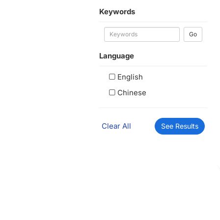
Keywords
Go
Language
English
Chinese
Clear All
See Results