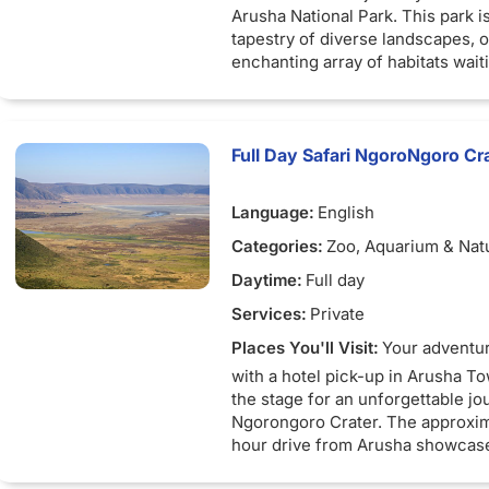
Arusha National Park. This park is
tapestry of diverse landscapes, o
enchanting array of habitats wait
discovered.
Your day begins with a pickup in
followed by a scenic drive to the 
Full Day Safari NgoroNgoro Cra
Arusha National Park is a true ge
remarkable range of terrains. You
Language:
English
open savannah, meander through
scrublands, venture into Afro-m
Categories:
Zoo, Aquarium & Nat
and rain forests, and witness Afr
Daytime:
Full day
vegetation reminiscent of Mount 
The park is studded with alkaline
Services:
Private
features the awe-inspiring Ngurd
Places You'll Visit:
Your adventu
with a hotel pick-up in Arusha To
Wildlife enthusiasts will delight i
the stage for an unforgettable jo
opportunity to encounter a varie
Ngorongoro Crater. The approxim
species. Marvel at the majestic e
hour drive from Arusha showcas
formidable buffaloes, playful pri
Tanzania's picturesque landscap
giraffes, and elusive leopards as