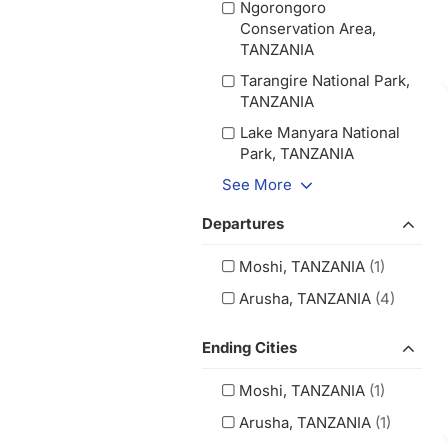
Ngorongoro
Conservation Area,
TANZANIA
Tarangire National Park,
TANZANIA
Lake Manyara National
Park, TANZANIA
See More
Departures
Moshi, TANZANIA
(1)
Arusha, TANZANIA
(4)
Ending Cities
Moshi, TANZANIA
(1)
Arusha, TANZANIA
(1)