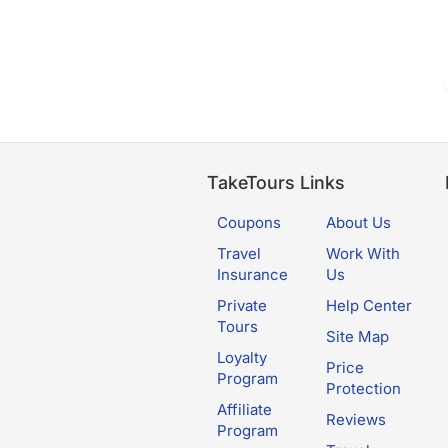
TakeTours Links
Coupons
About Us
Travel
Work With
Insurance
Us
Private
Help Center
Tours
Site Map
Loyalty
Price
Program
Protection
Affiliate
Reviews
Program