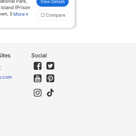
ational Park,
View Details
well-deserved
 Island (Prison
Town, Sunset
More
Compare
 board
 nights Half
dation in
goro Oldeani
ites
Social
文
s.com