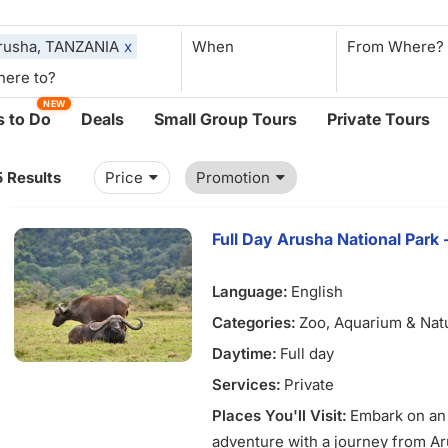
rusha, TANZANIA
x
When
NEW
 to Do
Deals
Small Group Tours
Private Tours
5 Results
Price
Promotion
Full Day Arusha National Park 
Language:
English
Categories:
Zoo, Aquarium & Nat
Daytime:
Full day
Services:
Private
Places You'll Visit:
Embark on an 
adventure with a journey from A