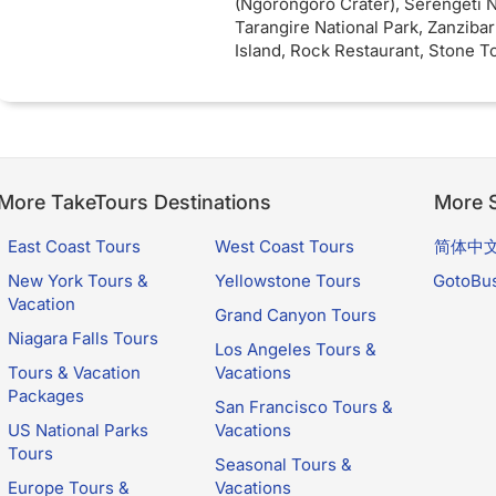
(Ngorongoro Crater), Serengeti N
Arusha Town hotel awaits for a 
Tarangire National Park, Zanzibar
rest and relaxation.
Island, Rock Restaurant, Stone 
Cruise).
Inclusions
: 3 nights Full
accommodation while on safari. 4
board - 5 star Zanzibar accommo
Seaview Rooms. 2 nights Ngoron
Mountain Lodge (5 star)
More TakeTours Destinations
More S
East Coast Tours
West Coast Tours
简体中
New York Tours &
Yellowstone Tours
GotoBu
Vacation
Grand Canyon Tours
Niagara Falls Tours
Los Angeles Tours &
Tours & Vacation
Vacations
Packages
San Francisco Tours &
US National Parks
Vacations
Tours
Seasonal Tours &
Europe Tours &
Vacations