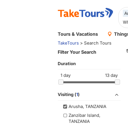
A
Tours & Vacations
Things
TakeTours
> Search Tours
Filter Your Search
Duration
1
day
13
day
Visiting (
1
)
Arusha, TANZANIA
Zanzibar Island,
TANZANIA