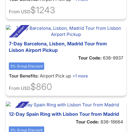
$1243
From
USD
7-Day Barcelona, Lisbon, Madrid Tour from
Lisbon Airport Pickup
Tour Code:
638-9937
3% Group Discount
Tour Benefits:
Airport Pick up
+1 more
$860
From
USD
12-Day Spain Ring with Lisbon Tour from Madrid
Tour Code:
838-18664
3% Group Discount