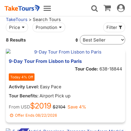
Toggle
Toggle
navigat
navigation
TakeTours
> Search Tours
Price
Promotion
Filter
8 Results
9-Day Tour From Lisbon to Paris
Tour Code:
638-18844
Today 4% Off
Activity Level:
Easy Pace
Tour Benefits:
Airport Pick up
$2019
From
USD
$2104
Save 4%
Offer Ends
08/22/2026