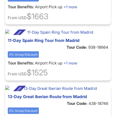
Tour Benefits:
Airport Pick up
+1 more
$1663
From
USD
11-Day Spain Ring Tour from Madrid
Tour Code:
938-18664
3% Group Discount
Tour Benefits:
Airport Pick up
+1 more
$1525
From
USD
13-Day Great Iberian Route from Madrid
Tour Code:
438-18746
3% Group Discount