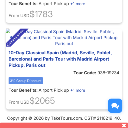
Tour Benefits:
Airport Pick up
+1 more
$1783
From
USD
10-Day Classical Spain (Madrid, Seville, Poblet,
Barcelona) and Paris Tour with Madrid Airport
Pickup, Paris out
Tour Code:
938-19234
3% Group Discount
Tour Benefits:
Airport Pick up
+1 more
$2065
From
USD
Copyright © 2026 by TakeTours.com. CST# 2116219-40.
User Agreement