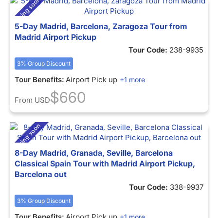
5-Day Madrid, Barcelona, Zaragoza Tour from
Madrid Airport Pickup
Tour Code:
238-9935
3% Group Discount
Tour Benefits:
Airport Pick up
+1 more
$660
From
USD
8-Day Madrid, Granada, Seville, Barcelona
Classical Spain Tour with Madrid Airport Pickup,
Barcelona out
Tour Code:
338-9937
3% Group Discount
Tour Benefits:
Airport Pick up
+1 more