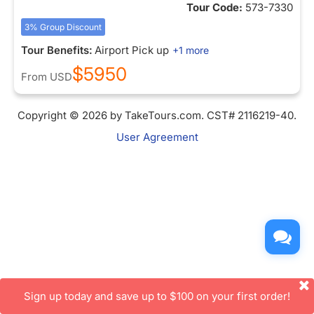
Tour Code:
573-7330
3% Group Discount
Tour Benefits:
Airport Pick up
+1 more
$5950
From
USD
Copyright © 2026 by TakeTours.com. CST# 2116219-40.
User Agreement
Sign up today and save up to $100 on your first order!