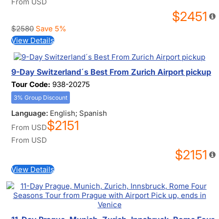
From
USD
$2451
$2580
Save 5%
View Details
9-Day Switzerland´s Best From Zurich Airport pickup
Tour Code:
938-20275
3% Group Discount
Language:
English; Spanish
$2151
From
USD
From
USD
$2151
View Details