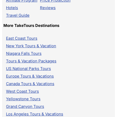
Affiliate Program
Price Protection
Hotels
Reviews
Travel Guide
More TakeTours Destinations
East Coast Tours
New York Tours & Vacation
Niagara Falls Tours
Tours & Vacation Packages
US National Parks Tours
Europe Tours & Vacations
Canada Tours & Vacations
West Coast Tours
Yellowstone Tours
Grand Canyon Tours
Los Angeles Tours & Vacations