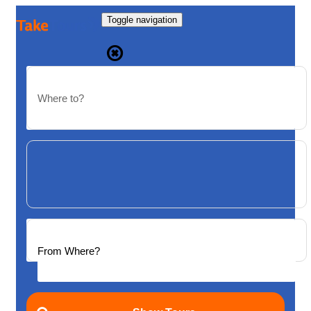
Toggle navigation