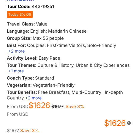
Tour Code:
443-19251
Today 3% Off
Travel Class:
Value
Language:
English; Mandarin Chinese
Group Size:
Max 55 people
Best For:
Couples
, First-time Visitors
, Solo-Friendly
+2 more
Activity Level:
Easy Pace
Tour Themes:
Culture & History
, Urban & City Experiences
+1 more
Coach Type:
Standard
Vegetarian:
Vegetarian-Friendly
Tour Benefits:
Free Breakfast
, Multi-Country
, In-depth
Country
+2 more
$1626
From
USD
$1677
Save 3%
From
USD
$1626
$1677
Save 3%