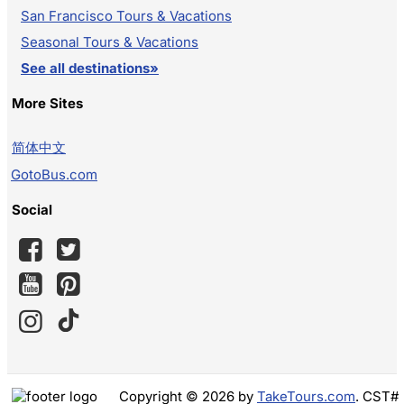
San Francisco Tours & Vacations
Seasonal Tours & Vacations
See all destinations»
More Sites
简体中文
GotoBus.com
Social
Copyright © 2026 by
TakeTours.com
. CST#