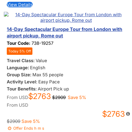
View Details
14-Day Spectacular Europe Tour from London with
airport pickup, Rome out
Tour Code:
738-19257
Today 5% Off
Travel Class:
Value
Language:
English
Group Size:
Max 55 people
Activity Level:
Easy Pace
Tour Benefits:
Airport Pick up
$2763
From
USD
$2909
Save 5%
From
USD
$2763
$2909
Save 5%
Offer Ends
h
m
s