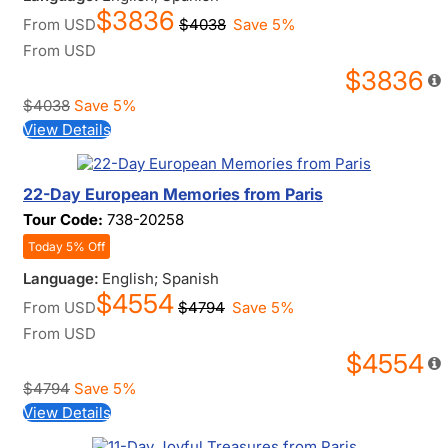
$3836
From
USD
$4038
Save 5%
From
USD
$3836
$4038
Save 5%
View Details
22-Day European Memories from Paris
Tour Code:
738-20258
Today 5% Off
Language:
English; Spanish
$4554
From
USD
$4794
Save 5%
From
USD
$4554
$4794
Save 5%
View Details