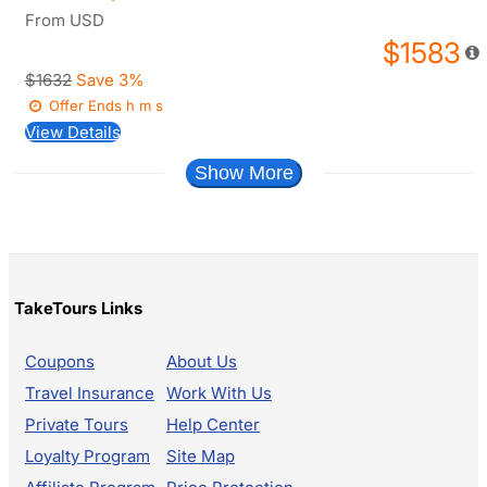
From
USD
$1583
$1632
Save 3%
Offer Ends
h
m
s
View Details
Show More
TakeTours Links
Coupons
About Us
Travel Insurance
Work With Us
Private Tours
Help Center
Loyalty Program
Site Map