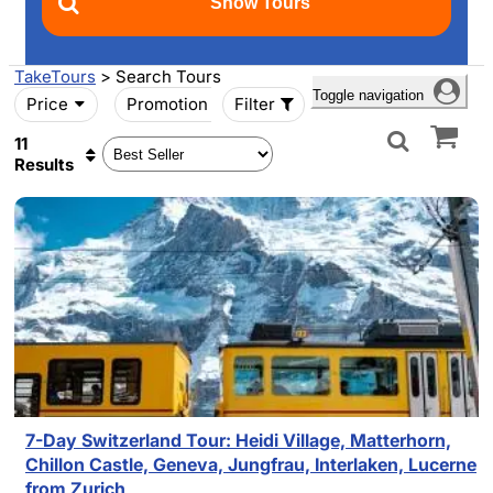
TakeTours
> Search Tours
Toggle navigation
Price
Promotion
Filter
11
Results
7-Day Switzerland Tour: Heidi Village, Matterhorn,
Chillon Castle, Geneva, Jungfrau, Interlaken, Lucerne
from Zurich