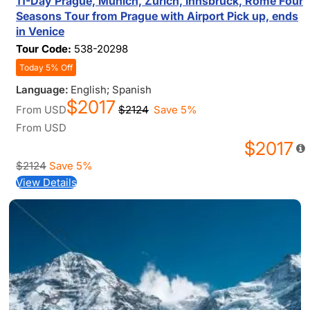
11-Day Prague, Munich, Zurich, Innsbruck, Rome Four
Seasons Tour from Prague with Airport Pick up, ends
in Venice
Tour Code:
538-20298
Today 5% Off
Language:
English; Spanish
$2017
From
USD
$2124
Save 5%
From
USD
$2017
$2124
Save 5%
View Details