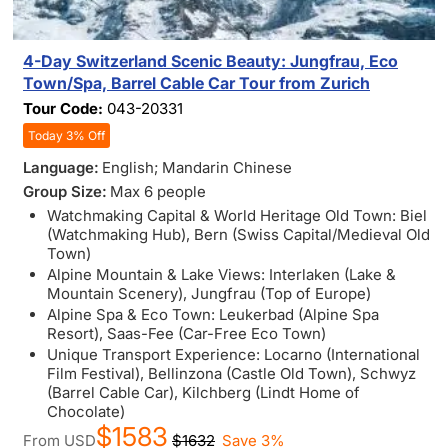
4-Day Switzerland Scenic Beauty: Jungfrau, Eco
Town/Spa, Barrel Cable Car Tour from Zurich
Tour Code:
043-20331
Today 3% Off
Language:
English; Mandarin Chinese
Group Size:
Max 6 people
Watchmaking Capital & World Heritage Old Town: Biel
(Watchmaking Hub), Bern (Swiss Capital/Medieval Old
Town)
Alpine Mountain & Lake Views: Interlaken (Lake &
Mountain Scenery), Jungfrau (Top of Europe)
Alpine Spa & Eco Town: Leukerbad (Alpine Spa
Resort), Saas-Fee (Car-Free Eco Town)
Unique Transport Experience: Locarno (International
Film Festival), Bellinzona (Castle Old Town), Schwyz
(Barrel Cable Car), Kilchberg (Lindt Home of
Chocolate)
$1583
From
USD
$1632
Save 3%