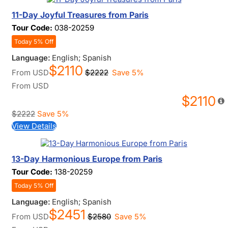
11-Day Joyful Treasures from Paris
Tour Code:
038-20259
Today 5% Off
Language:
English; Spanish
$2110
From
USD
$2222
Save 5%
From
USD
$2110
$2222
Save 5%
View Details
13-Day Harmonious Europe from Paris
Tour Code:
138-20259
Today 5% Off
Language:
English; Spanish
$2451
From
USD
$2580
Save 5%