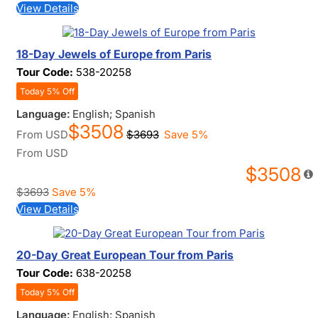
View Details
18-Day Jewels of Europe from Paris
Tour Code:
538-20258
Today 5% Off
Language:
English; Spanish
$3508
From
USD
$3693
Save 5%
From
USD
$3508
$3693
Save 5%
View Details
20-Day Great European Tour from Paris
Tour Code:
638-20258
Today 5% Off
Language:
English; Spanish