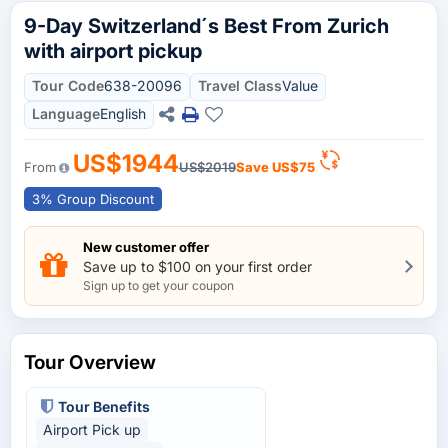
9-Day Switzerland´s Best From Zurich
with airport pickup
Tour Code
638-20096
Travel Class
Value
Language
English
US$1944
From
US$2019
Save
US$75
3% Group Discount
New customer offer
Save up to $100 on your first order
Sign up to get your coupon
Tour Overview
Tour Benefits
Airport Pick up