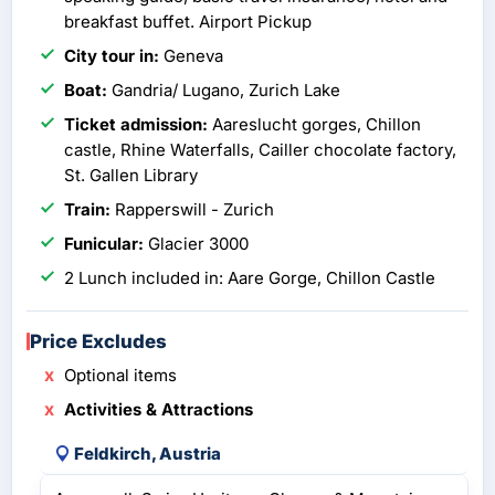
breakfast buffet. Airport Pickup
City tour in:
Geneva
Boat:
Gandria/ Lugano, Zurich Lake
Ticket admission:
Aareslucht gorges, Chillon
castle, Rhine Waterfalls, Cailler chocolate factory,
St. Gallen Library
Train:
Rapperswill - Zurich
Funicular:
Glacier 3000
2 Lunch included in: Aare Gorge, Chillon Castle
Price Excludes
Optional items
Activities & Attractions
Feldkirch, Austria