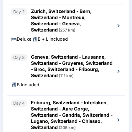
Zurich, Switzerland - Bern,
Day 2
Switzerland - Montreux,
Switzerland - Geneva,
Switzerland
(257 km)
Deluxe
B + L Included
Geneva, Switzerland - Lausanne,
Day 3
Switzerland - Gruyeres, Switzerland
- Broc, Switzerland - Fribourg,
Switzerland
(111 km)
B Included
Fribourg, Switzerland - Interlaken,
Day 4
Switzerland - Aare Gorge,
Switzerland - Gandria, Switzerland -
Lugano, Switzerland - Chiasso,
Switzerland
(205 km)