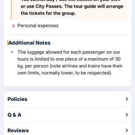
or use City Passes. The tour guide will arrange
the tickets for the group.
Personal expenses
Additional Notes
The luggage allowed for each passenger on our
tours is limited to one piece of a maximum of 30
kg. per person (note airlines and trains have their
own limits, normally lower, to be respected).
Policies
Q & A
Reviews