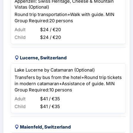
Appenzell: Swiss Heritage, Cheese & Mountain
Vistas (Optional)
Round trip transportation+Walk with guide. MIN
Group Required:20 persons
Adult
$24 / €20
Child
$24 / €20
Lucerne, Switzerland
Lake Lucerne by Catamaran (Optional)
Transfers by bus from the hotel+Round trip tickets
in modern catamaran+Assistance of guide. MIN
Group Required:10 persons
Adult
$41 / €35
Child
$41 / €35
Maienfeld, Switzerland