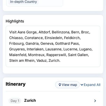
In-depth Country
Highlights
Visit Aare Gorge, Altdorf, Bellinzona, Bern, Broc,
Chiasso, Constance, Einsiedeln, Feldkirch,
Fribourg, Gandria, Geneva, Gotthard Pass,
Gruyeres, Interlaken, Lausanne, Lucerne, Lugano,
Maienfeld, Montreux, Rapperswill, Saint Gallen,
Stein am Rhein, Vaduz, Zurich.
Itinerary
View map
Expand All
Zurich
Day 1