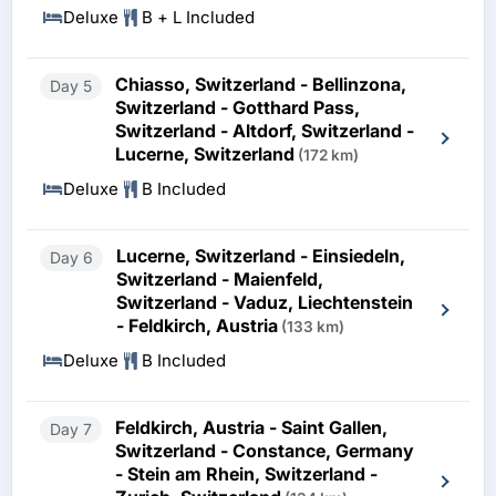
Deluxe
B + L Included
Chiasso, Switzerland - Bellinzona,
Day 5
Switzerland - Gotthard Pass,
Switzerland - Altdorf, Switzerland -
Lucerne, Switzerland
(172 km)
Deluxe
B Included
Lucerne, Switzerland - Einsiedeln,
Day 6
Switzerland - Maienfeld,
Switzerland - Vaduz, Liechtenstein
- Feldkirch, Austria
(133 km)
Deluxe
B Included
Feldkirch, Austria - Saint Gallen,
Day 7
Switzerland - Constance, Germany
- Stein am Rhein, Switzerland -