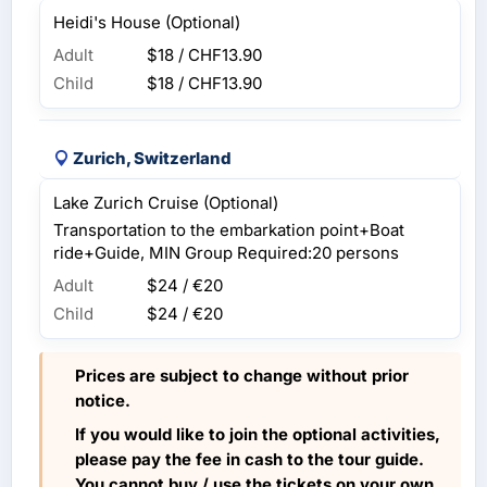
Heidi's House (Optional)
Adult
$18 / CHF13.90
Child
$18 / CHF13.90
Zurich, Switzerland
Lake Zurich Cruise (Optional)
Transportation to the embarkation point+Boat
ride+Guide, MIN Group Required:20 persons
Adult
$24 / €20
Child
$24 / €20
Prices are subject to change without prior
notice.
If you would like to join the optional activities,
please pay the fee in cash to the tour guide.
You cannot buy / use the tickets on your own