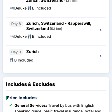
Zurich, Switzerland
(134 km)
Deluxe
B Included
Zurich, Switzerland - Rapperswill,
Day 8
Switzerland
(53 km)
Deluxe
B Included
Zurich
Day 9
B Included
Includes & Excludes
Price Includes
General Services:
Travel by bus with English
speaking guide, basic travel insurance, hotel and