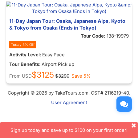
11-Day Japan Tour: Osaka, Japanese Alps, Kyoto
& Tokyo from Osaka (Ends in Tokyo)
Tour Code:
138-19979
Today 5% Off
Activity Level:
Easy Pace
Tour Benefits:
Airport Pick up
$3125
From
USD
$3290
Save 5%
Copyright © 2026 by TakeTours.com. CST# 2116219-40.
User Agreement
Sign up today and save up to $100 on your first order!