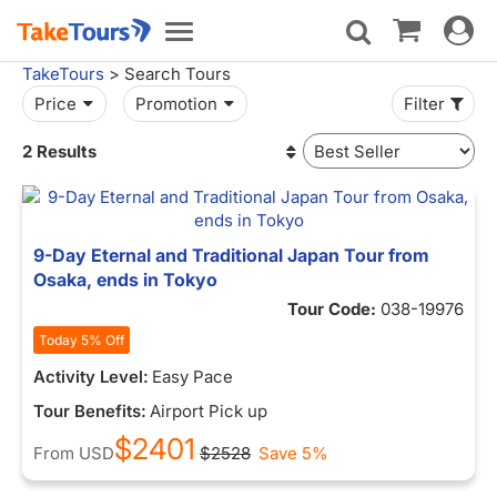
Toggle
Toggle
navigat
navigation
TakeTours
> Search Tours
Price
Promotion
Filter
2 Results
9-Day Eternal and Traditional Japan Tour from
Osaka, ends in Tokyo
Tour Code:
038-19976
Today 5% Off
Activity Level:
Easy Pace
Tour Benefits:
Airport Pick up
$2401
From
USD
$2528
Save 5%