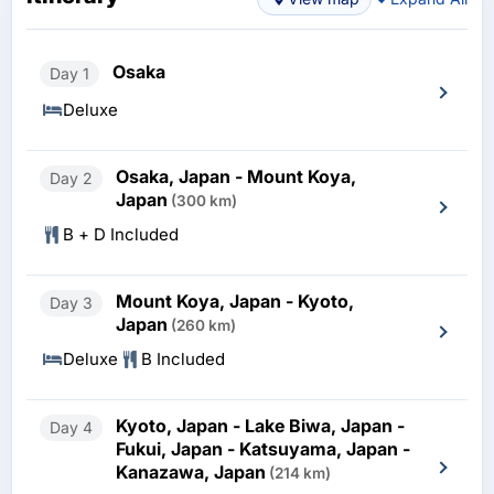
Osaka
Day 1
Deluxe
Osaka, Japan - Mount Koya,
Day 2
Japan
(300 km)
B + D Included
Mount Koya, Japan - Kyoto,
Day 3
Japan
(260 km)
Deluxe
B Included
Kyoto, Japan - Lake Biwa, Japan -
Day 4
Fukui, Japan - Katsuyama, Japan -
Kanazawa, Japan
(214 km)