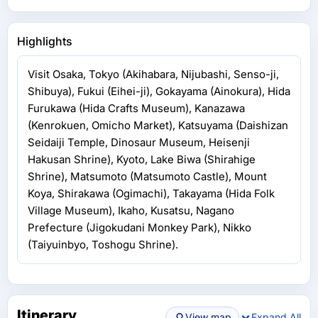
Highlights
Visit Osaka, Tokyo (Akihabara, Nijubashi, Senso-ji,
Shibuya), Fukui (Eihei-ji), Gokayama (Ainokura), Hida
Furukawa (Hida Crafts Museum), Kanazawa
(Kenrokuen, Omicho Market), Katsuyama (Daishizan
Seidaiji Temple, Dinosaur Museum, Heisenji
Hakusan Shrine), Kyoto, Lake Biwa (Shirahige
Shrine), Matsumoto (Matsumoto Castle), Mount
Koya, Shirakawa (Ogimachi), Takayama (Hida Folk
Village Museum), Ikaho, Kusatsu, Nagano
Prefecture (Jigokudani Monkey Park), Nikko
(Taiyuinbyo, Toshogu Shrine).
Itinerary
View map
Expand All