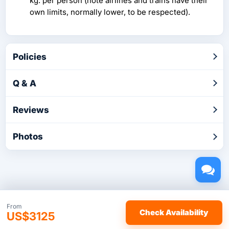
kg. per person (note airlines and trains have their
own limits, normally lower, to be respected).
Policies
Q & A
Reviews
Photos
Copyright © 2026 by TakeTours.com. CST# 2116219-40.
From
Check Availability
US$3125
User Agreement