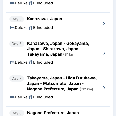
Deluxe
B Included
Kanazawa, Japan
Day 5
Deluxe
B Included
Kanazawa, Japan - Gokayama,
Day 6
Japan - Shirakawa, Japan -
Takayama, Japan
(81 km)
Deluxe
B Included
Takayama, Japan - Hida Furukawa,
Day 7
Japan - Matsumoto, Japan -
Nagano Prefecture, Japan
(112 km)
Deluxe
B Included
Nagano Prefecture, Japan -
Day 8