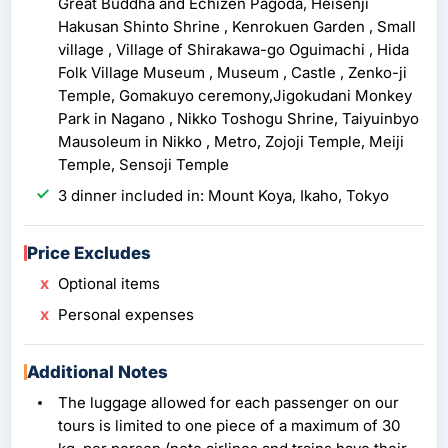
Great Buddha and Echizen Pagoda, Heisenji
Hakusan Shinto Shrine , Kenrokuen Garden , Small
village , Village of Shirakawa-go Oguimachi , Hida
Folk Village Museum , Museum , Castle , Zenko-ji
Temple, Gomakuyo ceremony,Jigokudani Monkey
Park in Nagano , Nikko Toshogu Shrine, Taiyuinbyo
Mausoleum in Nikko , Metro, Zojoji Temple, Meiji
Temple, Sensoji Temple
3 dinner included in: Mount Koya, Ikaho, Tokyo
Price Excludes
Optional items
Personal expenses
Additional Notes
The luggage allowed for each passenger on our
tours is limited to one piece of a maximum of 30