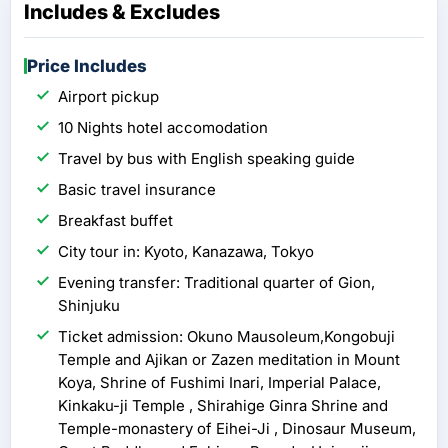
Includes & Excludes
Price Includes
Airport pickup
10 Nights hotel accomodation
Travel by bus with English speaking guide
Basic travel insurance
Breakfast buffet
City tour in: Kyoto, Kanazawa, Tokyo
Evening transfer: Traditional quarter of Gion,
Shinjuku
Ticket admission: Okuno Mausoleum,Kongobuji
Temple and Ajikan or Zazen meditation in Mount
Koya, Shrine of Fushimi Inari, Imperial Palace,
Kinkaku-ji Temple , Shirahige Ginra Shrine and
Temple-monastery of Eihei-Ji , Dinosaur Museum,