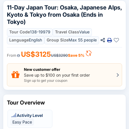
11-Day Japan Tour: Osaka, Japanese Alps,
Kyoto & Tokyo from Osaka (Ends in
Tokyo)
Tour Code
138-19979
Travel Class
Value
Language
English
Group Size
Max 55 people
US$3125
From
US$3290
Save 5%
New customer offer
Save up to $100 on your first order
Sign up to get your coupon
Tour Overview
Activity Level
Easy Pace