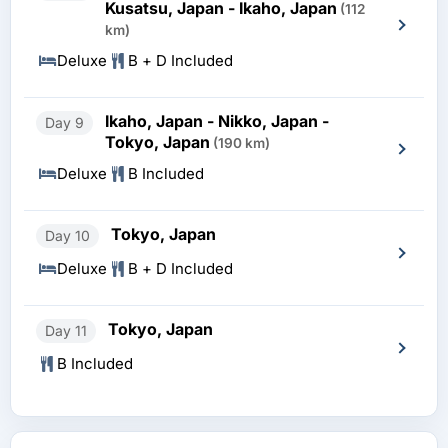
Kusatsu, Japan - Ikaho, Japan
(112
km)
Deluxe
B + D Included
Ikaho, Japan - Nikko, Japan -
Day 9
Tokyo, Japan
(190 km)
Deluxe
B Included
Tokyo, Japan
Day 10
Deluxe
B + D Included
Tokyo, Japan
Day 11
B Included