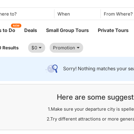
When
NEW
 to Do
Deals
Small Group Tours
Private Tours
0 Results
$0
Promotion
Sorry! Nothing matches your sea
Here are some suggest
1.Make sure your departure city is spelle
2.Try different attractions or more gener