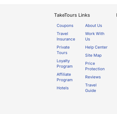
TakeTours Links
Coupons
About Us
Travel
Work With
Insurance
Us
Private
Help Center
Tours
Site Map
Loyalty
Price
Program
Protection
Affiliate
Reviews
Program
Travel
Hotels
Guide