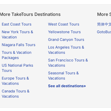
More TakeTours Destinations
More S
East Coast Tours
West Coast Tours
简体中
New York Tours &
Yellowstone Tours
GotoBu
Vacation
Grand Canyon Tours
Niagara Falls Tours
Los Angeles Tours &
Tours & Vacation
Vacations
Packages
San Francisco Tours &
US National Parks
Vacations
Tours
Seasonal Tours &
Europe Tours &
Vacations
Vacations
See all destinations»
Canada Tours &
Vacations