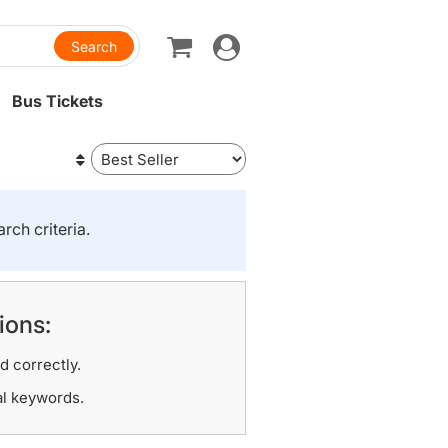
Toggle
navigation
Bus Tickets
rch criteria.
ions:
d correctly.
al keywords.