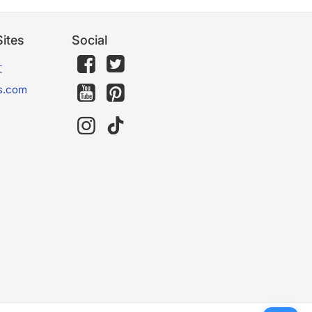
ites
Social
文
s.com