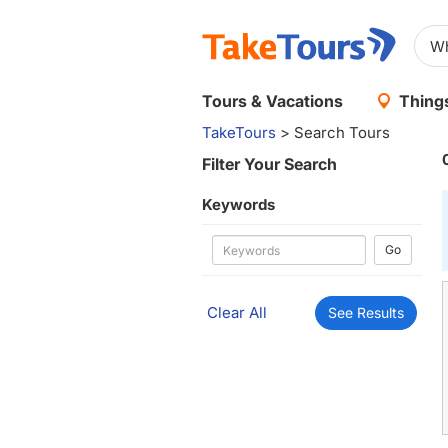
Tours & Vacations
Things
TakeTours
> Search Tours
Filter Your Search
Keywords
Go
Clear All
See Results