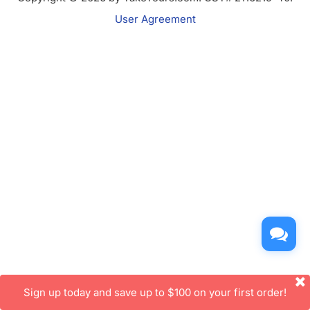
User Agreement
Sign up today and save up to $100 on your first order!