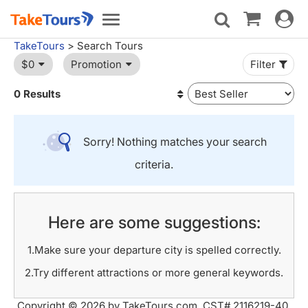
Toggle
Toggle
navigat
navigation
TakeTours
> Search Tours
$0
Promotion
Filter
0 Results
Sorry! Nothing matches your search
criteria.
Here are some suggestions:
1.Make sure your departure city is spelled correctly.
2.Try different attractions or more general keywords.
Copyright © 2026 by TakeTours.com. CST# 2116219-40.