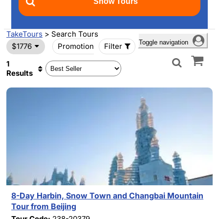
TakeTours
> Search Tours
Toggle navigation
$1776
Promotion
Filter
1
Results
8-Day Harbin, Snow Town and Changbai Mountain
Tour from Beijing
Tour Code:
238-20379