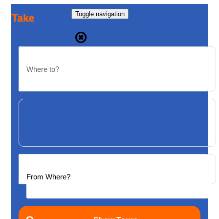
Toggle navigation