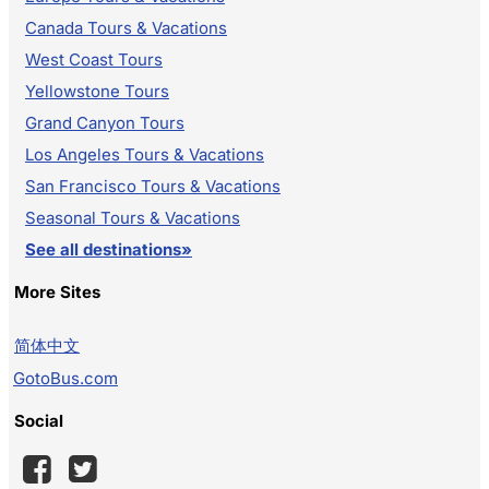
Canada Tours & Vacations
West Coast Tours
Yellowstone Tours
Grand Canyon Tours
Los Angeles Tours & Vacations
San Francisco Tours & Vacations
Seasonal Tours & Vacations
See all destinations»
More Sites
简体中文
GotoBus.com
Social