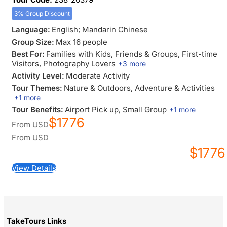
3% Group Discount
Language:
English; Mandarin Chinese
Group Size:
Max 16 people
Best For:
Families with Kids
, Friends & Groups
, First-time
Visitors
, Photography Lovers
+3 more
Activity Level:
Moderate Activity
Tour Themes:
Nature & Outdoors
, Adventure & Activities
+1 more
Tour Benefits:
Airport Pick up
, Small Group
+1 more
$1776
From
USD
From
USD
$1776
View Details
TakeTours Links