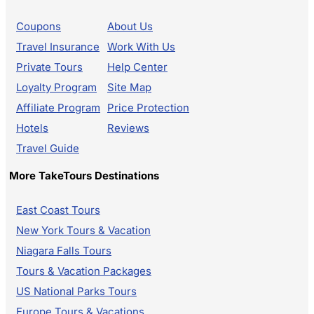
Coupons
About Us
Travel Insurance
Work With Us
Private Tours
Help Center
Loyalty Program
Site Map
Affiliate Program
Price Protection
Hotels
Reviews
Travel Guide
More TakeTours Destinations
East Coast Tours
New York Tours & Vacation
Niagara Falls Tours
Tours & Vacation Packages
US National Parks Tours
Europe Tours & Vacations