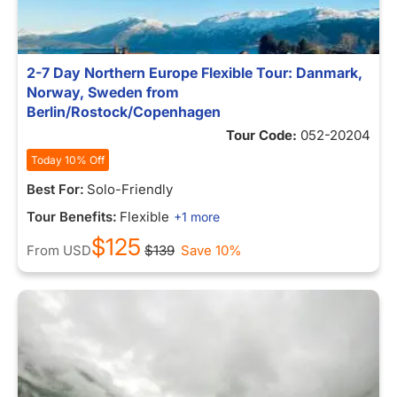
2-7 Day Northern Europe Flexible Tour: Danmark,
Norway, Sweden from
Berlin/Rostock/Copenhagen
Tour Code:
052-20204
Today 10% Off
Best For:
Solo-Friendly
Tour Benefits:
Flexible
+1 more
$125
From
USD
$139
Save 10%