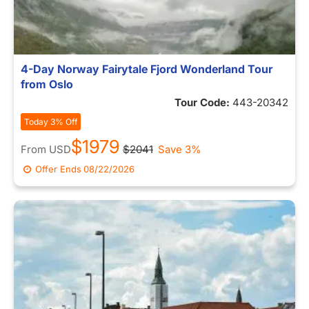
4-Day Norway Fairytale Fjord Wonderland Tour
from Oslo
Tour Code:
443-20342
Today 3% Off
$1979
From
USD
$2041
Save 3%
Offer Ends
08/22/2026