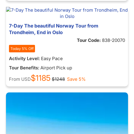
7-Day The beautiful Norway Tour from
Trondheim, End in Oslo
Tour Code:
838-20070
Today 5% Off
Activity Level:
Easy Pace
Tour Benefits:
Airport Pick up
$1185
From
USD
$1248
Save 5%