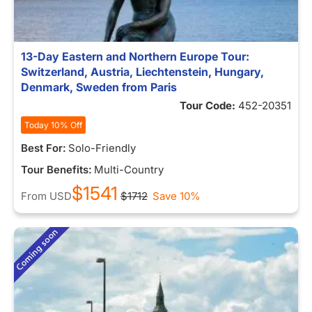
13-Day Eastern and Northern Europe Tour:
Switzerland, Austria, Liechtenstein, Hungary,
Denmark, Sweden from Paris
Tour Code:
452-20351
Today 10% Off
Best For:
Solo-Friendly
Tour Benefits:
Multi-Country
$1541
From
USD
$1712
Save 10%