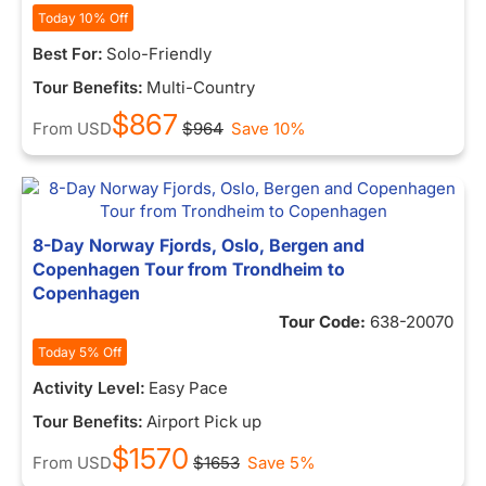
Today 10% Off
Best For:
Solo-Friendly
Tour Benefits:
Multi-Country
$867
From
USD
$964
Save 10%
8-Day Norway Fjords, Oslo, Bergen and
Copenhagen Tour from Trondheim to
Copenhagen
Tour Code:
638-20070
Today 5% Off
Activity Level:
Easy Pace
Tour Benefits:
Airport Pick up
$1570
From
USD
$1653
Save 5%