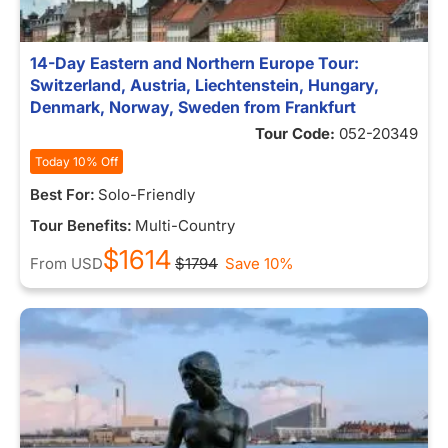
14-Day Eastern and Northern Europe Tour:
Switzerland, Austria, Liechtenstein, Hungary,
Denmark, Norway, Sweden from Frankfurt
Tour Code:
052-20349
Today 10% Off
Best For:
Solo-Friendly
Tour Benefits:
Multi-Country
$1614
From
USD
$1794
Save 10%