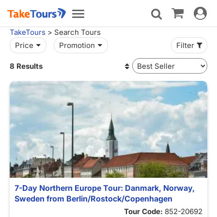
Toggle
Toggle
navigat
navigation
TakeTours
> Search Tours
Price
Promotion
Filter
8 Results
7-Day Northern Europe Tour: Danmark, Norway,
Sweden from Berlin/Rostock/Copenhagen
Tour Code:
852-20692