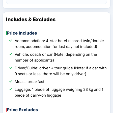
Includes & Excludes
Price Includes
Accommodation: 4-star hotel (shared twin/double
room, accomodation for last day not included)
Vehicle: coach or car (Note: depending on the
number of applicants)
Driver/Guide: driver + tour guide (Note: If a car with
9 seats or less, there will be only driver)
Meals: breakfast
Luggage: 1 piece of luggage weighing 23 kg and 1
piece of carry-on luggage
Price Excludes