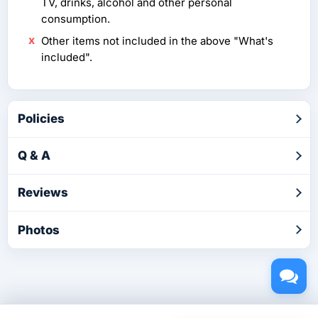
TV, drinks, alcohol and other personal
consumption.
Other items not included in the above "What's
included".
Policies
Q & A
Reviews
Photos