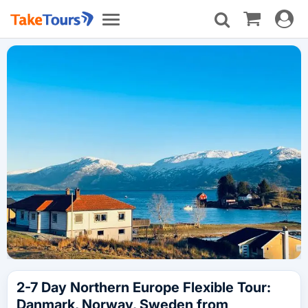
Toggle
Toggle
navigat
navigation
2-7 Day Northern Europe Flexible Tour:
Danmark, Norway, Sweden from