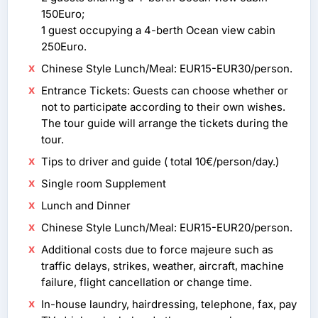
150Euro;
1 guest occupying a 4-berth Ocean view cabin
250Euro.
Chinese Style Lunch/Meal: EUR15-EUR30/person.
Entrance Tickets: Guests can choose whether or
not to participate according to their own wishes.
The tour guide will arrange the tickets during the
tour.
Tips to driver and guide ( total 10€/person/day.)
Single room Supplement
Lunch and Dinner
Chinese Style Lunch/Meal: EUR15-EUR20/person.
Additional costs due to force majeure such as
traffic delays, strikes, weather, aircraft, machine
failure, flight cancellation or change time.
In-house laundry, hairdressing, telephone, fax, pay