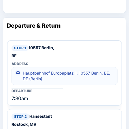
Departure & Return
10557 Berlin,
BE
Hauptbahnhof Europaplatz 1, 10557 Berlin, BE,
DE (Berlin)
7:30am
Hansestadt
Rostock, MV