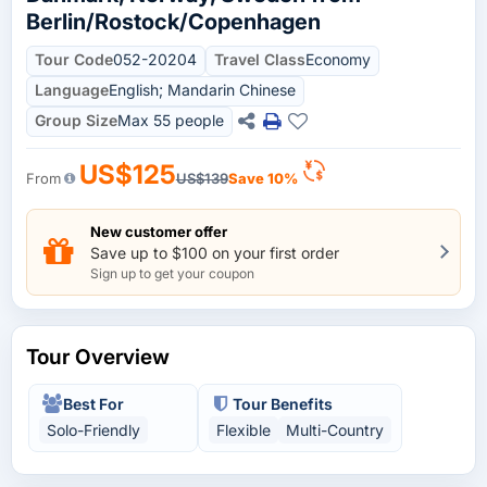
Berlin/Rostock/Copenhagen
Tour Code
052-20204
Travel Class
Economy
Language
English; Mandarin Chinese
Group Size
Max 55 people
US$125
From
US$139
Save 10%
New customer offer
Save up to $100 on your first order
Sign up to get your coupon
Tour Overview
Best For
Tour Benefits
Solo-Friendly
Flexible
Multi-Country