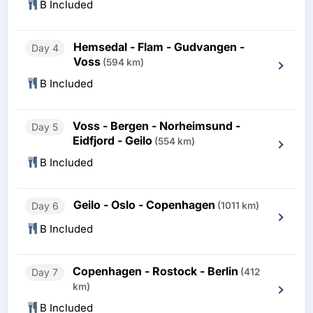
B Included
Hemsedal - Flam - Gudvangen -
Day 4
Voss
(594 km)
B Included
Voss - Bergen - Norheimsund -
Day 5
Eidfjord - Geilo
(554 km)
B Included
Geilo - Oslo - Copenhagen
Day 6
(1011 km)
B Included
Copenhagen - Rostock - Berlin
Day 7
(412
km)
B Included