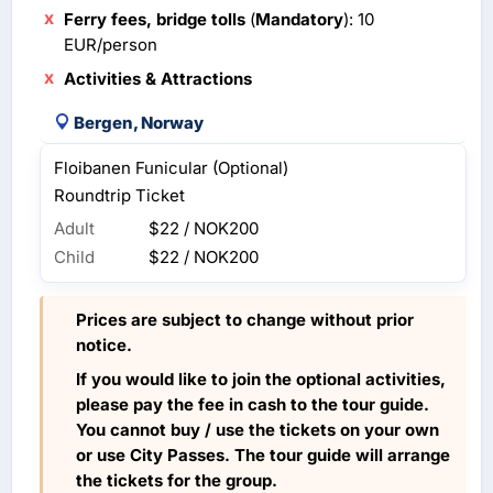
Ferry fees, bridge tolls
(
Mandatory
): 10
EUR/person
Activities & Attractions
Bergen, Norway
Floibanen Funicular (Optional)
Roundtrip Ticket
Adult
$22 / NOK200
Child
$22 / NOK200
Prices are subject to change without prior
notice.
If you would like to join the optional activities,
please pay the fee in cash to the tour guide.
You cannot buy / use the tickets on your own
or use City Passes. The tour guide will arrange
the tickets for the group.