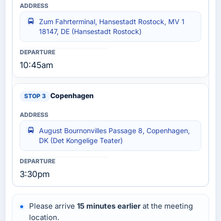
Zum Fahrterminal, Hansestadt Rostock, MV 1
18147, DE (Hansestadt Rostock)
10:45am
Copenhagen
August Bournonvilles Passage 8, Copenhagen,
DK (Det Kongelige Teater)
3:30pm
Please arrive
15 minutes earlier
at the meeting
location.