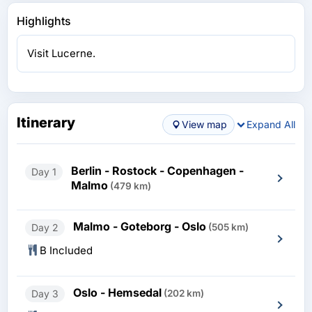
Highlights
Visit Lucerne.
Itinerary
View map
Expand All
Berlin - Rostock - Copenhagen -
Day 1
Malmo
(479 km)
Malmo - Goteborg - Oslo
Day 2
(505 km)
B Included
Oslo - Hemsedal
Day 3
(202 km)