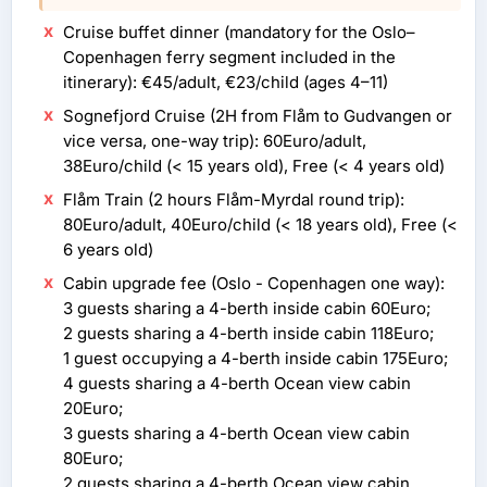
Cruise buffet dinner (mandatory for the Oslo–
Copenhagen ferry segment included in the
itinerary): €45/adult, €23/child (ages 4–11)
Sognefjord Cruise (2H from Flåm to Gudvangen or
vice versa, one-way trip): 60Euro/adult,
38Euro/child (< 15 years old), Free (< 4 years old)
Flåm Train (2 hours Flåm-Myrdal round trip):
80Euro/adult, 40Euro/child (< 18 years old), Free (<
6 years old)
Cabin upgrade fee (Oslo - Copenhagen one way):
3 guests sharing a 4-berth inside cabin 60Euro;
2 guests sharing a 4-berth inside cabin 118Euro;
1 guest occupying a 4-berth inside cabin 175Euro;
4 guests sharing a 4-berth Ocean view cabin
20Euro;
3 guests sharing a 4-berth Ocean view cabin
80Euro;
2 guests sharing a 4-berth Ocean view cabin