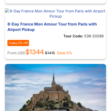
8-Day France Mon Amour Tour from Paris with
Airport Pickup
Tour Code:
538-20299
Today 5% Off
$1344
From
USD
$1415
Save 5%