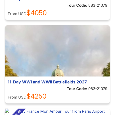
Tour Code:
883-21079
$4050
From
USD
11-Day WWI and WWII Battlefields 2027
Tour Code:
983-21079
$4250
From
USD