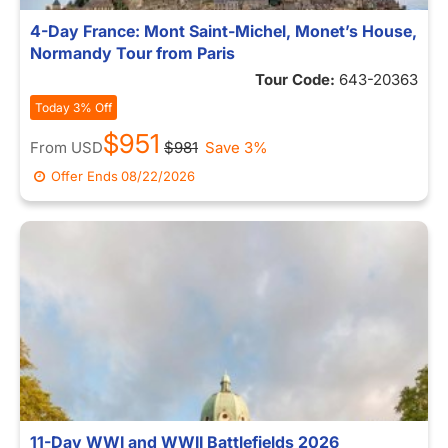
4-Day France: Mont Saint-Michel, Monet’s House,
Normandy Tour from Paris
Tour Code:
643-20363
Today 3% Off
$951
From
USD
$981
Save 3%
Offer Ends
08/22/2026
11-Day WWI and WWII Battlefields 2026