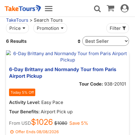
Toggle
Toggle
navigat
navigation
TakeTours
> Search Tours
Price
Promotion
Filter
6 Results
6-Day Brittany and Normandy Tour from Paris
Airport Pickup
Tour Code:
938-20101
Today 5% Off
Activity Level:
Easy Pace
Tour Benefits:
Airport Pick up
$1026
From
USD
$1080
Save 5%
Offer Ends
08/08/2026