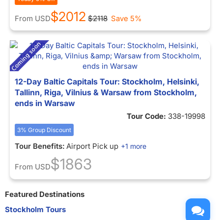
$2012
From
USD
$2118
Save 5%
12-Day Baltic Capitals Tour: Stockholm, Helsinki,
Tallinn, Riga, Vilnius & Warsaw from Stockholm,
ends in Warsaw
Tour Code:
338-19998
3% Group Discount
Tour Benefits:
Airport Pick up
+1 more
$1863
From
USD
Featured Destinations
Stockholm Tours