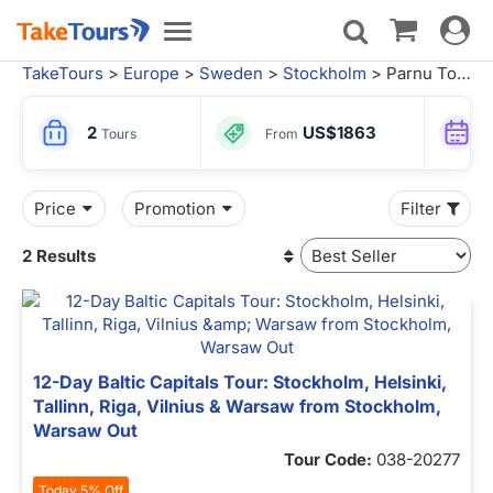
Toggle
Toggle
navigat
navigation
TakeTours
>
Europe
>
Sweden
>
Stockholm
> Parnu Tours
2
US$1863
Tours
From
Price
Promotion
Filter
2 Results
12-Day Baltic Capitals Tour: Stockholm, Helsinki,
Tallinn, Riga, Vilnius & Warsaw from Stockholm,
Warsaw Out
Tour Code:
038-20277
Today 5% Off