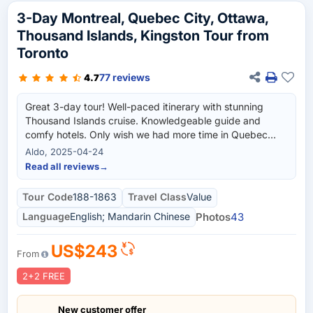
3-Day Montreal, Quebec City, Ottawa,
Thousand Islands, Kingston Tour from
Toronto
77 reviews
4.7
Great 3-day tour! Well-paced itinerary with stunning
Thousand Islands cruise. Knowledgeable guide and
comfy hotels. Only wish we had more time in Quebec
City. Highly recommend!
Aldo, 2025-04-24
Read all reviews
→
Tour Code
188-1863
Travel Class
Value
Language
English; Mandarin Chinese
Photos
43
US$243
From
2+2 FREE
New customer offer