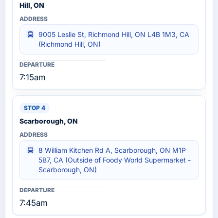
Hill, ON
9005 Leslie St, Richmond Hill, ON L4B 1M3, CA
(Richmond Hill, ON)
7:15am
Scarborough, ON
8 William Kitchen Rd A, Scarborough, ON M1P
5B7, CA (Outside of Foody World Supermarket -
Scarborough, ON)
7:45am