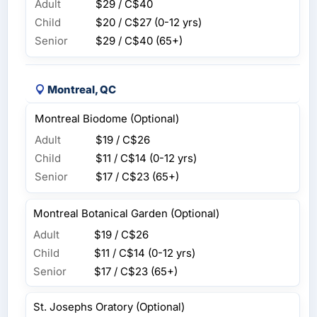
Adult
$29 / C$40
Child
$20 / C$27
(0-12 yrs)
Senior
$29 / C$40
(65+)
Montreal, QC
Montreal Biodome (Optional)
Adult
$19 / C$26
Child
$11 / C$14
(0-12 yrs)
Senior
$17 / C$23
(65+)
Montreal Botanical Garden (Optional)
Adult
$19 / C$26
Child
$11 / C$14
(0-12 yrs)
Senior
$17 / C$23
(65+)
St. Josephs Oratory (Optional)