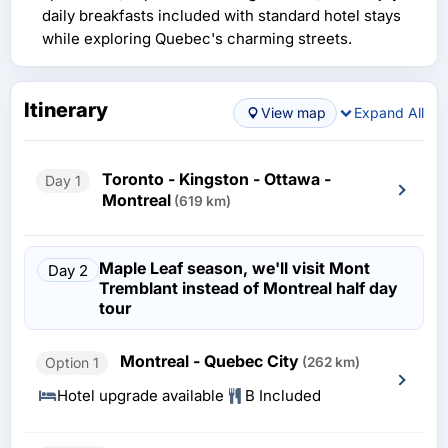
daily breakfasts included with standard hotel stays
while exploring Quebec's charming streets.
Itinerary
View map
Expand All
Toronto - Kingston - Ottawa -
Day 1
Montreal
(619 km)
Maple Leaf season, we'll visit Mont
Day 2
Tremblant instead of Montreal half day
tour
Montreal - Quebec City
Option 1
(262 km)
Hotel upgrade available
B Included