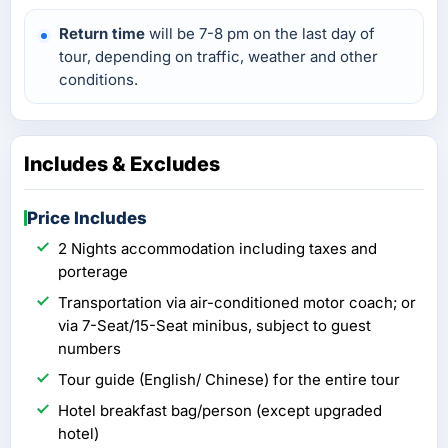
Return time
will be 7-8 pm on the last day of
tour, depending on traffic, weather and other
conditions.
Includes & Excludes
Price Includes
2 Nights accommodation including taxes and
porterage
Transportation via air-conditioned motor coach; or
via 7-Seat/15-Seat minibus, subject to guest
numbers
Tour guide (English/ Chinese) for the entire tour
Hotel breakfast bag/person (except upgraded
hotel)