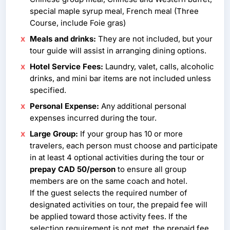
special maple syrup meal, French meal (Three
Course, include Foie gras)
Meals and drinks:
They are not included, but your
tour guide will assist in arranging dining options.
Hotel Service Fees:
Laundry, valet, calls, alcoholic
drinks, and mini bar items are not included unless
specified.
Personal Expense:
Any additional personal
expenses incurred during the tour.
Large Group:
If your group has 10 or more
travelers, each person must choose and participate
in at least 4 optional activities during the tour or
prepay CAD 50/person
to ensure all group
members are on the same coach and hotel.
If the guest selects the required number of
designated activities on tour, the prepaid fee will
be applied toward those activity fees. If the
selection requirement is not met, the prepaid fee