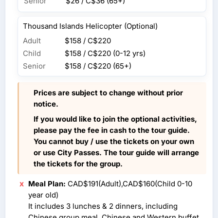
Senior
$26 / C$36
(65+)
Thousand Islands Helicopter (Optional)
Adult
$158 / C$220
Child
$158 / C$220
(0-12 yrs)
Senior
$158 / C$220
(65+)
Prices are subject to change without prior
notice.
If you would like to join the optional activities,
please pay the fee in cash to the tour guide.
You cannot buy / use the tickets on your own
or use City Passes. The tour guide will arrange
the tickets for the group.
Meal Plan:
CAD$191(Adult),CAD$160(Child 0-10
year old)
It includes 3 lunches & 2 dinners, including
Chinese group meal, Chinese and Western buffet,