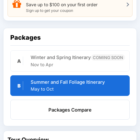
Save up to $100 on your first order
Sign up to get your coupon
Packages
Winter and Spring Itinerary
COMING SOON
A
Nov to Apr
Summer and Fall Foliage Itinerary
B
May to Oct
Packages Compare
Tour Overview