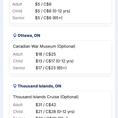
Adult
$5 / C$6
Child
$5 / C$6
(0-12 yrs)
Senior
$5 / C$6
(65+)
Ottawa, ON
Canadian War Museum (Optional)
Adult
$18 / C$25
Child
$13 / C$17
(0-12 yrs)
Senior
$17 / C$23
(65+)
Thousand Islands, ON
Thousand Islands Cruise (Optional)
Adult
$31 / C$42
Child
$21 / C$28
(0-12 yrs)