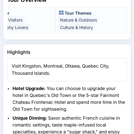
t For
Tour Themes
time Visitors
Nature & Outdoors
graphy Lovers
Culture & History
Highlights
Visit Kingston, Montreal, Ottawa, Quebec City,
Thousand Islands.
Hotel Upgrade:
You can choose to upgrade your
hotel in Quebec's Old Town or the 5-star Fairmont
Chateau Frontenac Hotel and spend more time in the
Old Town for sightseeing.
Unique Dinning:
Savor authentic French cuisine in
romantic settings, taste maple-infused local
specialties, experience a "sugar shack," and enjoy