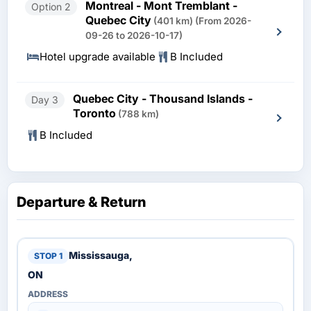
Montreal - Mont Tremblant -
Option 2
Quebec City
(401 km)
(From 2026-
09-26 to 2026-10-17)
Hotel upgrade available
B Included
Quebec City - Thousand Islands -
Day 3
Toronto
(788 km)
B Included
Departure & Return
Mississauga,
ON