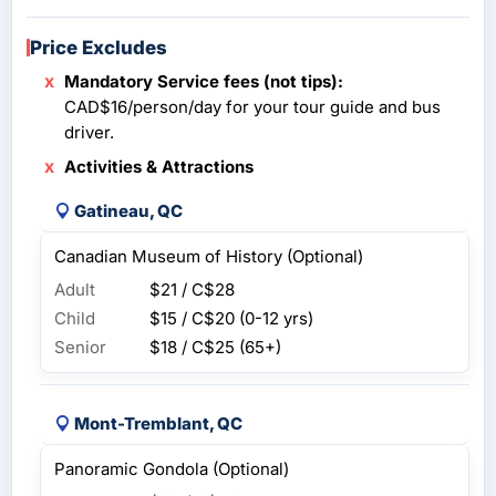
Price Excludes
Mandatory Service fees (not tips):
CAD$16/person/day for your tour guide and bus
driver.
Activities & Attractions
Gatineau, QC
Canadian Museum of History (Optional)
Adult
$21 / C$28
Child
$15 / C$20
(0-12 yrs)
Senior
$18 / C$25
(65+)
Mont-Tremblant, QC
Panoramic Gondola (Optional)