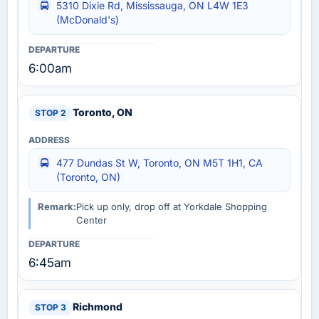
5310 Dixie Rd, Mississauga, ON L4W 1E3
(McDonald's)
6:00am
Toronto, ON
477 Dundas St W, Toronto, ON M5T 1H1, CA
(Toronto, ON)
Remark:
Pick up only, drop off at Yorkdale Shopping
Center
6:45am
Richmond