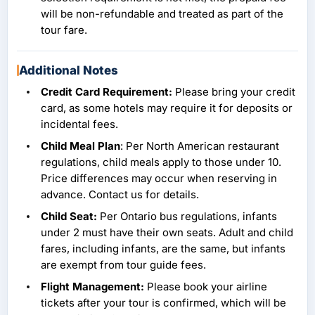
will be non-refundable and treated as part of the
tour fare.
Additional Notes
Credit Card Requirement:
Please bring your credit
card, as some hotels may require it for deposits or
incidental fees.
Child Meal Plan
: Per North American restaurant
regulations, child meals apply to those under 10.
Price differences may occur when reserving in
advance. Contact us for details.
Child Seat:
Per Ontario bus regulations, infants
under 2 must have their own seats. Adult and child
fares, including infants, are the same, but infants
are exempt from tour guide fees.
Flight Management:
Please book your airline
tickets after your tour is confirmed, which will be