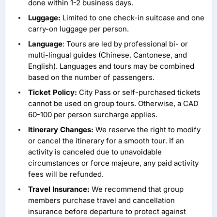
done within 1-2 business days.
Luggage:
Limited to one check-in suitcase and one
carry-on luggage per person.
Language
: Tours are led by professional bi- or
multi-lingual guides (Chinese, Cantonese, and
English). Languages and tours may be combined
based on the number of passengers.
Ticket Policy:
City Pass or self-purchased tickets
cannot be used on group tours. Otherwise, a CAD
60-100 per person surcharge applies.
Itinerary Changes:
We reserve the right to modify
or cancel the itinerary for a smooth tour. If an
activity is canceled due to unavoidable
circumstances or force majeure, any paid activity
fees will be refunded.
Travel Insurance:
We recommend that group
members purchase travel and cancellation
insurance before departure to protect against