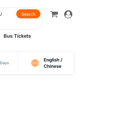
Toggle
navigation
Bus Tickets
English /
Days
Chinese