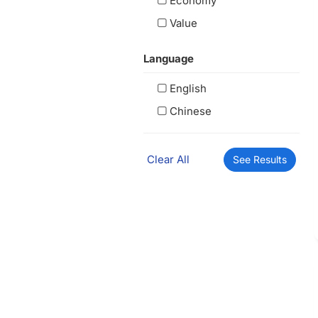
Economy
Value
Language
English
Chinese
Clear All
See Results