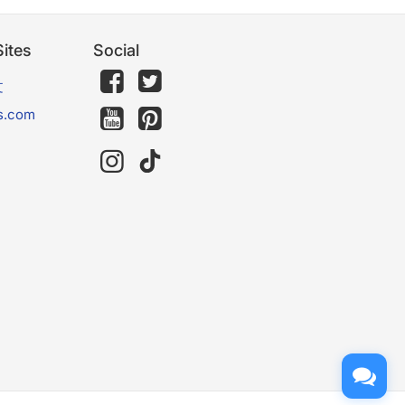
ites
Social
文
s.com