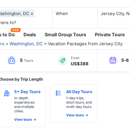
ashington, DC
x
When
NEW
 to Do
Deals
Small Group Tours
Private Tours
rs
>
Washington, DC
> Vacation Packages from Jersey City
From
5
5-6
Tours
US$388
Choose by Trip Length
5+ Day Tours
All Day Tours
In-depth
1-day trips,
experiences
short tours, and
and multiple
multi-day tours
cities.
View tours ->
View tours ->