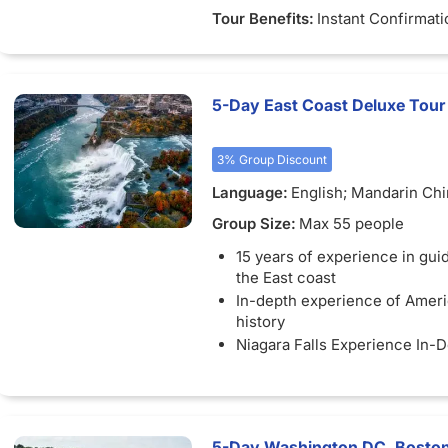
Tour Benefits:
Instant Confirmati
5-Day East Coast Deluxe Tour
3% Group Discount
Language:
English; Mandarin Ch
Group Size:
Max 55 people
15 years of experience in guid
the East coast
In-depth experience of Ameri
history
Niagara Falls Experience In-
Visit world famous universiti
University, Massachusetts Inst
Technology
5-Day Washington DC, Boston,