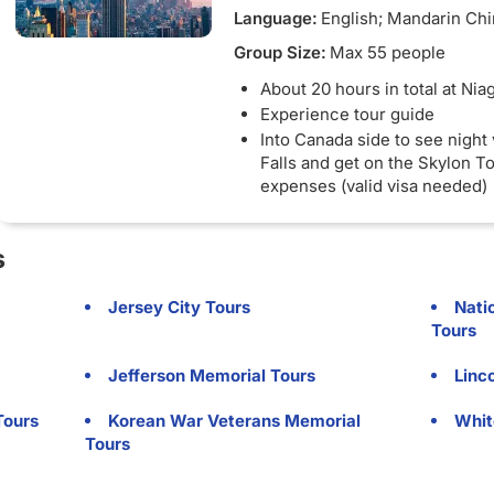
Language:
English; Mandarin Ch
Group Size:
Max 55 people
About 20 hours in total at Niag
Experience tour guide
Into Canada side to see night 
Falls and get on the Skylon 
expenses (valid visa needed)
U.S. and Canadian side - A va
and visa (if applicable) are re
s
enter Canada
Jersey City Tours
Nati
Tours
Jefferson Memorial Tours
Linc
Tours
Korean War Veterans Memorial
Whit
Tours