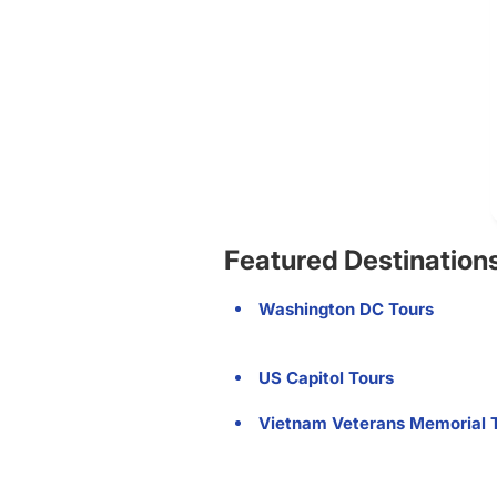
Featured Destination
Washington DC Tours
US Capitol Tours
Vietnam Veterans Memorial 