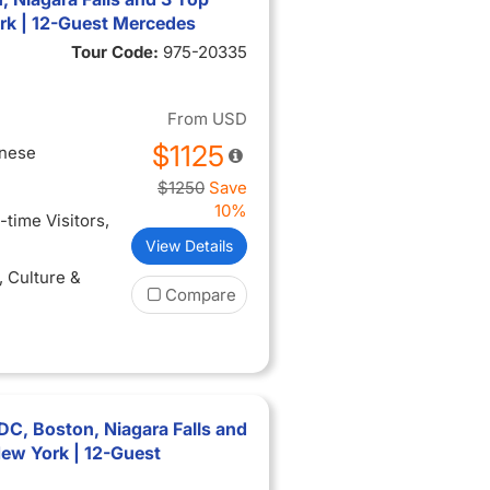
rk | 12-Guest Mercedes
Tour Code:
975-20335
From
USD
$1125
inese
$1250
Save
10%
t-time Visitors
,
View Details
, Culture &
Compare
C, Boston, Niagara Falls and
New York | 12-Guest