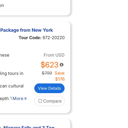
on
 Package from New York
Tour Code:
672-20220
inese
From
USD
$623
$799
Save
ing tours in
$176
can cultural
View Details
Depth Tour
More
Compare
es - Harvard
itute of
 Niagara Falls and 3 Top