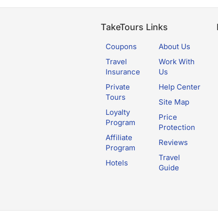
TakeTours Links
Coupons
About Us
Travel
Work With
Insurance
Us
Private
Help Center
Tours
Site Map
Loyalty
Price
Program
Protection
Affiliate
Reviews
Program
Travel
Hotels
Guide