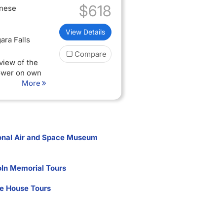
$618
inese
View Details
ara Falls
Compare
view of the
Tower on own
More
lid passport
quired to
onal Air and Space Museum
oln Memorial Tours
e House Tours