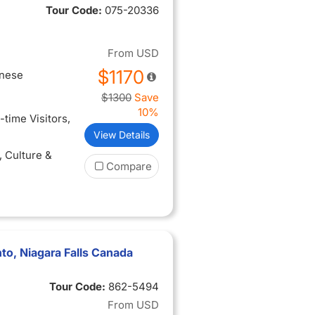
Tour Code:
075-20336
From
USD
$1170
inese
$1300
Save
10%
t-time Visitors
,
View Details
, Culture &
Compare
to, Niagara Falls Canada
Tour Code:
862-5494
From
USD