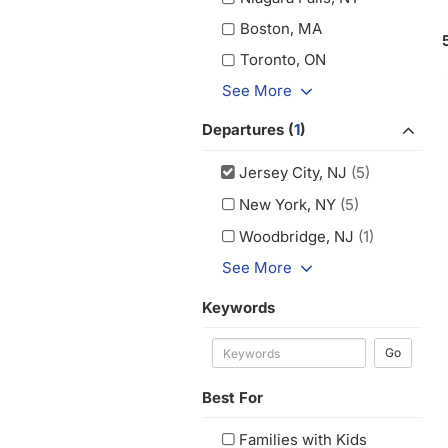
Boston, MA
Toronto, ON
See More
Departures (
1
)
Jersey City, NJ
(5)
New York, NY
(5)
Woodbridge, NJ
(1)
See More
Keywords
Go
Best For
Families with Kids