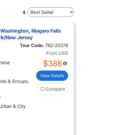
 Washington, Niagara Falls
rk/New Jersey
Tour Code:
762-20376
From
USD
$388
inese
View Details
ends & Groups
,
Compare
c
 Urban & City