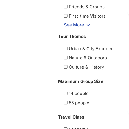
Friends & Groups
First-time Visitors
See More
Tour Themes
Urban & City Experiences
Nature & Outdoors
Culture & History
Maximum Group Size
14 people
55 people
Travel Class