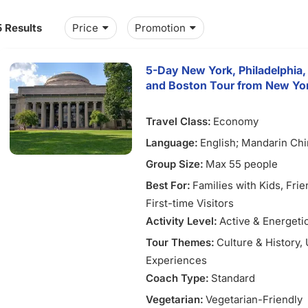
5 Results
Price
Promotion
5-Day New York, Philadelphia,
and Boston Tour from New Yo
Travel Class:
Economy
Language:
English; Mandarin Ch
Group Size:
Max 55 people
Best For:
Families with Kids
, Fri
First-time Visitors
Activity Level:
Active & Energeti
Tour Themes:
Culture & History
,
Experiences
Coach Type:
Standard
Vegetarian:
Vegetarian-Friendly