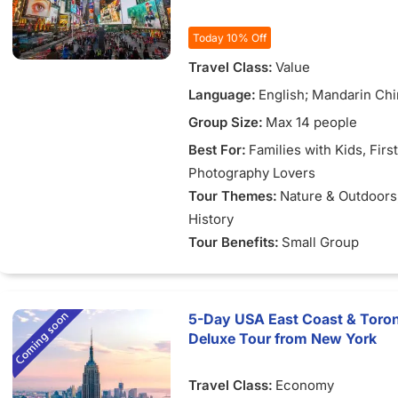
Today 10% Off
Travel Class:
Value
Language:
English; Mandarin Ch
Group Size:
Max 14 people
Best For:
Families with Kids
, Firs
Photography Lovers
Tour Themes:
Nature & Outdoors
History
Tour Benefits:
Small Group
5-Day USA East Coast & Toron
Deluxe Tour from New York
Travel Class:
Economy