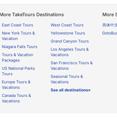
More TakeTours Destinations
More S
East Coast Tours
West Coast Tours
简体中
New York Tours &
Yellowstone Tours
GotoBu
Vacation
Grand Canyon Tours
Niagara Falls Tours
Los Angeles Tours &
Tours & Vacation
Vacations
Packages
San Francisco Tours &
US National Parks
Vacations
Tours
Seasonal Tours &
Europe Tours &
Vacations
Vacations
See all destinations»
Canada Tours &
Vacations