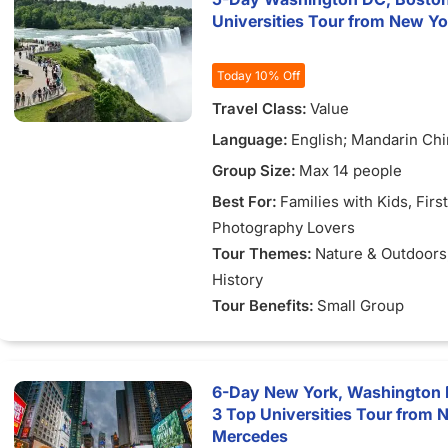
Universities Tour from New Yo
Today 10% Off
Travel Class:
Value
Language:
English; Mandarin Ch
Group Size:
Max 14 people
Best For:
Families with Kids
, Firs
Photography Lovers
Tour Themes:
Nature & Outdoors
History
Tour Benefits:
Small Group
6-Day New York, Washington D
3 Top Universities Tour from 
Mercedes