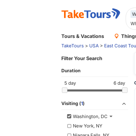
W
Tours & Vacations
Things
TakeTours
>
USA
>
East Coast Tou
Filter Your Search
Duration
5
day
6
day
Visiting (
1
)
Washington, DC
New York, NY
Niagara Falls, NY