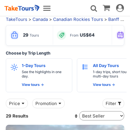
Toggle
Toggle
navigat
navigation
TakeTours
>
Canada
>
Canadian Rockies Tours
>
Banff National Park
29
US$64
Tours
From
Choose by Trip Length
1-Day Tours
All Day Tours
See the highlights in one
1-day trips, short tours
day.
multi-day tours
View tours ->
View tours ->
Price
Promotion
Filter
29 Results