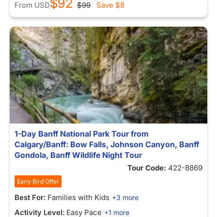
$92
From
USD
$99
Save
$8
1-Day Banff National Park Tour from
Calgary/Banff: Bow Falls, Johnson Canyon, Banff
Gondola, Banff Wildlife Night Tour
Tour Code:
422-8869
Early Bird Offer
Best For:
Families with Kids
+3 more
Activity Level:
Easy Pace
+1 more