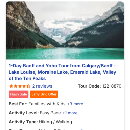
1-Day Banff and Yoho Tour from Calgary/Banff -
Lake Louise, Moraine Lake, Emerald Lake, Valley
of the Ten Peaks
2 reviews
Tour Code:
122-8870
Flash Sale
Early Bird Offer
Best For:
Families with Kids
+3 more
Activity Level:
Easy Pace
+1 more
Activity Type:
Hiking / Walking