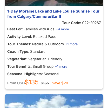
1-Day Moraine Lake and Lake Louise Sunrise Tour
from Calgary/Canmore/Banff
Tour Code:
022-20267
Best For:
Families with Kids
+4 more
Activity Level:
Relaxed Pace
Tour Themes:
Nature & Outdoors
+1 more
Coach Type:
Standard
Vegetarian:
Vegetarian-Friendly
Tour Benefits:
Small Group
+1 more
Seasonal Highlights:
Seasonal
$135
From
USD
$155
Save
$20