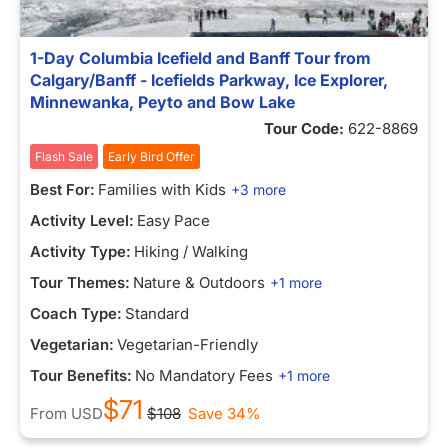
1-Day Columbia Icefield and Banff Tour from
Calgary/Banff - Icefields Parkway, Ice Explorer,
Minnewanka, Peyto and Bow Lake
Tour Code:
622-8869
Flash Sale
Early Bird Offer
Best For:
Families with Kids
+3 more
Activity Level:
Easy Pace
Activity Type:
Hiking / Walking
Tour Themes:
Nature & Outdoors
+1 more
Coach Type:
Standard
Vegetarian:
Vegetarian-Friendly
Tour Benefits:
No Mandatory Fees
+1 more
$71
From
USD
$108
Save 34%