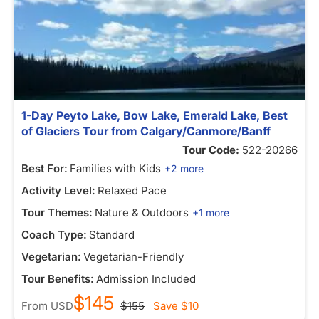
1-Day Peyto Lake, Bow Lake, Emerald Lake, Best
of Glaciers Tour from Calgary/Canmore/Banff
Tour Code:
522-20266
Best For:
Families with Kids
+2 more
Activity Level:
Relaxed Pace
Tour Themes:
Nature & Outdoors
+1 more
Coach Type:
Standard
Vegetarian:
Vegetarian-Friendly
Tour Benefits:
Admission Included
$145
From
USD
$155
Save
$10