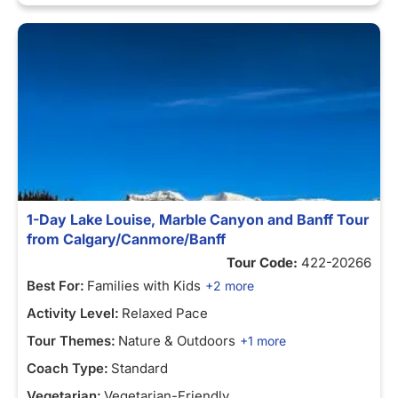
1-Day Lake Louise, Marble Canyon and Banff Tour
from Calgary/Canmore/Banff
Tour Code:
422-20266
Best For:
Families with Kids
+2 more
Activity Level:
Relaxed Pace
Tour Themes:
Nature & Outdoors
+1 more
Coach Type:
Standard
Vegetarian:
Vegetarian-Friendly