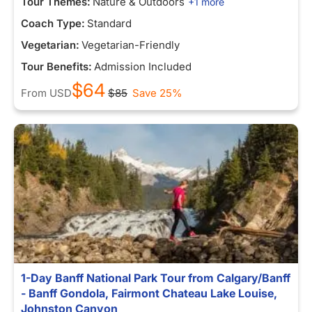
Tour Themes:
Nature & Outdoors
+1 more
Coach Type:
Standard
Vegetarian:
Vegetarian-Friendly
Tour Benefits:
Admission Included
$64
From
USD
$85
Save 25%
1-Day Banff National Park Tour from Calgary/Banff
- Banff Gondola, Fairmont Chateau Lake Louise,
Johnston Canyon