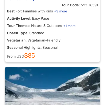
Tour Code:
593-18591
Best For:
Families with Kids
+3 more
Activity Level:
Easy Pace
Tour Themes:
Nature & Outdoors
+1 more
Coach Type:
Standard
Vegetarian:
Vegetarian-Friendly
Seasonal Highlights:
Seasonal
$85
From
USD