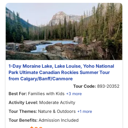
1-Day Moraine Lake, Lake Louise, Yoho National
Park Ultimate Canadian Rockies Summer Tour
from Calgary/Banff/Canmore
Tour Code:
893-20352
Best For:
Families with Kids
+3 more
Activity Level:
Moderate Activity
Tour Themes:
Nature & Outdoors
+1 more
Tour Benefits:
Admission Included