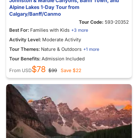
Johnston & Marble Canyons, Banff Town, and
Alpine Lakes 1-Day Tour from
Calgary/Banff/Canmo
Tour Code:
593-20352
Best For:
Families with Kids
+3 more
Activity Level:
Moderate Activity
Tour Themes:
Nature & Outdoors
+1 more
Tour Benefits:
Admission Included
$78
From
USD
$99
Save
$22