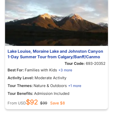
Lake Louise, Moraine Lake and Johnston Canyon
1-Day Summer Tour from Calgary/Banff/Canmo
Tour Code:
693-20352
Best For:
Families with Kids
+3 more
Activity Level:
Moderate Activity
Tour Themes:
Nature & Outdoors
+1 more
Tour Benefits:
Admission Included
$92
From
USD
$99
Save
$8