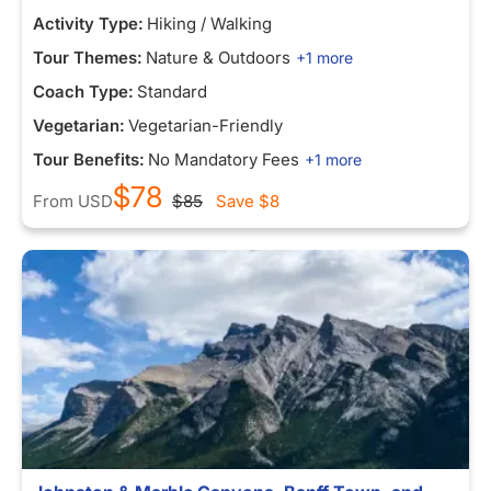
Activity Type:
Hiking / Walking
Tour Themes:
Nature & Outdoors
+1 more
Coach Type:
Standard
Vegetarian:
Vegetarian-Friendly
Tour Benefits:
No Mandatory Fees
+1 more
$78
From
USD
$85
Save
$8