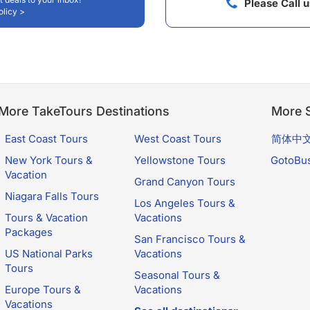
Please Call 
olicy >
More TakeTours Destinations
More S
East Coast Tours
West Coast Tours
简体中
New York Tours &
Yellowstone Tours
GotoBu
Vacation
Grand Canyon Tours
Niagara Falls Tours
Los Angeles Tours &
Tours & Vacation
Vacations
Packages
San Francisco Tours &
US National Parks
Vacations
Tours
Seasonal Tours &
Europe Tours &
Vacations
Vacations