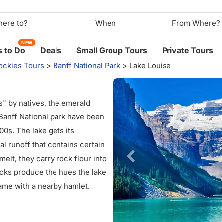
When
NEW
 to Do
Deals
Small Group Tours
Private Tours
ockies Tours
>
Banff National Park
>
Lake Louise
es" by natives, the emerald
 Banff National park have been
800s. The lake gets its
al runoff that contains certain
melt, they carry rock flour into
rocks produce the hues the lake
name with a nearby hamlet.