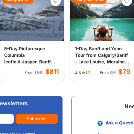
5-Day Picturesque
1-Day Banff and Yoho
Columbia
Tour from Calgary/Banff
Icefield,Jasper, Banff
- Lake Louise, Moraine
and Yoho Tour from
Lake, Emerald Lake,
$811
$79
From
$845
From
$86
4.5
(2)
Calgary with Crossing
Valley of the Ten Peaks
Resort Overnight
ewsletters
Nee
Subscribe
Ask a Questi
t deals to your inbox!