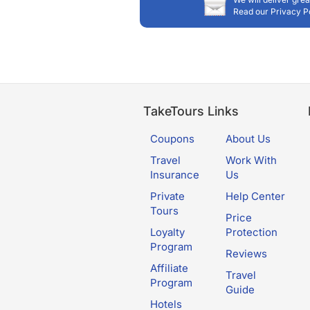
Read our Privacy P
TakeTours Links
Coupons
About Us
Travel
Work With
Insurance
Us
Private
Help Center
Tours
Price
Loyalty
Protection
Program
Reviews
Affiliate
Travel
Program
Guide
Hotels