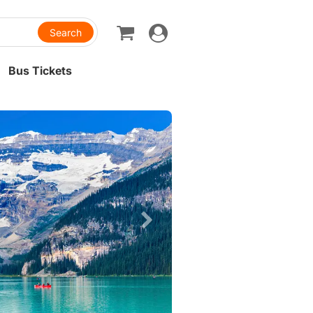
Toggle
navigation
Bus Tickets