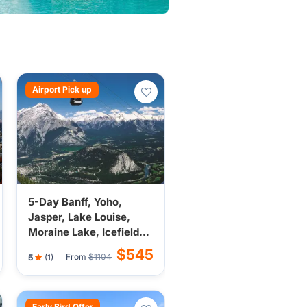
Airport Pick up
5-Day Banff, Yoho,
Jasper, Lake Louise,
Moraine Lake, Icefield
Tour from Calgary |
$545
From
$1104
5
(1)
Budget Tour (Breakfast,
Airport Transfer)
Early Bird Offer