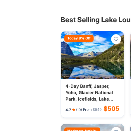
Best Selling Lake Lo
Today 8% Off
4-Day Banff, Jasper,
Yoho, Glacier National
Park, Icefields, Lake
Louise, Kamloops from
$505
From
$549
4.7
(19)
Vancouver - Banff Town
Stay
Moderate Activity