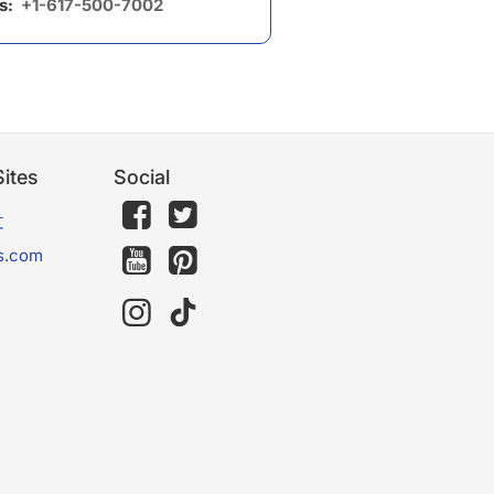
us:
+1-617-500-7002
ites
Social
文
s.com