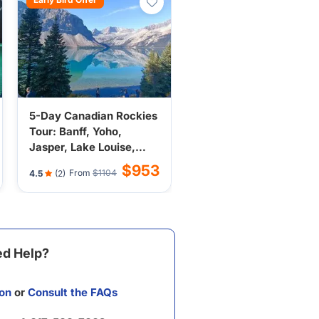
5-Day Canadian Rockies
Tour: Banff, Yoho,
Jasper, Lake Louise,
Icefield from Calgary
$953
From
$1104
4.5
(2)
(Incl. Breakfast, Airport
Transfer)
d Help?
on
or
Consult the FAQs