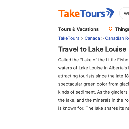
Tours & Vacations
Things
TakeTours
>
Canada
>
Canadian R
Travel to Lake Louise
Called the "Lake of the Little Fish
waters of Lake Louise in Alberta's
attracting tourists since the late 1
spectacular green color from glaci
kinds of sediment. As the glaciers 
the lake, and the minerals in the 
is known for. The lake shares its 