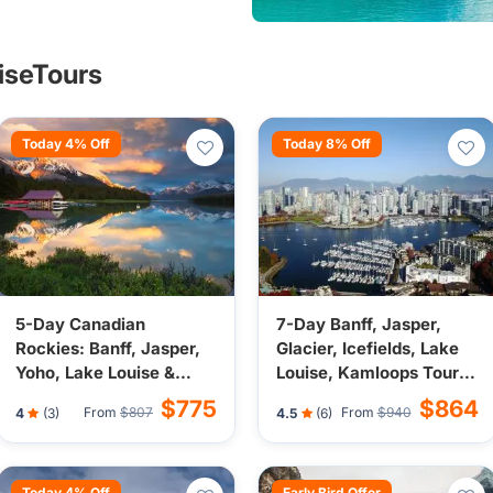
uiseTours
Today 4% Off
Today 8% Off
5-Day Canadian
7-Day Banff, Jasper,
Rockies: Banff, Jasper,
Glacier, Icefields, Lake
Yoho, Lake Louise &
Louise, Kamloops Tour
Icefield Tour from
from Vancouver/Seattle
$775
$864
From
$807
From
$940
4
(3)
4.5
(6)
Calgary | Town Center
(Airport Transfer)
Stays (Airport Transfer)
Today 4% Off
Early Bird Offer