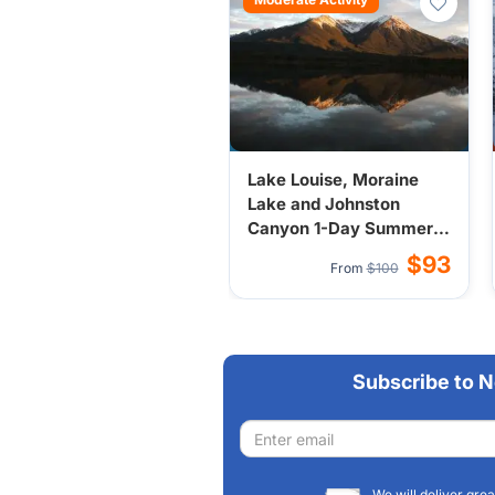
Lake Louise, Moraine
Lake and Johnston
Canyon 1-Day Summer
Tour from
$93
From
$100
Calgary/Banff/Canmo
Subscribe to N
Email
address
We will deliver grea