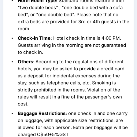
Hotel Room Type:
Standard rooms feature either
"two double beds" , "one double bed with a sofa
bed", or "one double bed". Please note that no
extra beds are provided for 3rd or 4th guests in the
room.
Check-in Time:
Hotel check in time is 4:00 PM.
Guests arriving in the morning are not guaranteed
to check in.
Others
: According to the regulations of different
hotels, you may be asked to provide a credit card
as a deposit for incidental expenses during the
stay, such as telephone calls, etc. Smoking is
strictly prohibited in the rooms. Violation of the
rules will result in a fine of the passenger's own
cost.
Baggage Restrictions:
one check in and one carry
on luggage, with applicable size restrictions, are
allowed for each person. Extra per baggage will be
charged C$50+5%GST