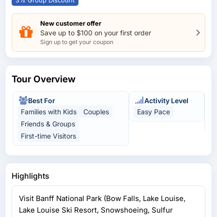
3% Group Discount
New customer offer
Save up to $100 on your first order
Sign up to get your coupon
Tour Overview
Best For
Activity Level
Families with Kids
Couples
Easy Pace
N
Friends & Groups
A
First-time Visitors
Highlights
Visit Banff National Park (Bow Falls, Lake Louise,
Lake Louise Ski Resort, Snowshoeing, Sulfur