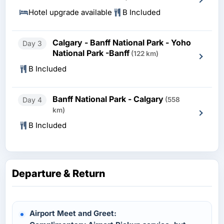
Hotel upgrade available
B Included
Calgary - Banff National Park - Yoho
Day 3
National Park -Banff
(122 km)
B Included
Banff National Park - Calgary
Day 4
(558
km)
B Included
Departure & Return
Airport Meet and Greet: