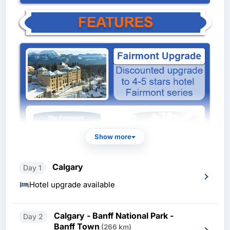
Show more
Calgary
Day 1
Hotel upgrade available
Calgary - Banff National Park -
Day 2
Banff Town
(266 km)