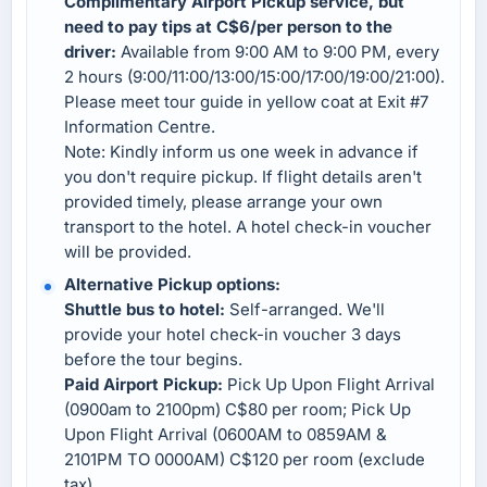
Complimentary Airport Pickup service, but
need to pay tips at C$6/per person to the
driver:
Available from 9:00 AM to 9:00 PM, every
2 hours (9:00/11:00/13:00/15:00/17:00/19:00/21:00).
Please meet tour guide in yellow coat at Exit #7
Information Centre.
Note: Kindly inform us one week in advance if
you don't require pickup. If flight details aren't
provided timely, please arrange your own
transport to the hotel. A hotel check-in voucher
will be provided.
Alternative Pickup options:
Shuttle bus to hotel:
Self-arranged. We'll
provide your hotel check-in voucher 3 days
before the tour begins.
Paid Airport Pickup:
Pick Up Upon Flight Arrival
(0900am to 2100pm) C$80 per room; Pick Up
Upon Flight Arrival (0600AM to 0859AM &
2101PM TO 0000AM) C$120 per room (exclude
tax).