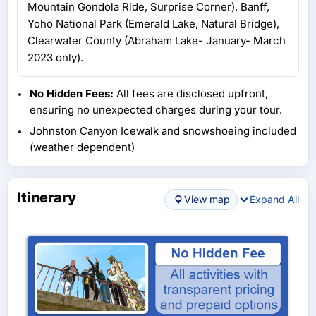
Mountain Gondola Ride, Surprise Corner), Banff,
Yoho National Park (Emerald Lake, Natural Bridge),
Clearwater County (Abraham Lake- January- March
2023 only).
No Hidden Fees:
All fees are disclosed upfront,
ensuring no unexpected charges during your tour.
Johnston Canyon Icewalk and snowshoeing included
(weather dependent)
Itinerary
View map
Expand All