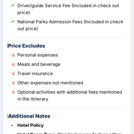
Driver/guide Service Fee (Included in check out
price)
National Parks Admission Fees (Included in check
out price)
Price Excludes
Personal expenses
Meals and beverage
Travel insurance
Other expenses not mentioned
Optional activities with additional fees mentioned
in the itinerary
Additional Notes
Hotel Policy