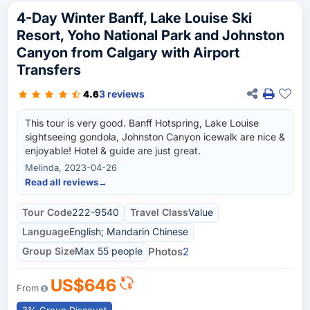
4-Day Winter Banff, Lake Louise Ski
Resort, Yoho National Park and Johnston
Canyon from Calgary with Airport
Transfers
3 reviews
4.6
This tour is very good. Banff Hotspring, Lake Louise
sightseeing gondola, Johnston Canyon icewalk are nice &
enjoyable! Hotel & guide are just great.
Melinda, 2023-04-26
Read all reviews
→
Tour Code
222-9540
Travel Class
Value
Language
English; Mandarin Chinese
Group Size
Max 55 people
Photos
2
US$646
From