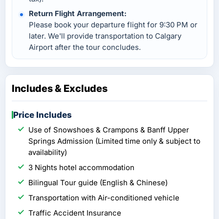
Return Flight Arrangement:
Please book your departure flight for 9:30 PM or
later. We'll provide transportation to Calgary
Airport after the tour concludes.
Includes & Excludes
Price Includes
Use of Snowshoes & Crampons & Banff Upper
Springs Admission (Limited time only & subject to
availability)
3 Nights hotel accommodation
Bilingual Tour guide (English & Chinese)
Transportation with Air-conditioned vehicle
Traffic Accident Insurance