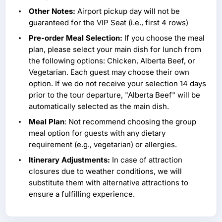
Other Notes:
Airport pickup day will not be
guaranteed for the VIP Seat (i.e., first 4 rows)
Pre-order Meal Selection:
If you choose the meal
plan, please select your main dish for lunch from
the following options: Chicken, Alberta Beef, or
Vegetarian. Each guest may choose their own
option. If we do not receive your selection 14 days
prior to the tour departure, "Alberta Beef" will be
automatically selected as the main dish.
Meal Plan
: Not recommend choosing the group
meal option for guests with any dietary
requirement (e.g., vegetarian) or allergies.
Itinerary Adjustments:
In case of attraction
closures due to weather conditions, we will
substitute them with alternative attractions to
ensure a fulfilling experience.