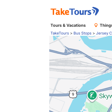
Tours & Vacations
Things
TakeTours
>
Bus Stops
>
Jersey C