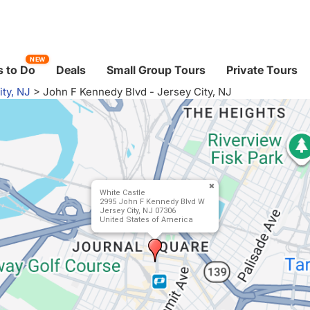
NEW
 to Do
Deals
Small Group Tours
Private Tours
ity, NJ
>
John F Kennedy Blvd - Jersey City, NJ
White Castle
2995 John F Kennedy Blvd W
Jersey City, NJ 07306
United States of America