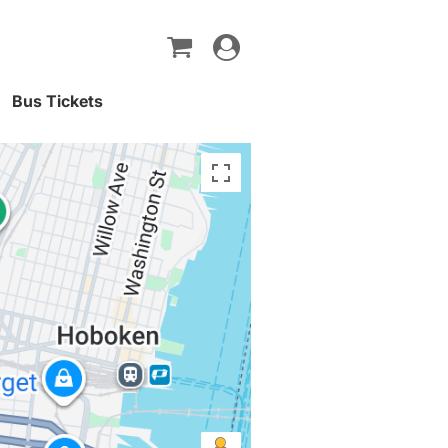
Toggle
navigation
Bus Tickets