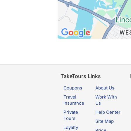
TakeTours Links
Coupons
About Us
Travel
Work With
Insurance
Us
Private
Help Center
Tours
Site Map
Loyalty
Price