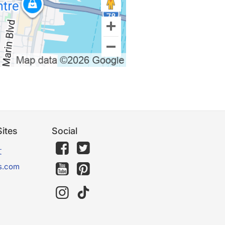
ites
Social
文
s.com