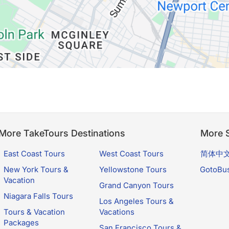
More TakeTours Destinations
More S
East Coast Tours
West Coast Tours
简体中
New York Tours &
Yellowstone Tours
GotoBu
Vacation
Grand Canyon Tours
Niagara Falls Tours
Los Angeles Tours &
Tours & Vacation
Vacations
Packages
San Francisco Tours &