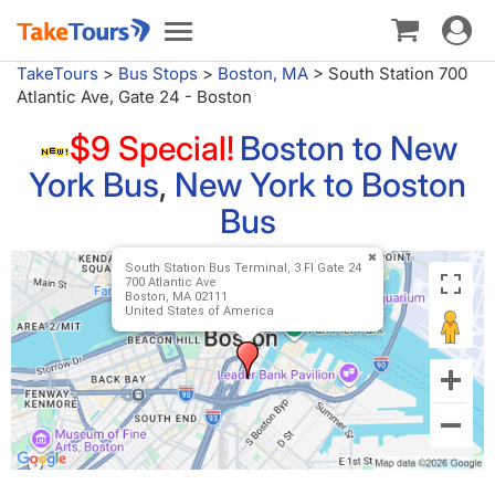
Toggle
Toggle
navigat
navigation
TakeTours
>
Bus Stops
>
Boston, MA
>
South Station 700
Atlantic Ave, Gate 24 - Boston
$9 Special!
Boston to New
York Bus
,
New York to Boston
Bus
South Station Bus Terminal, 3 Fl Gate 24
700 Atlantic Ave
Boston, MA 02111
United States of America