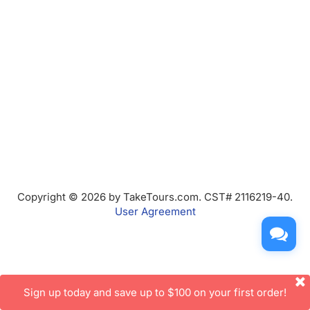
Copyright © 2026 by TakeTours.com. CST# 2116219-40.
User Agreement
Sign up today and save up to $100 on your first order!