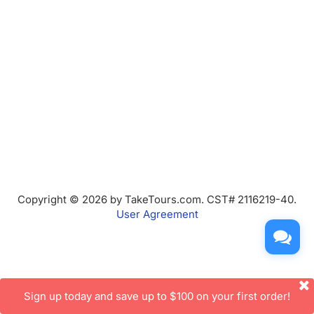
Copyright © 2026 by TakeTours.com. CST# 2116219-40.
User Agreement
Sign up today and save up to $100 on your first order!