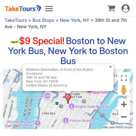
Toggle
Toggle
navigat
navigation
TakeTours
>
Bus Stops
>
New York, NY
>
39th St and 7th
Ave - New York, NY
$9 Special!
Boston to New
York Bus
,
New York to Boston
Bus
Midtown Manhattan, In front of the Button
Sculpture
39th St and 7th Ave
New York, NY 10018
United States of America