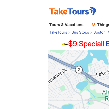
Tours & Vacations
Things
TakeTours
>
Bus Stops
>
Boston,
$9 Special!