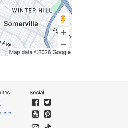
ites
Social
文
s.com