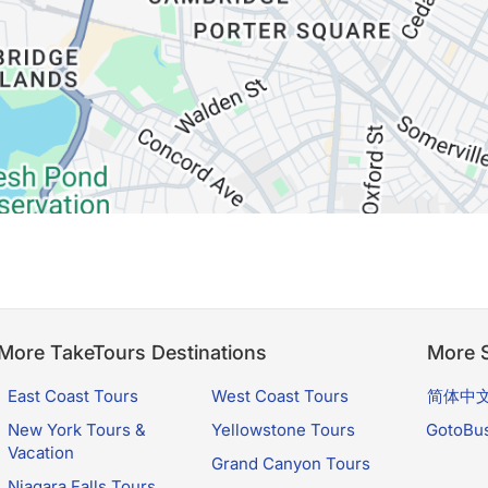
More TakeTours Destinations
More S
East Coast Tours
West Coast Tours
简体中
New York Tours &
Yellowstone Tours
GotoBu
Vacation
Grand Canyon Tours
Niagara Falls Tours