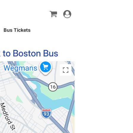
Toggle
navigation
Bus Tickets
 to Boston Bus