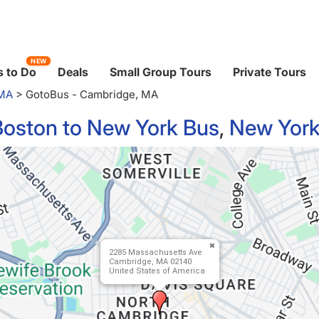
NEW
 to Do
Deals
Small Group Tours
Private Tours
 MA
>
GotoBus - Cambridge, MA
Boston to New York Bus
,
New York
2285 Massachusetts Ave
Cambridge, MA 02140
United States of America