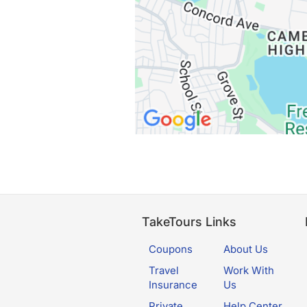
TakeTours Links
Coupons
About Us
Travel
Work With
Insurance
Us
Private
Help Center