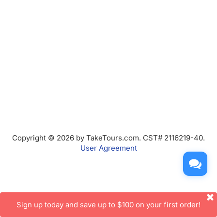
Copyright © 2026 by TakeTours.com. CST# 2116219-40.
User Agreement
Sign up today and save up to $100 on your first order!