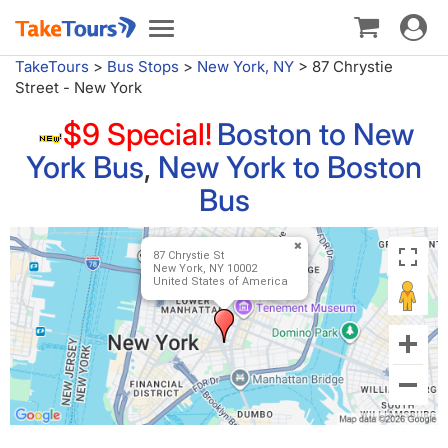
Toggle
Toggle
navigat
navigation
TakeTours
>
Bus Stops
>
New York, NY
>
87 Chrystie
Street - New York
$9 Special!
Boston to New
York Bus
,
New York to Boston
Bus
87 Chrystie St
New York, NY 10002
United States of America