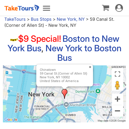
Toggle
Toggle
navigat
navigation
TakeTours
>
Bus Stops
>
New York, NY
>
59 Canal St.
(Corner of Allen St) - New York, NY
$9 Special!
Boston to New
York Bus
,
New York to Boston
Bus
Chinatown
59 Canal St.(Corner of Allen St)
New York, NY 10002
United States of America