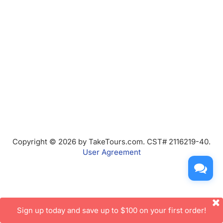
Copyright © 2026 by TakeTours.com. CST# 2116219-40.
User Agreement
Sign up today and save up to $100 on your first order!