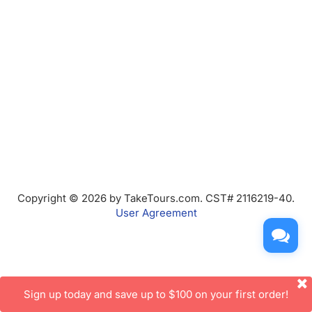
Copyright © 2026 by TakeTours.com. CST# 2116219-40.
User Agreement
Sign up today and save up to $100 on your first order!