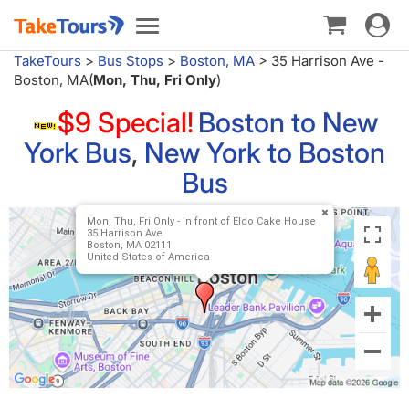
Toggle
Toggle
navigat
navigation
TakeTours
>
Bus Stops
>
Boston, MA
>
35 Harrison Ave -
Boston, MA(
Mon, Thu, Fri Only
)
$9 Special!
Boston to New
York Bus
,
New York to Boston
Bus
Mon, Thu, Fri Only - In front of Eldo Cake House
35 Harrison Ave
Boston, MA 02111
United States of America