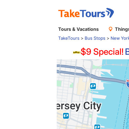
Tours & Vacations
Things
TakeTours
>
Bus Stops
>
New Yor
$9 Special!