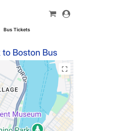
Toggle
navigation
Bus Tickets
 to Boston Bus