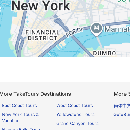
More TakeTours Destinations
More S
East Coast Tours
West Coast Tours
简体中
New York Tours &
Yellowstone Tours
GotoBu
Vacation
Grand Canyon Tours
Niagara Falls Tours