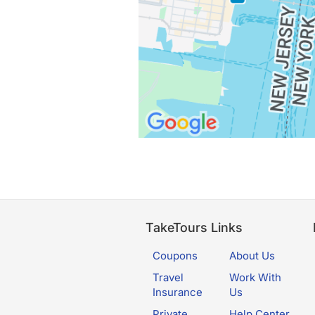
TakeTours Links
Coupons
About Us
Travel
Work With
Insurance
Us
Private
Help Center