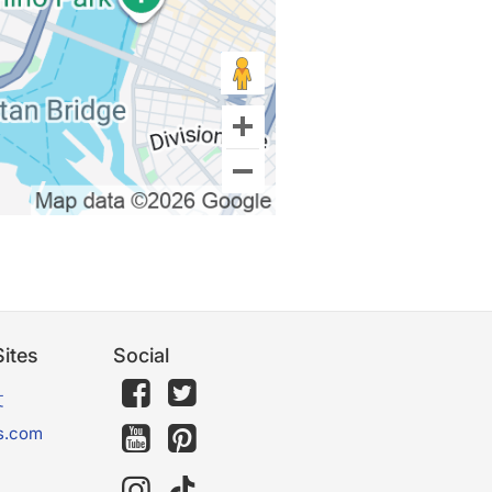
ites
Social
文
s.com