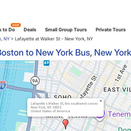
NEW
 to Do
Deals
Small Group Tours
Private Tours
k, NY
>
Lafayette at Walker St - New York, NY
Boston to New York Bus
,
New York
Lafayette x Walker St, the southwest corner
New York, NY 10013
United States of America