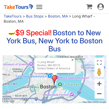
Toggle
Toggle
navigat
navigation
TakeTours
>
Bus Stops
>
Boston, MA
>
Long Wharf -
Boston, MA
$9 Special!
Boston to New
York Bus
,
New York to Boston
Bus
1 Long Wharf
Boston, MA 02110
United States of America