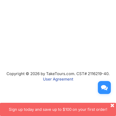
Copyright © 2026 by TakeTours.com. CST# 2116219-40.
User Agreement
Sign up today and save up to $100 on your first order!