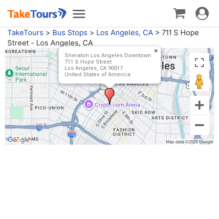
Toggle
Toggle
navigat
navigation
TakeTours
>
Bus Stops
>
Los Angeles, CA
>
711 S Hope
Street - Los Angeles, CA
Sheraton Los Angeles Downtown
711 S Hope Street
Los Angeles, CA 90017
United States of America