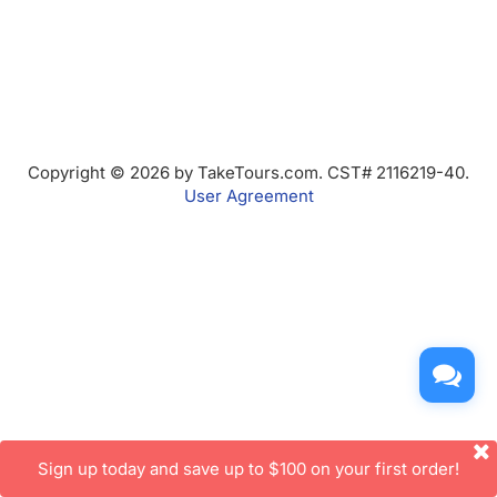
Copyright © 2026 by TakeTours.com. CST# 2116219-40.
User Agreement
Sign up today and save up to $100 on your first order!