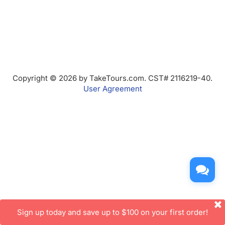
Copyright © 2026 by TakeTours.com. CST# 2116219-40.
User Agreement
Sign up today and save up to $100 on your first order!