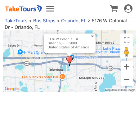
Toggle
Toggle
navigat
navigation
TakeTours
>
Bus Stops
>
Orlando, FL
>
5176 W Colonial
Dr - Orlando, FL
5176 W Colonial Dr
Orlando, FL 32808
United States of America