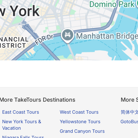
More TakeTours Destinations
More S
East Coast Tours
West Coast Tours
简体中
New York Tours &
Yellowstone Tours
GotoBu
Vacation
Grand Canyon Tours
Niagara Falls Tours