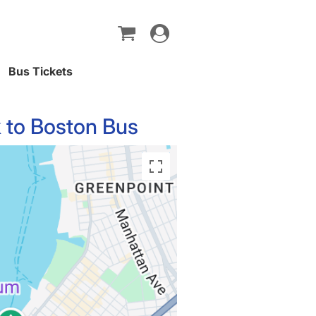
Toggle
navigation
Bus Tickets
 to Boston Bus