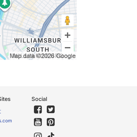
ites
Social
文
s.com