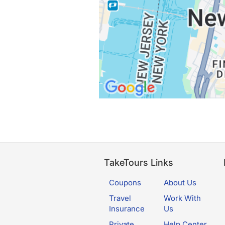
TakeTours Links
Coupons
About Us
Travel
Work With
Insurance
Us
Private
Help Center