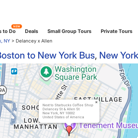
NEW
 to Do
Deals
Small Group Tours
Private Tours
k, NY
>
Delancey x Allen
Boston to New York Bus
,
New York
Next to Starbucks Coffee Shop
Delancey St & Allen St
New York, NY 10002
United States of America