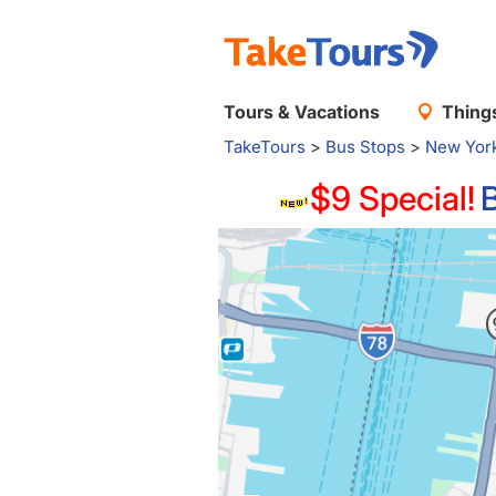
Tours & Vacations
Things
TakeTours
>
Bus Stops
>
New Yor
$9 Special!