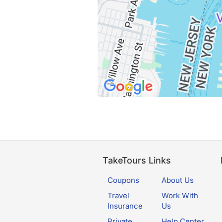
TakeTours Links
Coupons
About Us
Travel
Work With
Insurance
Us
Private
Help Center