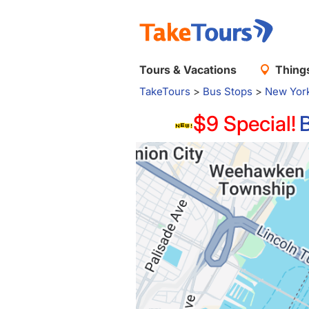
Tours & Vacations
Things
TakeTours
>
Bus Stops
>
New Yor
$9 Special!