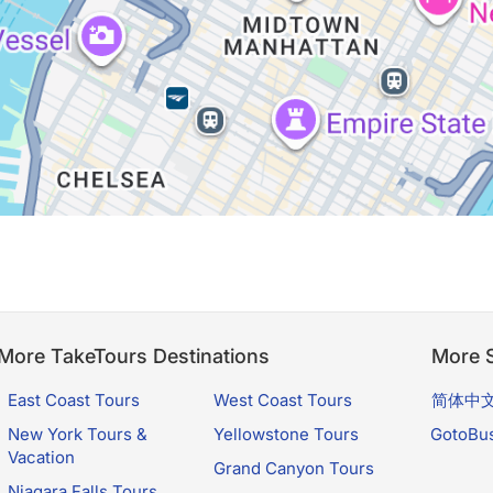
More TakeTours Destinations
More S
East Coast Tours
West Coast Tours
简体中
New York Tours &
Yellowstone Tours
GotoBu
Vacation
Grand Canyon Tours
Niagara Falls Tours