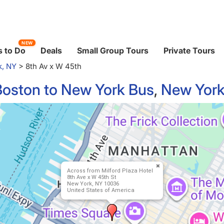
NEW
 to Do
Deals
Small Group Tours
Private Tours
k, NY
>
8th Av x W 45th
Boston to New York Bus
,
New York
Across from Milford Plaza Hotel
8th Ave x W 45th St
New York, NY 10036
United States of America