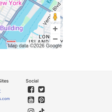
ites
Social
文
s.com