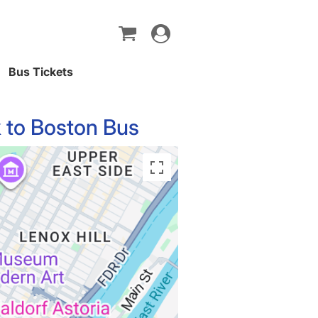
Toggle
navigation
Bus Tickets
 to Boston Bus