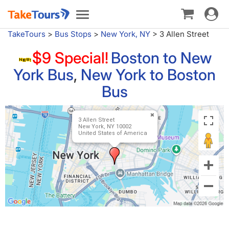
Toggle
Toggle
navigat
navigation
TakeTours
>
Bus Stops
>
New York, NY
>
3 Allen Street
$9 Special!
Boston to New
York Bus
,
New York to Boston
Bus
3 Allen Street
New York, NY 10002
United States of America