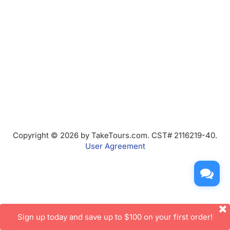
Copyright © 2026 by TakeTours.com. CST# 2116219-40.
User Agreement
Sign up today and save up to $100 on your first order!