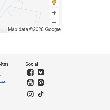
ites
Social
文
s.com