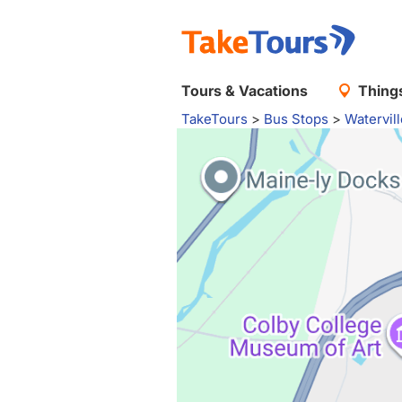
Tours & Vacations
Things
TakeTours
>
Bus Stops
>
Watervil