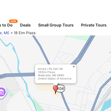
NEW
 to Do
Deals
Small Group Tours
Private Tours
le, ME
>
18 Elm Plaza
Kmart, I-95, Exit 130
18 Elm Plaza
Waterville, ME 04901
United States of America