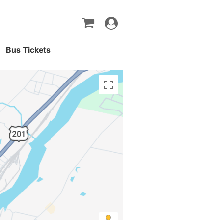
Toggle
navigation
Bus Tickets