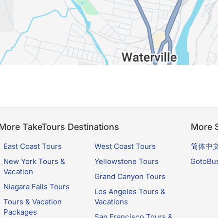
More TakeTours Destinations
More S
East Coast Tours
West Coast Tours
简体中
New York Tours &
Yellowstone Tours
GotoBu
Vacation
Grand Canyon Tours
Niagara Falls Tours
Los Angeles Tours &
Tours & Vacation
Vacations
Packages
San Francisco Tours &