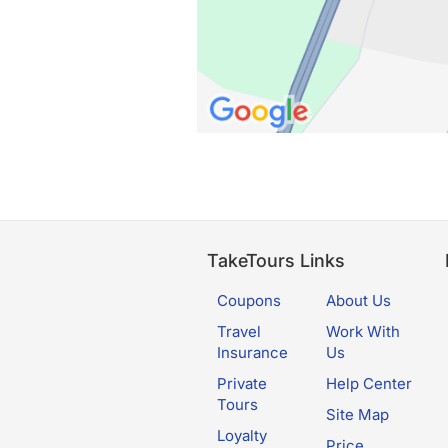
TakeTours Links
Coupons
About Us
Travel
Work With
Insurance
Us
Private
Help Center
Tours
Site Map
Loyalty
Price