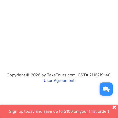
Copyright © 2026 by TakeTours.com. CST# 2116219-40.
User Agreement
Sign up today and save up to $100 on your first order!