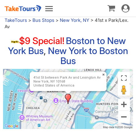
Toggle
Toggle
navigat
navigation
TakeTours
>
Bus Stops
>
New York, NY
>
41st x Park/Lex.
Av
$9 Special!
Boston to New
York Bus
,
New York to Boston
Bus
41st St between Park Av and Lexington Av
New York, NY 10168
United States of America