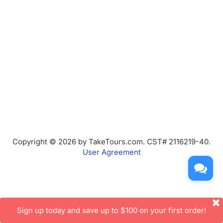
Copyright © 2026 by TakeTours.com. CST# 2116219-40.
User Agreement
Sign up today and save up to $100 on your first order!