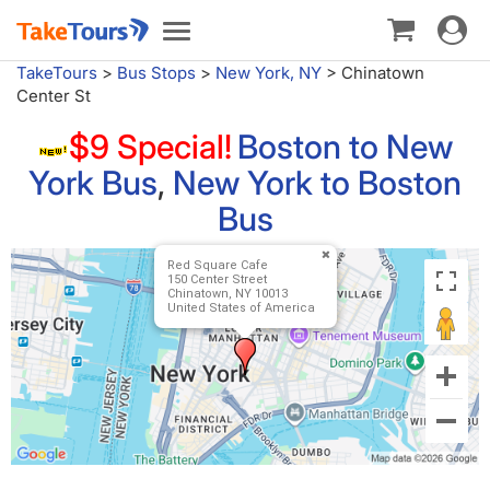
Toggle
Toggle
navigat
navigation
TakeTours
>
Bus Stops
>
New York, NY
>
Chinatown
Center St
$9 Special!
Boston to New
York Bus
,
New York to Boston
Bus
Red Square Cafe
150 Center Street
Chinatown, NY 10013
United States of America