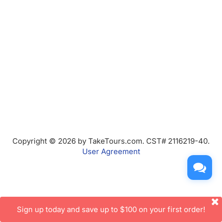
Copyright © 2026 by TakeTours.com. CST# 2116219-40.
User Agreement
Sign up today and save up to $100 on your first order!