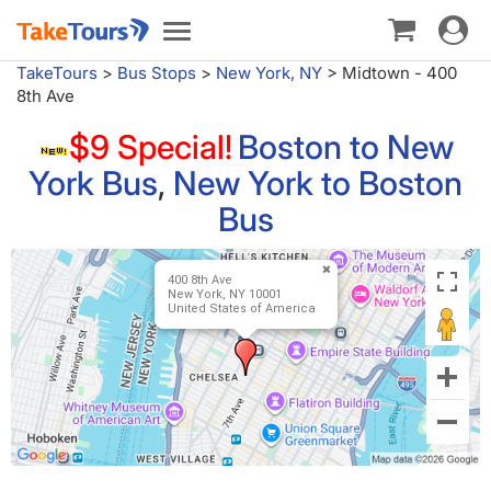
Toggle
Toggle
navigat
navigation
TakeTours
>
Bus Stops
>
New York, NY
>
Midtown - 400
8th Ave
$9 Special!
Boston to New
York Bus
,
New York to Boston
Bus
400 8th Ave
New York, NY 10001
United States of America