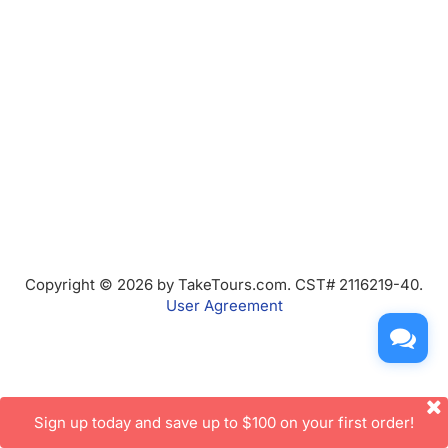
Copyright © 2026 by TakeTours.com. CST# 2116219-40.
User Agreement
Sign up today and save up to $100 on your first order!