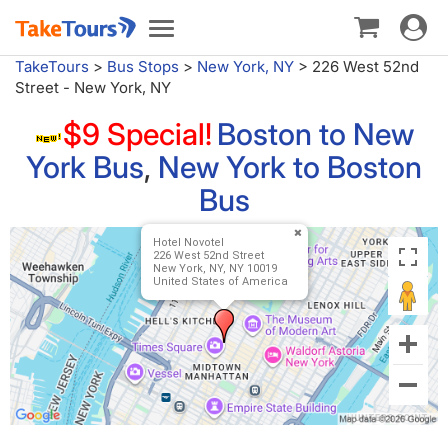
Toggle
Toggle
navigat
navigation
TakeTours
>
Bus Stops
>
New York, NY
>
226 West 52nd
Street - New York, NY
$9 Special!
Boston to New
York Bus
,
New York to Boston
Bus
Hotel Novotel
226 West 52nd Street
New York, NY, NY 10019
United States of America