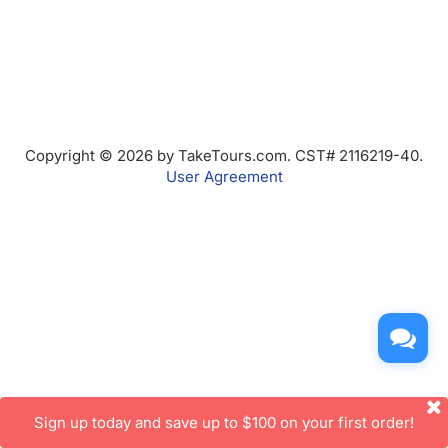
Copyright © 2026 by TakeTours.com. CST# 2116219-40.
User Agreement
Sign up today and save up to $100 on your first order!