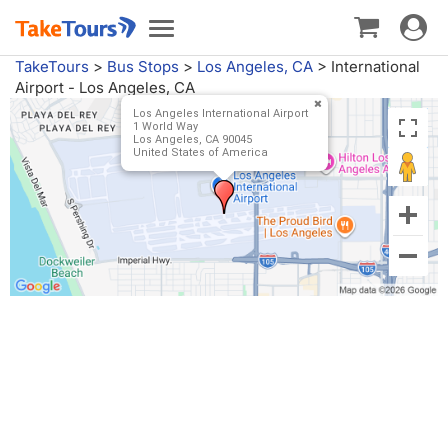
Toggle
Toggle
navigat
navigation
TakeTours
>
Bus Stops
>
Los Angeles, CA
>
International
Airport - Los Angeles, CA
Los Angeles International Airport
1 World Way
Los Angeles, CA 90045
United States of America