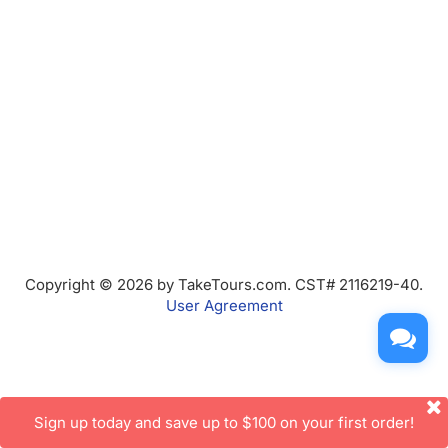
Copyright © 2026 by TakeTours.com. CST# 2116219-40.
User Agreement
Sign up today and save up to $100 on your first order!