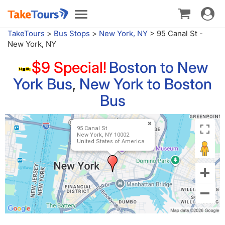
Toggle
Toggle
navigat
navigation
TakeTours
>
Bus Stops
>
New York, NY
>
95 Canal St -
New York, NY
$9 Special!
Boston to New
York Bus
,
New York to Boston
Bus
95 Canal St
New York, NY 10002
United States of America