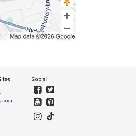
ites
Social
文
s.com