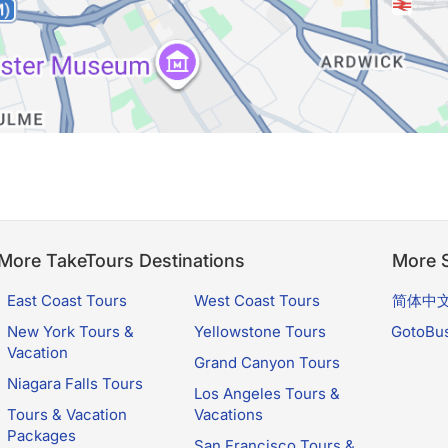
More TakeTours Destinations
More S
East Coast Tours
West Coast Tours
简体中
New York Tours &
Yellowstone Tours
GotoBu
Vacation
Grand Canyon Tours
Niagara Falls Tours
Los Angeles Tours &
Tours & Vacation
Vacations
Packages
San Francisco Tours &