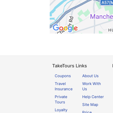
TakeTours Links
Coupons
About Us
Travel
Work With
Insurance
Us
Private
Help Center
Tours
Site Map
Loyalty
Price