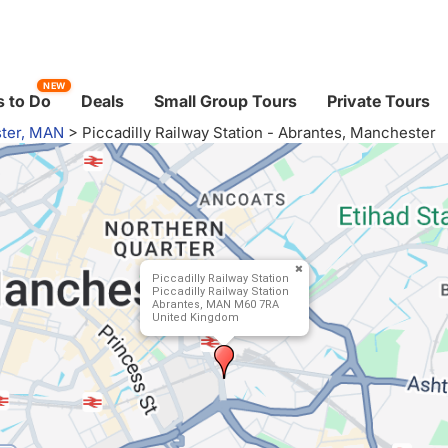
NEW
 to Do
Deals
Small Group Tours
Private Tours
ter, MAN
>
Piccadilly Railway Station - Abrantes, Manchester
Piccadilly Railway Station
Piccadilly Railway Station
Abrantes, MAN M60 7RA
United Kingdom