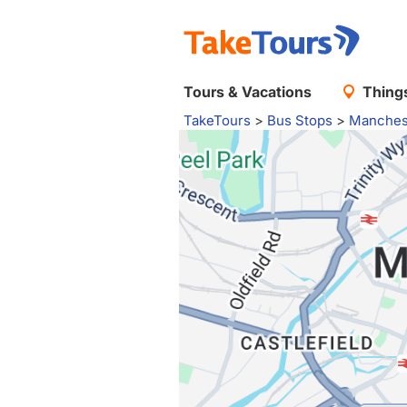
Tours & Vacations
Things
TakeTours
>
Bus Stops
>
Manches