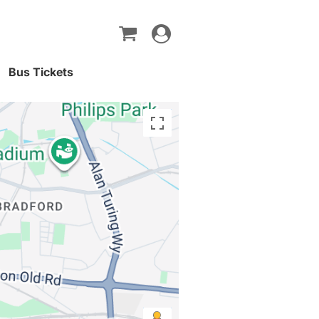
Toggle
navigation
Bus Tickets